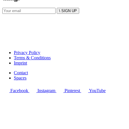
\ SIGN UP
Privacy Policy
Terms & Conditions
Imprint
Contact
Spaces
Facebook
Instagram
Pinterest
YouTube