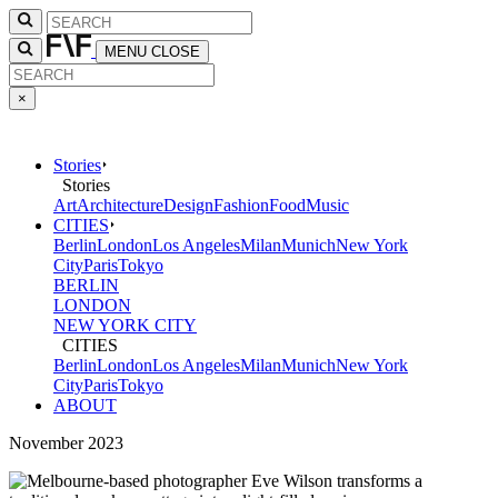
MENU
CLOSE
×
Stories
Stories
Art
Architecture
Design
Fashion
Food
Music
CITIES
Berlin
London
Los Angeles
Milan
Munich
New York
City
Paris
Tokyo
BERLIN
LONDON
NEW YORK CITY
CITIES
Berlin
London
Los Angeles
Milan
Munich
New York
City
Paris
Tokyo
ABOUT
November 2023