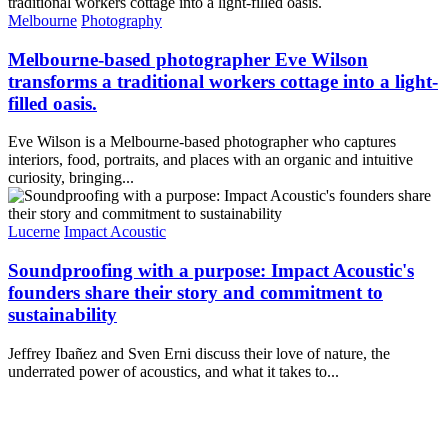
Melbourne
Photography
Melbourne-based photographer Eve Wilson
transforms a traditional workers cottage into a light-
filled oasis.
Eve Wilson is a Melbourne-based photographer who captures
interiors, food, portraits, and places with an organic and intuitive
curiosity, bringing...
Lucerne
Impact Acoustic
Soundproofing with a purpose: Impact Acoustic's
founders share their story and commitment to
sustainability
Jeffrey Ibañez and Sven Erni discuss their love of nature, the
underrated power of acoustics, and what it takes to...