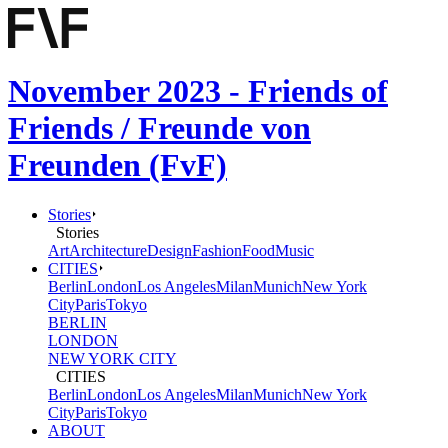
November 2023 - Friends of
Friends / Freunde von
Freunden (FvF)
Stories
Stories
Art
Architecture
Design
Fashion
Food
Music
CITIES
Berlin
London
Los Angeles
Milan
Munich
New York
City
Paris
Tokyo
BERLIN
LONDON
NEW YORK CITY
CITIES
Berlin
London
Los Angeles
Milan
Munich
New York
City
Paris
Tokyo
ABOUT