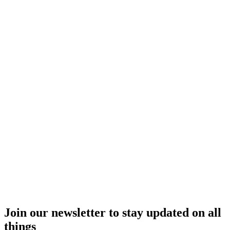
Join our newsletter to stay updated on all
things