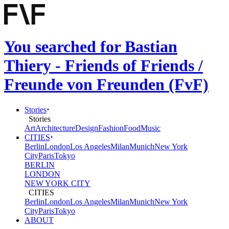
You searched for Bastian
Thiery - Friends of Friends /
Freunde von Freunden (FvF)
Stories
Stories
Art
Architecture
Design
Fashion
Food
Music
CITIES
Berlin
London
Los Angeles
Milan
Munich
New York
City
Paris
Tokyo
BERLIN
LONDON
NEW YORK CITY
CITIES
Berlin
London
Los Angeles
Milan
Munich
New York
City
Paris
Tokyo
ABOUT