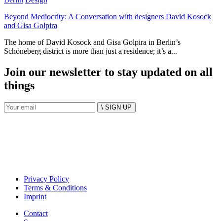
Beyond Mediocrity: A Conversation with designers David Kosock
and Gisa Golpira
The home of David Kosock and Gisa Golpira in Berlin’s
Schöneberg district is more than just a residence; it’s a...
Join our newsletter to stay updated on all
things
\ SIGN UP
Privacy Policy
Terms & Conditions
Imprint
Contact