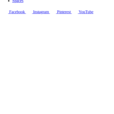
Spaces
Facebook
Instagram
Pinterest
YouTube