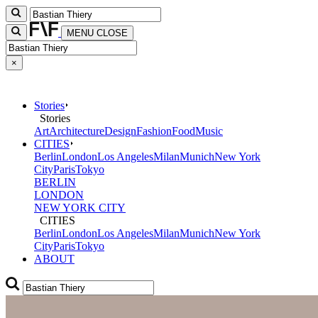
MENU
CLOSE
×
Stories
Stories
Art
Architecture
Design
Fashion
Food
Music
CITIES
Berlin
London
Los Angeles
Milan
Munich
New York
City
Paris
Tokyo
BERLIN
LONDON
NEW YORK CITY
CITIES
Berlin
London
Los Angeles
Milan
Munich
New York
City
Paris
Tokyo
ABOUT