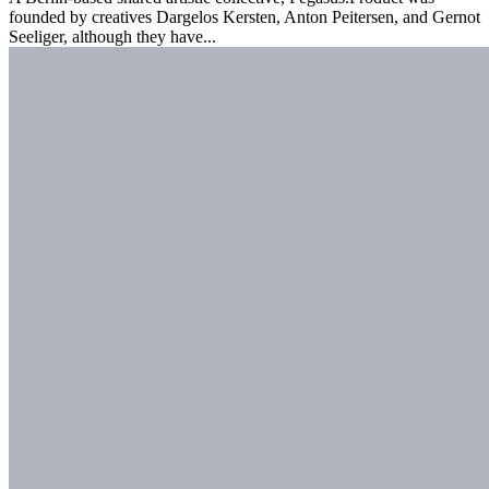
founded by creatives Dargelos Kersten, Anton Peitersen, and Gernot
Seeliger, although they have...