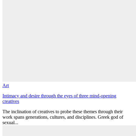
Art
Intimacy and desire through the eyes of three mind-opening
creatives
The inclination of creatives to probe these themes through their
work spans generations, cultures, and disciplines. Greek god of
sexual...