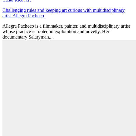
Challenging rules and keeping art curious with multidisciplinary
artist Allegra Pacheco
Allegra Pacheco is a filmmaker, painter, and multidisciplinary artist
whose practice is rooted in exploration and novelty. Her
documentary Salaryman,...