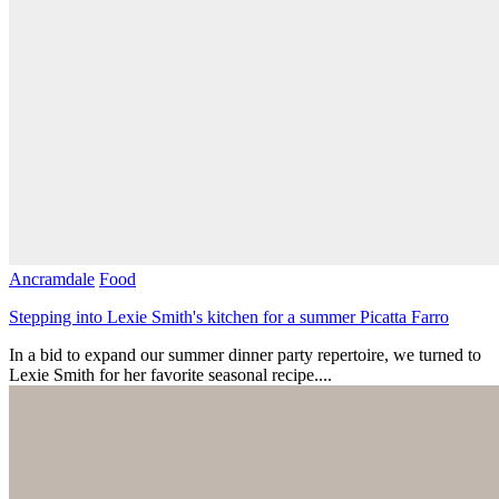
Ancramdale
Food
Stepping into Lexie Smith's kitchen for a summer Picatta Farro
In a bid to expand our summer dinner party repertoire, we turned to
Lexie Smith for her favorite seasonal recipe....