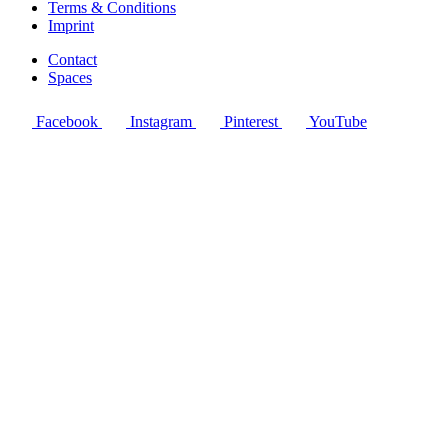
Terms & Conditions
Imprint
Contact
Spaces
Facebook
Instagram
Pinterest
YouTube