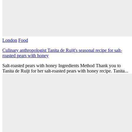
London
Food
Culinary anthropologist Tanita de Ruijt's seasonal recipe for salt-
roasted pears with honey
Salt-roasted pears with honey Ingredients Method Thank you to
Tanita de Ruijt for her salt-roasted pears with honey recipe. Tanita...