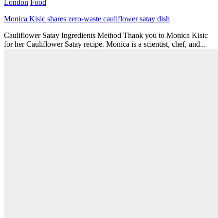
London
Food
Monica Kisic shares zero-waste cauliflower satay dish
Cauliflower Satay Ingredients Method Thank you to Monica Kisic
for her Cauliflower Satay recipe. Monica is a scientist, chef, and...