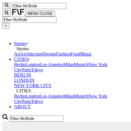
MENU
CLOSE
×
Stories
Stories
Art
Architecture
Design
Fashion
Food
Music
CITIES
Berlin
London
Los Angeles
Milan
Munich
New York
City
Paris
Tokyo
BERLIN
LONDON
NEW YORK CITY
CITIES
Berlin
London
Los Angeles
Milan
Munich
New York
City
Paris
Tokyo
ABOUT