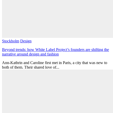
Stockholm
Design
Beyond trends: how White Label Project’s founders are shifting the
narrative around design and fashion
Ann-Kathrin and Caroline first met in Paris, a city that was new to
both of them. Their shared love of...