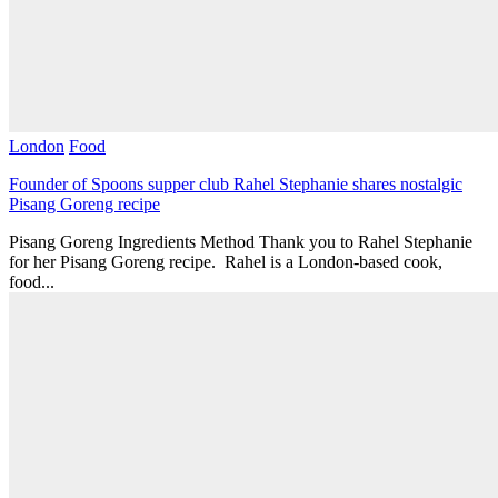
London
Food
Founder of Spoons supper club Rahel Stephanie shares nostalgic
Pisang Goreng recipe
Pisang Goreng Ingredients Method Thank you to Rahel Stephanie
for her Pisang Goreng recipe. Rahel is a London-based cook,
food...