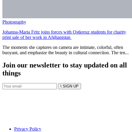
Photography
Johanna-Maria Fritz joins forces with Ostkreuz students for charity
print sale of her work in Afghanistan
The moments she captures on camera are intimate, colorful, often
buoyant, and emphasize the beauty in cultural connection. The ten...
Join our newsletter to stay updated on all
things
\ SIGN UP
Privacy Policy