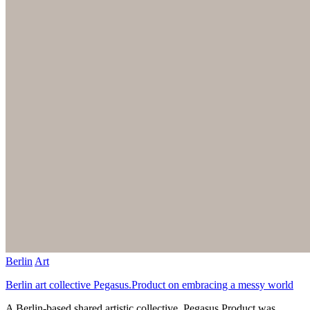
Berlin
Art
Berlin art collective Pegasus.Product on embracing a messy world
A Berlin-based shared artistic collective, Pegasus.Product was