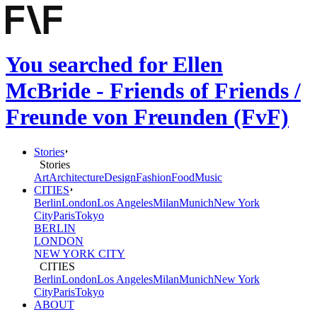
You searched for Ellen
McBride - Friends of Friends /
Freunde von Freunden (FvF)
Stories
Stories
Art
Architecture
Design
Fashion
Food
Music
CITIES
Berlin
London
Los Angeles
Milan
Munich
New York
City
Paris
Tokyo
BERLIN
LONDON
NEW YORK CITY
CITIES
Berlin
London
Los Angeles
Milan
Munich
New York
City
Paris
Tokyo
ABOUT