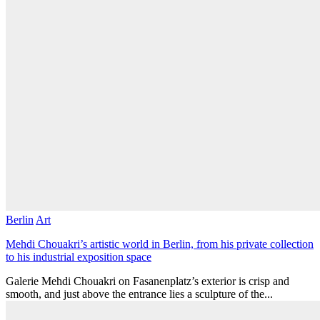
Berlin
Art
Mehdi Chouakri’s artistic world in Berlin, from his private collection
to his industrial exposition space
Galerie Mehdi Chouakri on Fasanenplatz’s exterior is crisp and
smooth, and just above the entrance lies a sculpture of the...