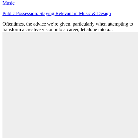
Music
Public Possession: Staying Relevant in Music & Design
Oftentimes, the advice we’re given, particularly when attempting to
transform a creative vision into a career, let alone into a...