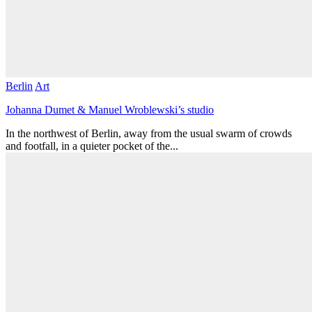
Berlin
Art
Johanna Dumet & Manuel Wroblewski’s studio
In the northwest of Berlin, away from the usual swarm of crowds
and footfall, in a quieter pocket of the...