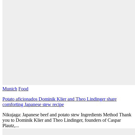
Munich
Food
Potato aficionados Dominik Klier and Theo Lindinger share
comforting Japanese stew recipe
Nikujaga: Japanese beef and potato stew Ingredients Method Thank
you to Dominik Klier and Theo Lindinger, founders of Caspar
Plautz,...