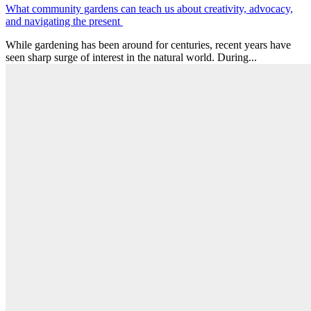
What community gardens can teach us about creativity, advocacy,
and navigating the present
While gardening has been around for centuries, recent years have
seen sharp surge of interest in the natural world. During...