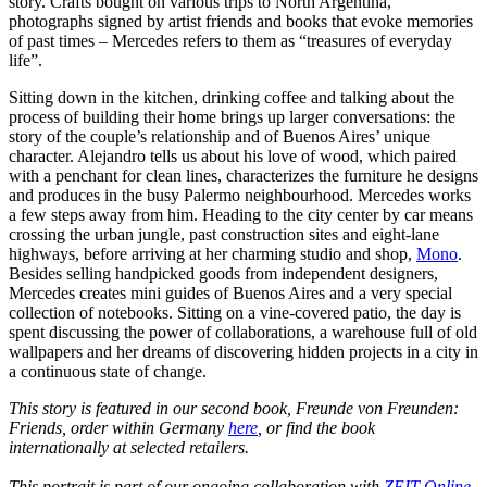
story. Crafts bought on various trips to North Argentina,
photographs signed by artist friends and books that evoke memories
of past times – Mercedes refers to them as “treasures of everyday
life”.
Sitting down in the kitchen, drinking coffee and talking about the
process of building their home brings up larger conversations: the
story of the couple’s relationship and of Buenos Aires’ unique
character. Alejandro tells us about his love of wood, which paired
with a penchant for clean lines, characterizes the furniture he designs
and produces in the busy Palermo neighbourhood. Mercedes works
a few steps away from him. Heading to the city center by car means
crossing the urban jungle, past construction sites and eight-lane
highways, before arriving at her charming studio and shop,
Mono
.
Besides selling handpicked goods from independent designers,
Mercedes creates mini guides of Buenos Aires and a very special
collection of notebooks. Sitting on a vine-covered patio, the day is
spent discussing the power of collaborations, a warehouse full of old
wallpapers and her dreams of discovering hidden projects in a city in
a continuous state of change.
This story is featured in our second book, Freunde von Freunden:
Friends, order within Germany
here
, or find the book
internationally at selected retailers.
This portrait is part of our ongoing collaboration with
ZEIT Online