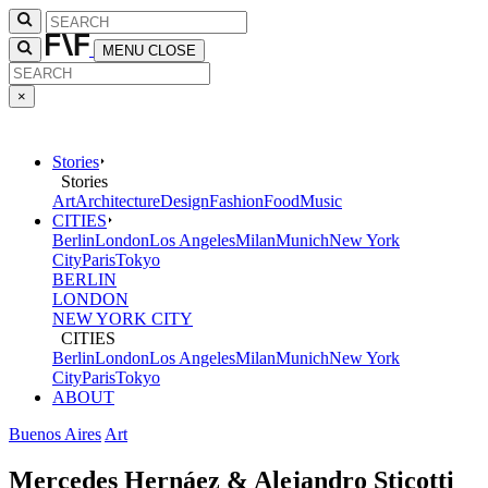
MENU
CLOSE
×
Stories
Stories
Art
Architecture
Design
Fashion
Food
Music
CITIES
Berlin
London
Los Angeles
Milan
Munich
New York
City
Paris
Tokyo
BERLIN
LONDON
NEW YORK CITY
CITIES
Berlin
London
Los Angeles
Milan
Munich
New York
City
Paris
Tokyo
ABOUT
Buenos Aires
Art
Mercedes Hernáez & Alejandro Sticotti