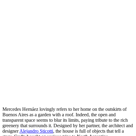
Mercedes Hernáez lovingly refers to her home on the outskirts of
Buenos Aires as a garden with a roof. Indeed, the open and
transparent space seems to blur its limits, paying tribute to the rich
greenery that surrounds it. Designed by her partner, the architect and
designer
Alejandro Sticotti
, the house is full of objects that tell a