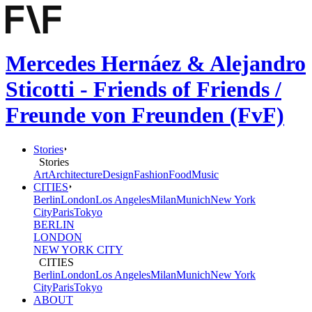
Mercedes Hernáez & Alejandro
Sticotti - Friends of Friends /
Freunde von Freunden (FvF)
Stories
Stories
Art
Architecture
Design
Fashion
Food
Music
CITIES
Berlin
London
Los Angeles
Milan
Munich
New York
City
Paris
Tokyo
BERLIN
LONDON
NEW YORK CITY
CITIES
Berlin
London
Los Angeles
Milan
Munich
New York
City
Paris
Tokyo
ABOUT