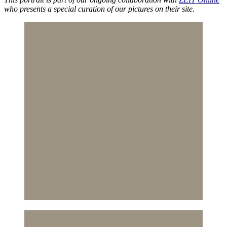
who presents a special curation of our pictures on their site.