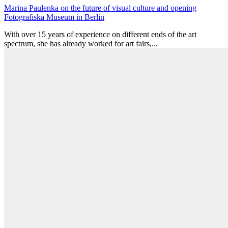
Marina Paulenka on the future of visual culture and opening
Fotografiska Museum in Berlin
With over 15 years of experience on different ends of the art
spectrum, she has already worked for art fairs,...