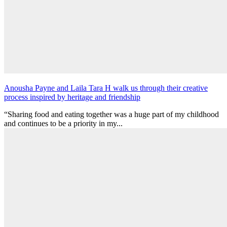
Anousha Payne and Laila Tara H walk us through their creative
process inspired by heritage and friendship
“Sharing food and eating together was a huge part of my childhood
and continues to be a priority in my...