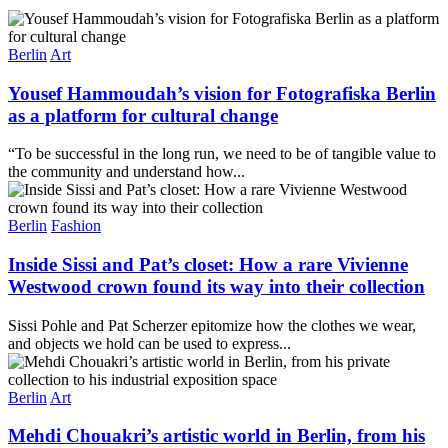
Berlin
Art
Yousef Hammoudah’s vision for Fotografiska Berlin
as a platform for cultural change
“To be successful in the long run, we need to be of tangible value to
the community and understand how...
Berlin
Fashion
Inside Sissi and Pat’s closet: How a rare Vivienne
Westwood crown found its way into their collection
Sissi Pohle and Pat Scherzer epitomize how the clothes we wear,
and objects we hold can be used to express...
Berlin
Art
Mehdi Chouakri’s artistic world in Berlin, from his