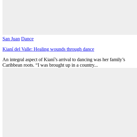
San Juan
Dance
Kianí del Valle: Healing wounds through dance
An integral aspect of Kianí’s arrival to dancing was her family’s
Caribbean roots. “I was brought up in a country...