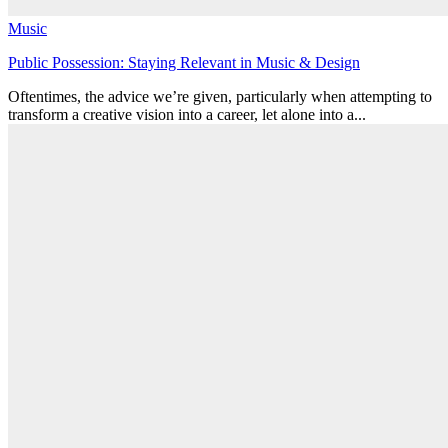
Music
Public Possession: Staying Relevant in Music & Design
Oftentimes, the advice we’re given, particularly when attempting to
transform a creative vision into a career, let alone into a...