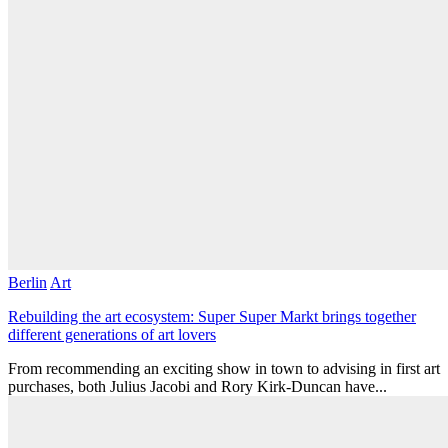
Berlin
Art
Rebuilding the art ecosystem: Super Super Markt brings together
different generations of art lovers
From recommending an exciting show in town to advising in first art
purchases, both Julius Jacobi and Rory Kirk-Duncan have...