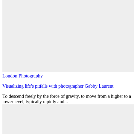
London
Photography
Visualizing life’s pitfalls with photographer Gabby Laurent
To descend freely by the force of gravity, to move from a higher to a
lower level, typically rapidly and...