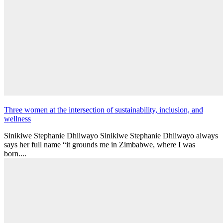
Three women at the intersection of sustainability, inclusion, and
wellness
Sinikiwe Stephanie Dhliwayo Sinikiwe Stephanie Dhliwayo always
says her full name “it grounds me in Zimbabwe, where I was
born....