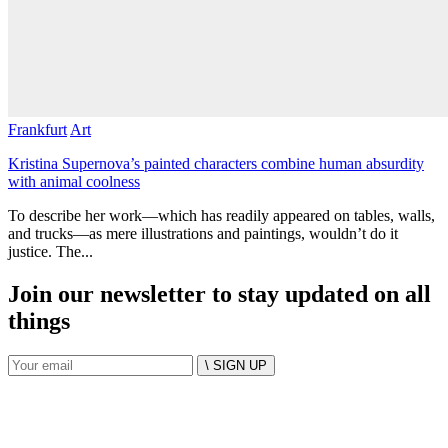
Frankfurt
Art
Kristina Supernova’s painted characters combine human absurdity
with animal coolness
To describe her work—which has readily appeared on tables, walls,
and trucks—as mere illustrations and paintings, wouldn’t do it
justice. The...
Join our newsletter to stay updated on all
things
\ SIGN UP