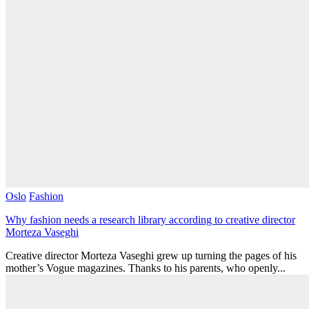
Oslo
Fashion
Why fashion needs a research library according to creative director
Morteza Vaseghi
Creative director Morteza Vaseghi grew up turning the pages of his
mother’s Vogue magazines. Thanks to his parents, who openly...