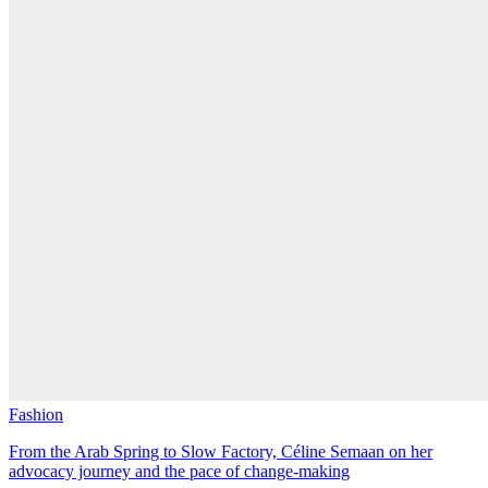
Fashion
From the Arab Spring to Slow Factory, Céline Semaan on her
advocacy journey and the pace of change-making