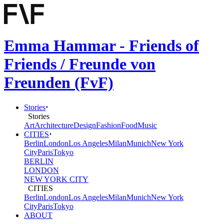
Emma Hammar - Friends of
Friends / Freunde von
Freunden (FvF)
Stories
Stories
Art
Architecture
Design
Fashion
Food
Music
CITIES
Berlin
London
Los Angeles
Milan
Munich
New York
City
Paris
Tokyo
BERLIN
LONDON
NEW YORK CITY
CITIES
Berlin
London
Los Angeles
Milan
Munich
New York
City
Paris
Tokyo
ABOUT