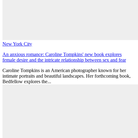
New York City
An anxious romance: Caroline Tompkins' new book explores
female desire and the intricate relationship between sex and fear
Caroline Tompkins is an American photographer known for her
intimate portraits and beautiful landscapes. Her forthcoming book,
Bedfellow explores the...