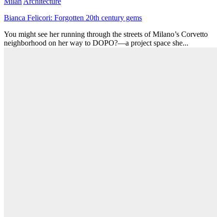
Milan
Architecture
Bianca Felicori: Forgotten 20th century gems
You might see her running through the streets of Milano’s Corvetto
neighborhood on her way to DOPO?—a project space she...