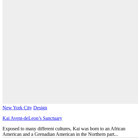
New York City
Design
Kai Avent-deLeon’s Sanctuary
Exposed to many different cultures, Kai was born to an African
American and a Grenadian American in the Northern part...