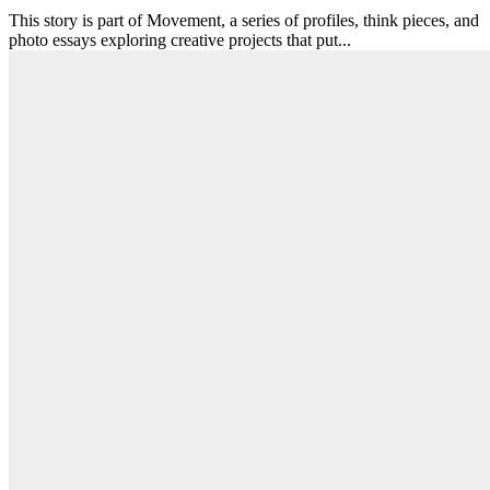
This story is part of Movement, a series of profiles, think pieces, and
photo essays exploring creative projects that put...