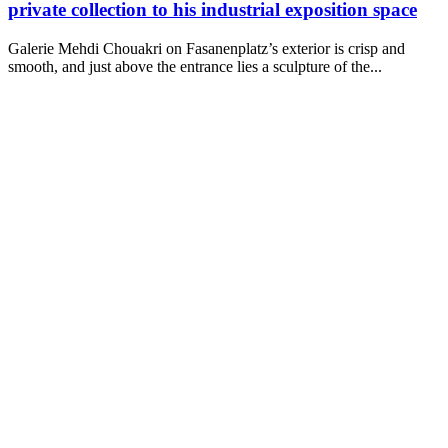
private collection to his industrial exposition space
Galerie Mehdi Chouakri on Fasanenplatz’s exterior is crisp and
smooth, and just above the entrance lies a sculpture of the...