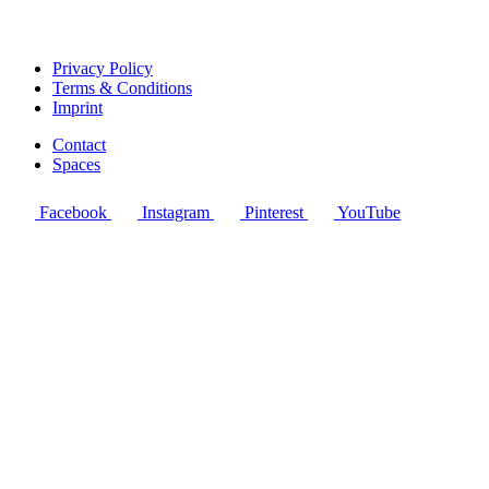
Privacy Policy
Terms & Conditions
Imprint
Contact
Spaces
Facebook
Instagram
Pinterest
YouTube