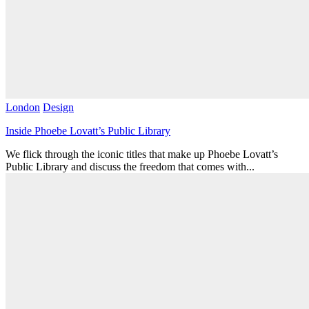
London
Design
Inside Phoebe Lovatt’s Public Library
We flick through the iconic titles that make up Phoebe Lovatt’s
Public Library and discuss the freedom that comes with...