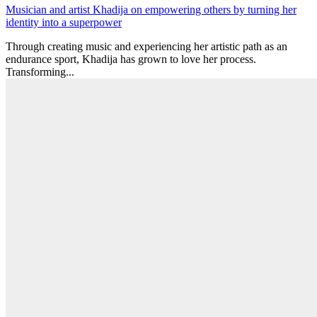
Musician and artist Khadija on empowering others by turning her
identity into a superpower
Through creating music and experiencing her artistic path as an
endurance sport, Khadija has grown to love her process.
Transforming...