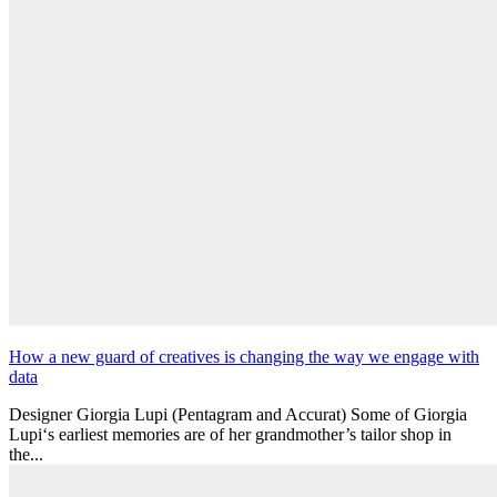
How a new guard of creatives is changing the way we engage with
data
Designer Giorgia Lupi (Pentagram and Accurat) Some of Giorgia
Lupi‘s earliest memories are of her grandmother’s tailor shop in
the...