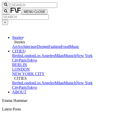
MENU
CLOSE
×
Stories
Stories
Art
Architecture
Design
Fashion
Food
Music
CITIES
Berlin
London
Los Angeles
Milan
Munich
New York
City
Paris
Tokyo
BERLIN
LONDON
NEW YORK CITY
CITIES
Berlin
London
Los Angeles
Milan
Munich
New York
City
Paris
Tokyo
ABOUT
Emma Hammar
Latest Posts