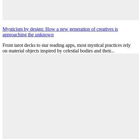
Mysticism by design: How a new generation of creatives is
approaching the unknown
From tarot decks to star reading apps, most mystical practices rely
on material objects inspired by celestial bodies and their...