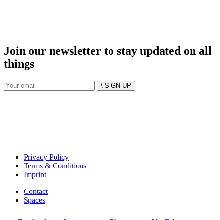
Join our newsletter to stay updated on all
things
\ SIGN UP
Privacy Policy
Terms & Conditions
Imprint
Contact
Spaces