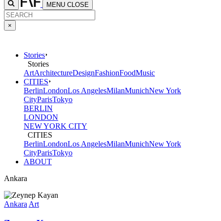
MENU
CLOSE
×
Stories
Stories
Art
Architecture
Design
Fashion
Food
Music
CITIES
Berlin
London
Los Angeles
Milan
Munich
New York
City
Paris
Tokyo
BERLIN
LONDON
NEW YORK CITY
CITIES
Berlin
London
Los Angeles
Milan
Munich
New York
City
Paris
Tokyo
ABOUT
Ankara
Ankara
Art