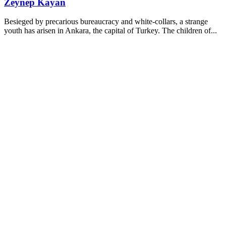
Zeynep Kayan
Besieged by precarious bureaucracy and white-collars, a strange
youth has arisen in Ankara, the capital of Turkey. The children of...