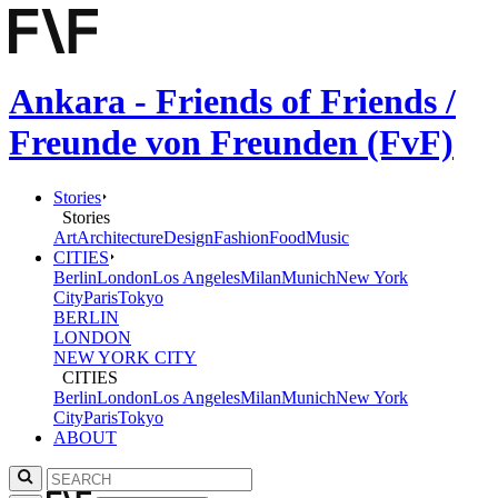
Ankara - Friends of Friends /
Freunde von Freunden (FvF)
Stories
Stories
Art
Architecture
Design
Fashion
Food
Music
CITIES
Berlin
London
Los Angeles
Milan
Munich
New York
City
Paris
Tokyo
BERLIN
LONDON
NEW YORK CITY
CITIES
Berlin
London
Los Angeles
Milan
Munich
New York
City
Paris
Tokyo
ABOUT