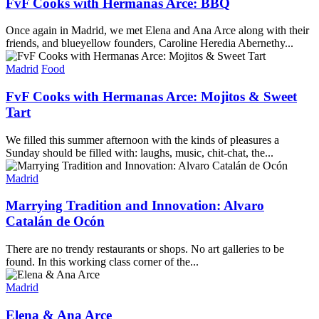
FvF Cooks with Hermanas Arce: BBQ
Once again in Madrid, we met Elena and Ana Arce along with their
friends, and blueyellow founders, Caroline Heredia Abernethy...
Madrid
Food
FvF Cooks with Hermanas Arce: Mojitos & Sweet
Tart
We filled this summer afternoon with the kinds of pleasures a
Sunday should be filled with: laughs, music, chit-chat, the...
Madrid
Marrying Tradition and Innovation: Alvaro
Catalán de Ocón
There are no trendy restaurants or shops. No art galleries to be
found. In this working class corner of the...
Madrid
Elena & Ana Arce