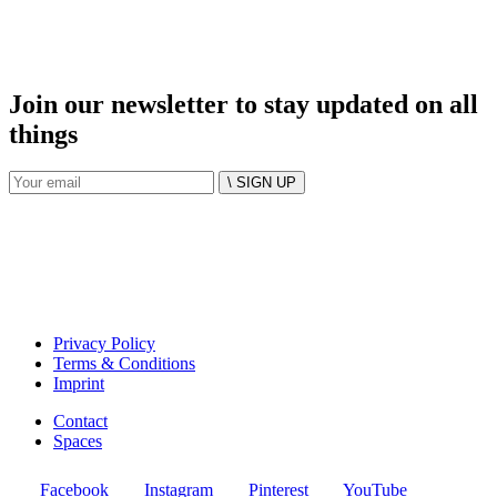
Join our newsletter to stay updated on all
things
\ SIGN UP
Privacy Policy
Terms & Conditions
Imprint
Contact
Spaces
Facebook
Instagram
Pinterest
YouTube