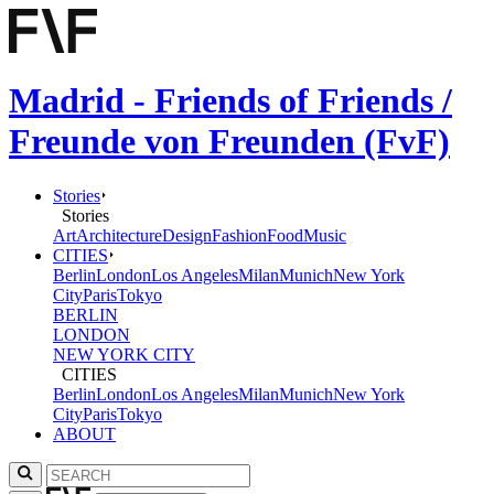
Madrid - Friends of Friends /
Freunde von Freunden (FvF)
Stories
Stories
Art
Architecture
Design
Fashion
Food
Music
CITIES
Berlin
London
Los Angeles
Milan
Munich
New York
City
Paris
Tokyo
BERLIN
LONDON
NEW YORK CITY
CITIES
Berlin
London
Los Angeles
Milan
Munich
New York
City
Paris
Tokyo
ABOUT