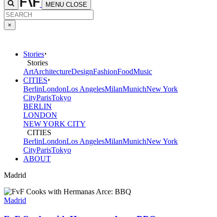
MENU
CLOSE
×
Stories
Stories
Art
Architecture
Design
Fashion
Food
Music
CITIES
Berlin
London
Los Angeles
Milan
Munich
New York
City
Paris
Tokyo
BERLIN
LONDON
NEW YORK CITY
CITIES
Berlin
London
Los Angeles
Milan
Munich
New York
City
Paris
Tokyo
ABOUT
Madrid
Madrid