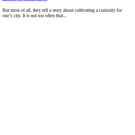
But most of all, they tell a story about cultivating a curiosity for
one’s city. It is not too often that...