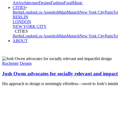
Art
Architecture
Design
Fashion
Food
Music
CITIES
Berlin
London
Los Angeles
Milan
Munich
New York City
Paris
To
BERLIN
LONDON
NEW YORK CITY
CITIES
Berlin
London
Los Angeles
Milan
Munich
New York City
Paris
To
ABOUT
Rochester
Design
Josh Owen advocates for socially relevant and impact
His approach to design is seemingly effortless—owed to Josh’s intuitio