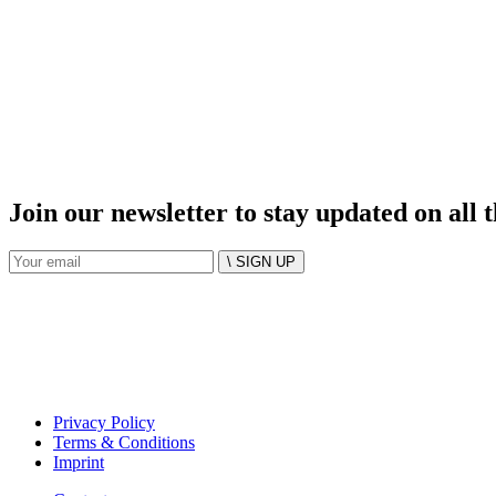
Join our newsletter to stay updated on all 
\ SIGN UP
Privacy Policy
Terms & Conditions
Imprint