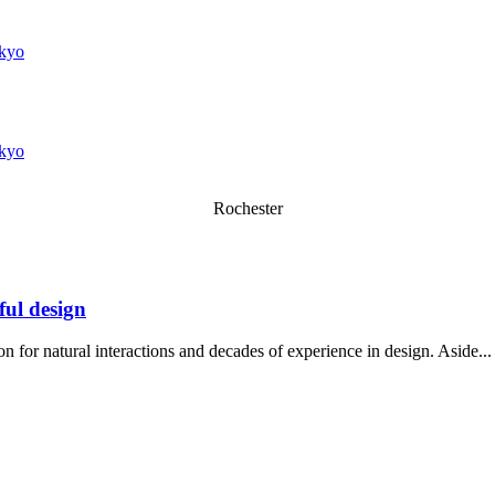
kyo
kyo
Rochester
ful design
n for natural interactions and decades of experience in design. Aside...