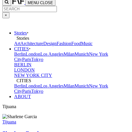
MENU
CLOSE
×
Stories
Stories
Art
Architecture
Design
Fashion
Food
Music
CITIES
Berlin
London
Los Angeles
Milan
Munich
New York
City
Paris
Tokyo
BERLIN
LONDON
NEW YORK CITY
CITIES
Berlin
London
Los Angeles
Milan
Munich
New York
City
Paris
Tokyo
ABOUT
Tijuana
Tijuana