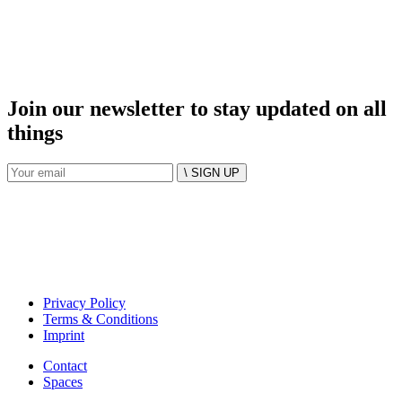
Join our newsletter to stay updated on all
things
\ SIGN UP
Privacy Policy
Terms & Conditions
Imprint
Contact
Spaces