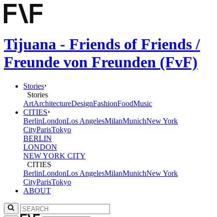
Tijuana - Friends of Friends /
Freunde von Freunden (FvF)
Stories
Stories
Art
Architecture
Design
Fashion
Food
Music
CITIES
Berlin
London
Los Angeles
Milan
Munich
New York
City
Paris
Tokyo
BERLIN
LONDON
NEW YORK CITY
CITIES
Berlin
London
Los Angeles
Milan
Munich
New York
City
Paris
Tokyo
ABOUT