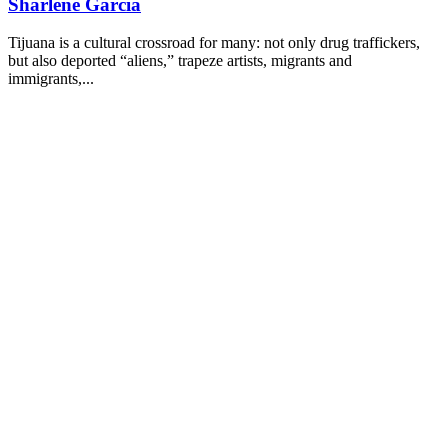
Sharlene Garcia
Tijuana is a cultural crossroad for many: not only drug traffickers,
but also deported “aliens,” trapeze artists, migrants and
immigrants,...