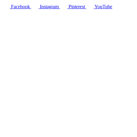
Facebook
Instagram
Pinterest
YouTube