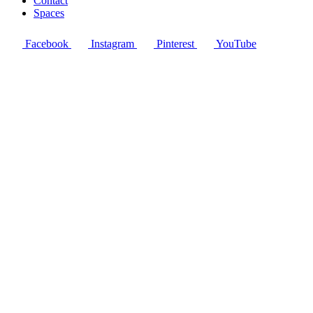
Contact
Spaces
Facebook
Instagram
Pinterest
YouTube