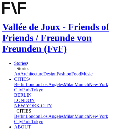
Vallée de Joux - Friends of
Friends / Freunde von
Freunden (FvF)
Stories
Stories
Art
Architecture
Design
Fashion
Food
Music
CITIES
Berlin
London
Los Angeles
Milan
Munich
New York
City
Paris
Tokyo
BERLIN
LONDON
NEW YORK CITY
CITIES
Berlin
London
Los Angeles
Milan
Munich
New York
City
Paris
Tokyo
ABOUT