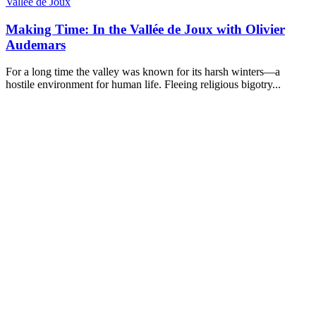
Vallée de Joux
Making Time: In the Vallée de Joux with Olivier
Audemars
For a long time the valley was known for its harsh winters—a
hostile environment for human life. Fleeing religious bigotry...