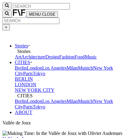
MENU
CLOSE
×
Stories
Stories
Art
Architecture
Design
Fashion
Food
Music
CITIES
Berlin
London
Los Angeles
Milan
Munich
New York
City
Paris
Tokyo
BERLIN
LONDON
NEW YORK CITY
CITIES
Berlin
London
Los Angeles
Milan
Munich
New York
City
Paris
Tokyo
ABOUT
Vallée de Joux