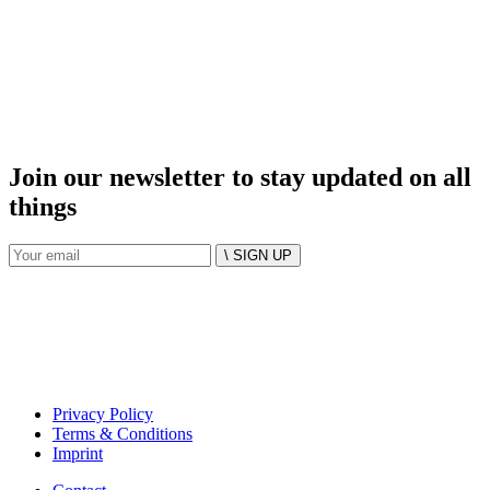
Join our newsletter to stay updated on all
things
\ SIGN UP
Privacy Policy
Terms & Conditions
Imprint