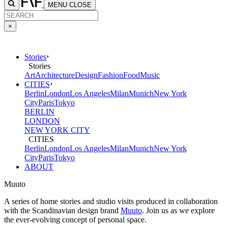
MENU
CLOSE
×
Stories
Stories
Art
Architecture
Design
Fashion
Food
Music
CITIES
Berlin
London
Los Angeles
Milan
Munich
New York
City
Paris
Tokyo
BERLIN
LONDON
NEW YORK CITY
CITIES
Berlin
London
Los Angeles
Milan
Munich
New York
City
Paris
Tokyo
ABOUT
Muuto
A series of home stories and studio visits produced in collaboration
with the Scandinavian design brand
Muuto
. Join us as we explore
the ever-evolving concept of personal space.