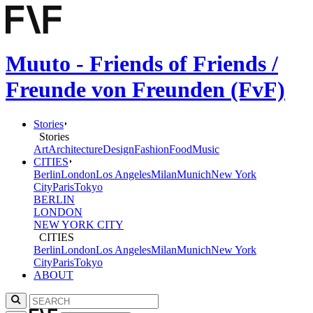
Muuto - Friends of Friends /
Freunde von Freunden (FvF)
Stories
Stories
Art
Architecture
Design
Fashion
Food
Music
CITIES
Berlin
London
Los Angeles
Milan
Munich
New York
City
Paris
Tokyo
BERLIN
LONDON
NEW YORK CITY
CITIES
Berlin
London
Los Angeles
Milan
Munich
New York
City
Paris
Tokyo
ABOUT