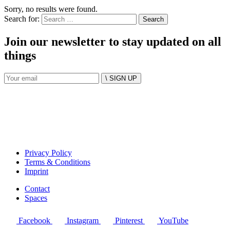
Sorry, no results were found.
Search for:
Join our newsletter to stay updated on all
things
\ SIGN UP
Privacy Policy
Terms & Conditions
Imprint
Contact
Spaces
Facebook
Instagram
Pinterest
YouTube