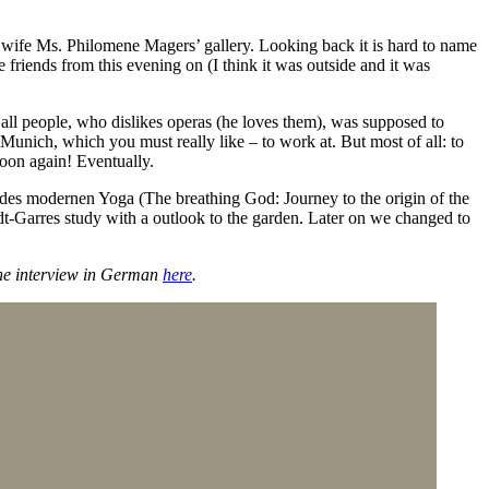
 wife Ms. Philomene Magers’ gallery. Looking back it is hard to name
 friends from this evening on (I think it was outside and it was
f all people, who dislikes operas (he loves them), was supposed to
 Munich, which you must really like – to work at. But most of all: to
soon again! Eventually.
des modernen Yoga (The breathing God: Journey to the origin of the
dt-Garres study with a outlook to the garden. Later on we changed to
 the interview in German
here
.