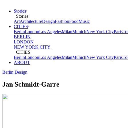
Stories
Stories
Art
Architecture
Design
Fashion
Food
Music
CITIES
Berlin
London
Los Angeles
Milan
Munich
New York City
Paris
To
BERLIN
LONDON
NEW YORK CITY
CITIES
Berlin
London
Los Angeles
Milan
Munich
New York City
Paris
To
ABOUT
Berlin
Design
Jan Schmidt-Garre