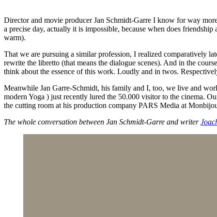
Director and movie producer Jan Schmidt-Garre I know for way more th
a precise day, actually it is impossible, because when does friendship 
warm).
That we are pursuing a similar profession, I realized comparatively la
rewrite the libretto (that means the dialogue scenes). And in the cours
think about the essence of this work. Loudly and in twos. Respectivel
Meanwhile Jan Garre-Schmidt, his family and I, too, we live and wo
modern Yoga ) just recently lured the 50.000 visitor to the cinema. 
the cutting room at his production company PARS Media at Monbij
The whole conversation between Jan Schmidt-Garre and writer
Joac