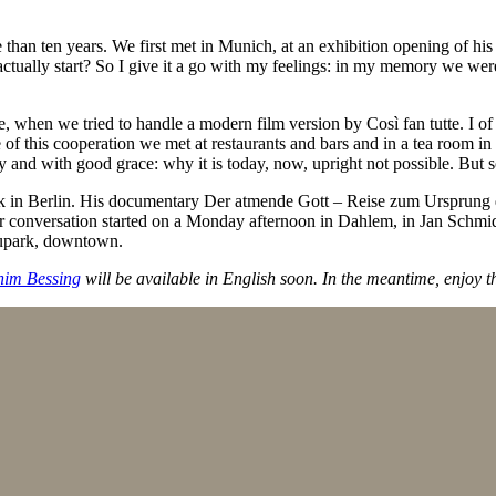
an ten years. We first met in Munich, at an exhibition opening of his
actually start? So I give it a go with my feelings: in my memory we were
te, when we tried to handle a modern film version by Così fan tutte. I o
e of this cooperation we met at restaurants and bars and in a tea room in
y and with good grace: why it is today, now, upright not possible. But 
rk in Berlin. His documentary Der atmende Gott – Reise zum Ursprung 
Our conversation started on a Monday afternoon in Dahlem, in Jan Schmi
oupark, downtown.
him Bessing
will be available in English soon. In the meantime, enjoy