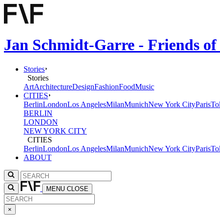
Jan Schmidt-Garre - Friends of
Stories
Stories
Art
Architecture
Design
Fashion
Food
Music
CITIES
Berlin
London
Los Angeles
Milan
Munich
New York City
Paris
To
BERLIN
LONDON
NEW YORK CITY
CITIES
Berlin
London
Los Angeles
Milan
Munich
New York City
Paris
To
ABOUT
MENU
CLOSE
×