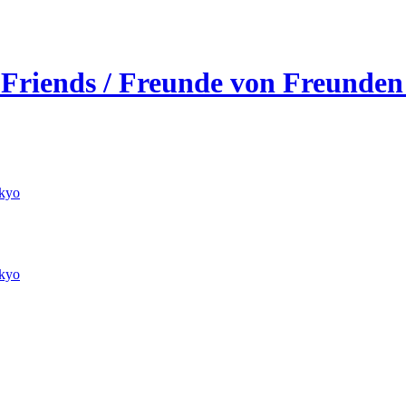
 Friends / Freunde von Freunden
kyo
kyo