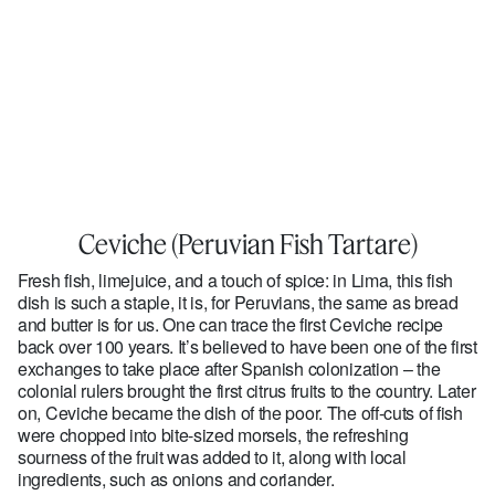
Ceviche (Peruvian Fish Tartare)
Fresh fish, limejuice, and a touch of spice: in Lima, this fish
dish is such a staple, it is, for Peruvians, the same as bread
and butter is for us. One can trace the first Ceviche recipe
back over 100 years. It’s believed to have been one of the first
exchanges to take place after Spanish colonization – the
colonial rulers brought the first citrus fruits to the country. Later
on, Ceviche became the dish of the poor. The off-cuts of fish
were chopped into bite-sized morsels, the refreshing
sourness of the fruit was added to it, along with local
ingredients, such as onions and coriander.