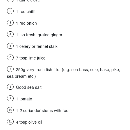
1 red chilli
2
1 red onion
3
1 tsp fresh, grated ginger
4
1 celery or fennel stalk
5
7 tbsp lime juice
6
250g very fresh fish fillet (e.g. sea bass, sole, hake, pike,
7
sea bream etc.)
Good sea salt
8
1 tomato
9
1-2 coriander stems with root
10
4 tbsp olive oil
11