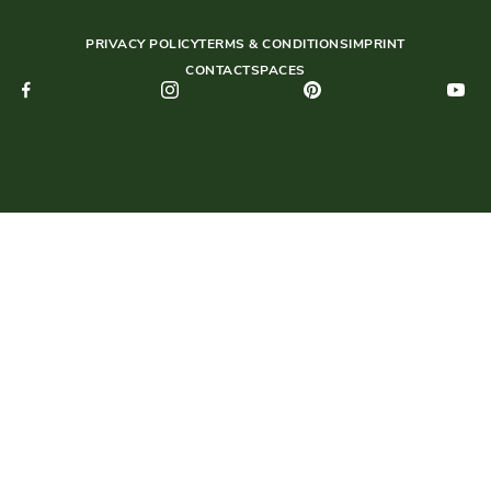
PRIVACY POLICY
TERMS & CONDITIONS
IMPRINT
CONTACT
SPACES