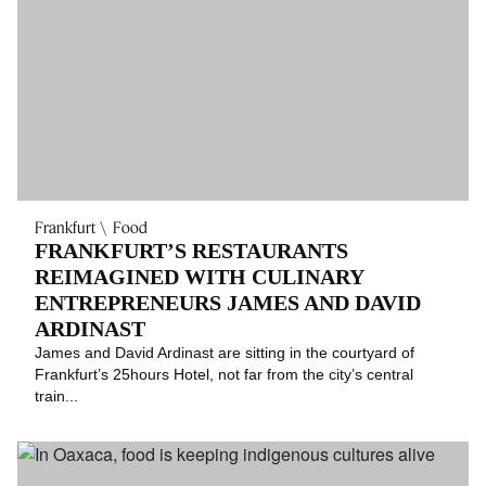
Frankfurt
Food
FRANKFURT’S RESTAURANTS
REIMAGINED WITH CULINARY
ENTREPRENEURS JAMES AND DAVID
ARDINAST
James and David Ardinast are sitting in the courtyard of
Frankfurt’s 25hours Hotel, not far from the city’s central
train...