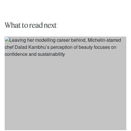
What to read next