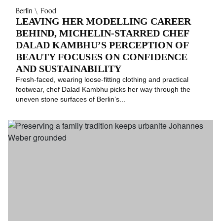
Berlin
Food
LEAVING HER MODELLING CAREER
BEHIND, MICHELIN-STARRED CHEF
DALAD KAMBHU’S PERCEPTION OF
BEAUTY FOCUSES ON CONFIDENCE
AND SUSTAINABILITY
Fresh-faced, wearing loose-fitting clothing and practical
footwear, chef Dalad Kambhu picks her way through the
uneven stone surfaces of Berlin’s...