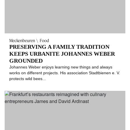
Meckenbeuren
Food
PRESERVING A FAMILY TRADITION
KEEPS URBANITE JOHANNES WEBER
GROUNDED
Johannes Weber enjoys learning new things and always
works on different projects. His association Stadtbienen e. V.
protects wild bees...