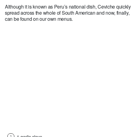
Although it is known as Peru’s national dish, Ceviche quickly
spread across the whole of South American and now, finally,
can be found on our own menus.
Ingredients (for 2 people)
1 garlic clove
1