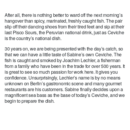
After all, there is nothing better to ward off the next morning’s
hangover than spicy, marinated, freshly caught fish. The pair
slip off their dancing shoes from their tired feet and sip at their
last Pisco Sours, the Peruvian national drink, just as Ceviche
is the country’s national dish.
30 years on, we are being presented with the day’s catch, so
that we can have a little taste of Sabine’s own Ceviche. The
fish is caught and smoked by Joachim Lechler, a fisherman
from a family who have been in the trade for over 500 years. It
is great to see so much passion for work here. It gives you
confidence. Unsurprisingly, Lechler’s name is by no means
unknown on Berlin’s gastronomic scene and many gourmet
restaurants are his customers. Sabine finally decides upon a
magnificent sea bass as the base of today’s Ceviche, and we
begin to prepare the dish.