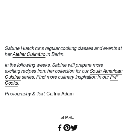
Sabine Hueck runs regular cooking classes and events at
her
Atelier Culinário
in Berlin.
In the following weeks, Sabine will prepare more
exciting recipes from her collection for our
South American
Cuisine
series. Find more culinary inspiration in our
FvF
Cooks
.
Photography & Text:
Carina Adam
SHARE