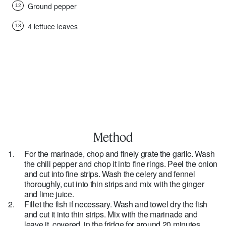
Ground pepper
12
4 lettuce leaves
13
Method
For the marinade, chop and finely grate the garlic. Wash
the chili pepper and chop it into fine rings. Peel the onion
and cut into fine strips. Wash the celery and fennel
thoroughly, cut into thin strips and mix with the ginger
and lime juice.
Fillet the fish if necessary. Wash and towel dry the fish
and cut it into thin strips. Mix with the marinade and
leave it, covered, in the fridge for around 20 minutes.