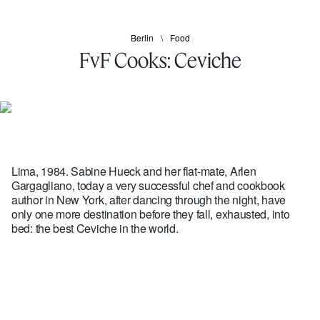
Berlin
Food
FvF Cooks: Ceviche
Lima, 1984. Sabine Hueck and her flat-mate, Arlen
Gargagliano, today a very successful chef and cookbook
author in New York, after dancing through the night, have
only one more destination before they fall, exhausted, into
bed: the best Ceviche in the world.