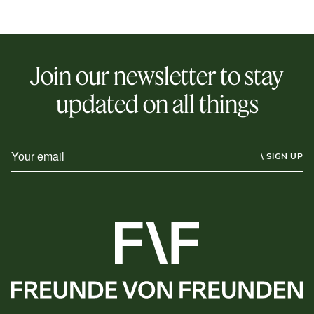
Join our newsletter to stay
updated on all things
\ SIGN UP