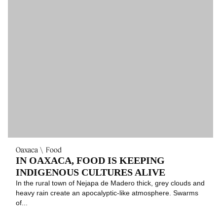
Oaxaca
Food
IN OAXACA, FOOD IS KEEPING
INDIGENOUS CULTURES ALIVE
In the rural town of Nejapa de Madero thick, grey clouds and
heavy rain create an apocalyptic-like atmosphere. Swarms
of...