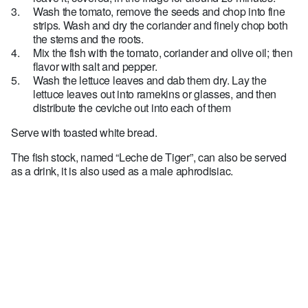
Wash the tomato, remove the seeds and chop into fine
strips. Wash and dry the coriander and finely chop both
the stems and the roots.
Mix the fish with the tomato, coriander and olive oil; then
flavor with salt and pepper.
Wash the lettuce leaves and dab them dry. Lay the
lettuce leaves out into ramekins or glasses, and then
distribute the ceviche out into each of them
Serve with toasted white bread.
The fish stock, named “Leche de Tiger”, can also be served
as a drink, it is also used as a male aphrodisiac.