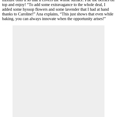
top and enjoy! “To add some extravagance to the whole deal, I
added some hyssop flowers and some lavender that I had at hand
thanks to Caroline!” Ana explains, “This just shows that even while
baking, you can always innovate when the opportunity arises!”