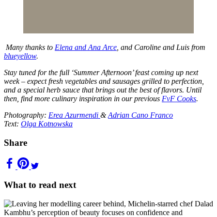
Many thanks to
Elena and Ana Arce
, and Caroline and Luis from
blueyellow
.
Stay tuned for the full ‘Summer Afternoon’ feast coming up next
week – expect fresh vegetables and sausages grilled to perfection,
and a special herb sauce that brings out the best of flavors. Until
then, find more culinary inspiration in our previous
FvF Cooks
.
Photography:
Erea Azurmendi
&
Adrian Cano Franco
Text:
Olga Kotnowska
Share
What to read next