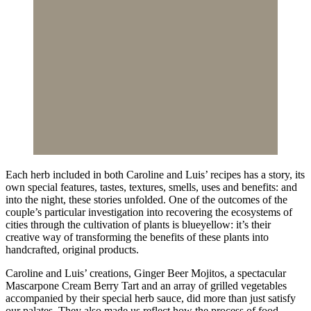
Each herb included in both Caroline and Luis’ recipes has a story, its
own special features, tastes, textures, smells, uses and benefits: and
into the night, these stories unfolded. One of the outcomes of the
couple’s particular investigation into recovering the ecosystems of
cities through the cultivation of plants is blueyellow: it’s their
creative way of transforming the benefits of these plants into
handcrafted, original products.
Caroline and Luis’ creations, Ginger Beer Mojitos, a spectacular
Mascarpone Cream Berry Tart and an array of grilled vegetables
accompanied by their special herb sauce, did more than just satisfy
our palates. They also made us reflect how the process of food