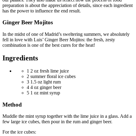
preparation is about the appreciation of details, since each ingredient
has the power to influence the end result.
Ginger Beer Mojitos
In the midst of one of Madrid’s sweltering summers, we absolutely
fell in love with Luis’ Ginger Beer Mojitos: the fresh, zesty
combination is one of the best cures for the heat!
Ingredients
1
2 oz fresh lime juice
2
summer floral ice cubes
3
1.5 oz light rum
4
4 oz ginger beer
5
1 oz mint syrup
Method
Muddle the mint syrup together with the lime juice in a glass. Add a
few large ice cubes, then pour in the rum and ginger beer.
For the ice cubes: