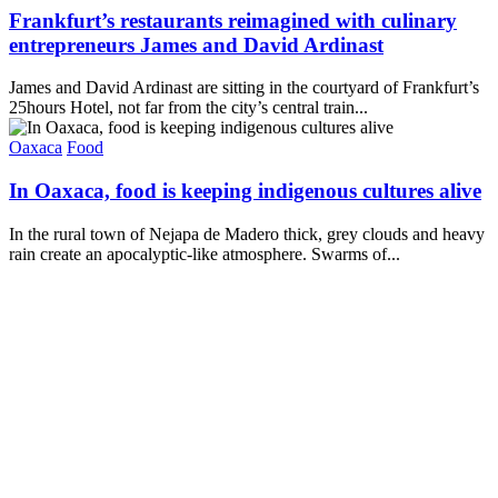
Frankfurt’s restaurants reimagined with culinary
entrepreneurs James and David Ardinast
James and David Ardinast are sitting in the courtyard of Frankfurt’s
25hours Hotel, not far from the city’s central train...
Oaxaca
Food
In Oaxaca, food is keeping indigenous cultures alive
In the rural town of Nejapa de Madero thick, grey clouds and heavy
rain create an apocalyptic-like atmosphere. Swarms of...