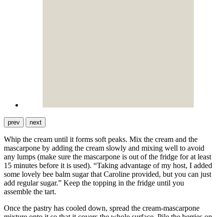
prev
next
Whip the cream until it forms soft peaks. Mix the cream and the
mascarpone by adding the cream slowly and mixing well to avoid
any lumps (make sure the mascarpone is out of the fridge for at least
15 minutes before it is used). “Taking advantage of my host, I added
some lovely bee balm sugar that Caroline provided, but you can just
add regular sugar.” Keep the topping in the fridge until you
assemble the tart.
Once the pastry has cooled down, spread the cream-mascarpone
mixture onto it so that it covers the whole surface. Pile the berries on