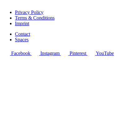
Privacy Policy
Terms & Conditions
Imprint
Contact
Spaces
Facebook
Instagram
Pinterest
YouTube