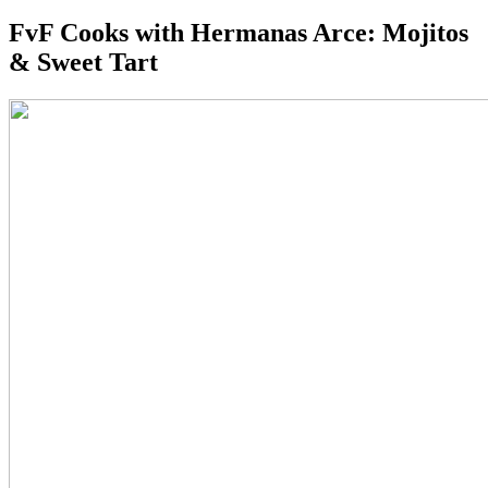
FvF Cooks with Hermanas Arce: Mojitos
& Sweet Tart