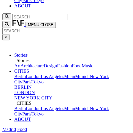
City
Paris
Tokyo
ABOUT
MENU
CLOSE
×
Stories
Stories
Art
Architecture
Design
Fashion
Food
Music
CITIES
Berlin
London
Los Angeles
Milan
Munich
New York
City
Paris
Tokyo
BERLIN
LONDON
NEW YORK CITY
CITIES
Berlin
London
Los Angeles
Milan
Munich
New York
City
Paris
Tokyo
ABOUT
Madrid
Food