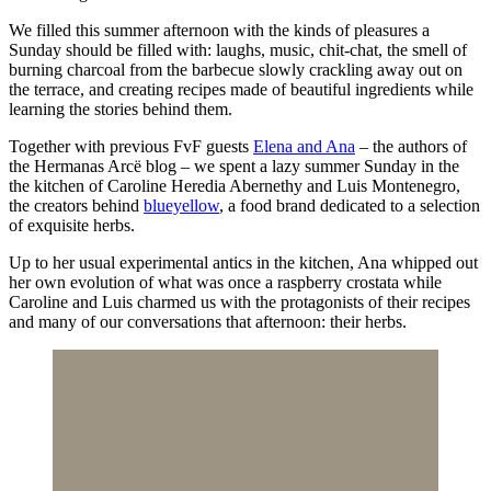
We filled this summer afternoon with the kinds of pleasures a
Sunday should be filled with: laughs, music, chit-chat, the smell of
burning charcoal from the barbecue slowly crackling away out on
the terrace, and creating recipes made of beautiful ingredients while
learning the stories behind them.
Together with previous FvF guests
Elena and Ana
– the authors of
the Hermanas Arcë blog – we spent a lazy summer Sunday in the
the kitchen of Caroline Heredia Abernethy and Luis Montenegro,
the creators behind
blueyellow
, a food brand dedicated to a selection
of exquisite herbs.
Up to her usual experimental antics in the kitchen, Ana whipped out
her own evolution of what was once a raspberry crostata while
Caroline and Luis charmed us with the protagonists of their recipes
and many of our conversations that afternoon: their herbs.