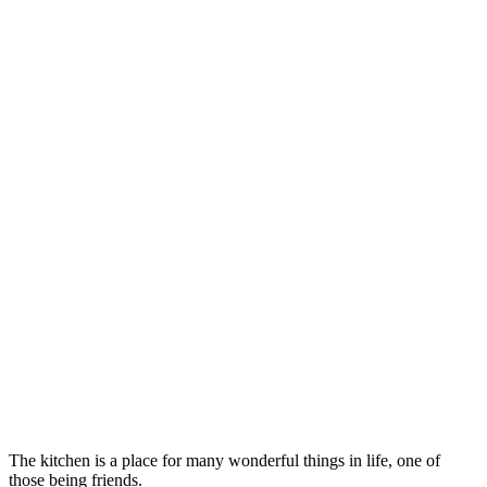
The kitchen is a place for many wonderful things in life, one of
those being friends.