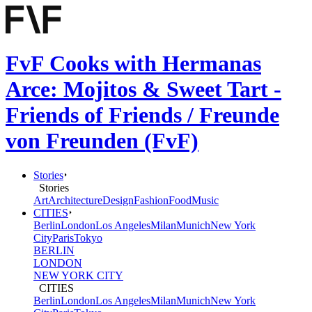
FvF Cooks with Hermanas
Arce: Mojitos & Sweet Tart -
Friends of Friends / Freunde
von Freunden (FvF)
Stories
Stories
Art
Architecture
Design
Fashion
Food
Music
CITIES
Berlin
London
Los Angeles
Milan
Munich
New York
City
Paris
Tokyo
BERLIN
LONDON
NEW YORK CITY
CITIES
Berlin
London
Los Angeles
Milan
Munich
New York