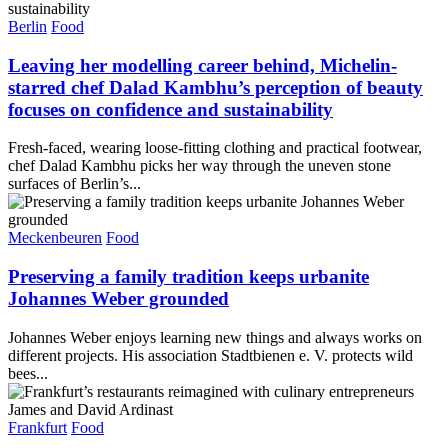
Berlin
Food
Leaving her modelling career behind, Michelin-
starred chef Dalad Kambhu’s perception of beauty
focuses on confidence and sustainability
Fresh-faced, wearing loose-fitting clothing and practical footwear,
chef Dalad Kambhu picks her way through the uneven stone
surfaces of Berlin’s...
Meckenbeuren
Food
Preserving a family tradition keeps urbanite
Johannes Weber grounded
Johannes Weber enjoys learning new things and always works on
different projects. His association Stadtbienen e. V. protects wild
bees...
Frankfurt
Food