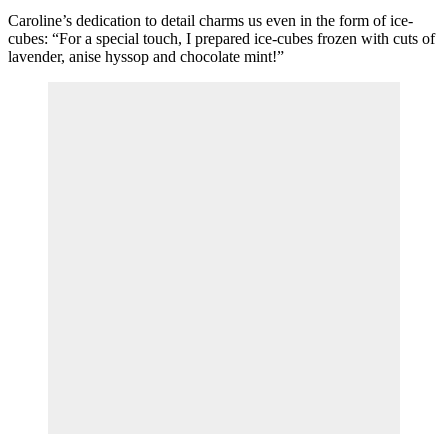
Caroline’s dedication to detail charms us even in the form of ice-
cubes: “For a special touch, I prepared ice-cubes frozen with cuts of
lavender, anise hyssop and chocolate mint!”