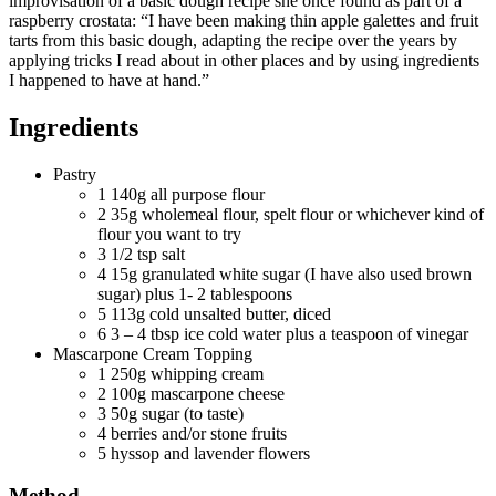
improvisation of a basic dough recipe she once found as part of a
raspberry crostata: “I have been making thin apple galettes and fruit
tarts from this basic dough, adapting the recipe over the years by
applying tricks I read about in other places and by using ingredients
I happened to have at hand.”
Ingredients
Pastry
1
140g all purpose flour
2
35g wholemeal flour, spelt flour or whichever kind of
flour you want to try
3
1/2 tsp salt
4
15g granulated white sugar (I have also used brown
sugar) plus 1- 2 tablespoons
5
113g cold unsalted butter, diced
6
3 – 4 tbsp ice cold water plus a teaspoon of vinegar
Mascarpone Cream Topping
1
250g whipping cream
2
100g mascarpone cheese
3
50g sugar (to taste)
4
berries and/or stone fruits
5
hyssop and lavender flowers
Method