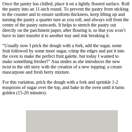
Once the pastry has chilled, place it on a lightly floured surface. Roll
the pastry into an 11-inch round. To prevent the pastry from sticking
to the counter and to ensure uniform thickness, keep lifting up and
turning the pastry a quarter turn as you roll, and always roll from the
centre of the pastry outwards. It helps to stretch the pastry out
directly on the parchment paper, after flouring it, so that you won’t
have to later transfer it to another tray and risk breaking it.
“Usually now I prick the dough with a fork, add the sugar, some
fruit followed by some more sugar, crimp the edges and put it into
the oven to make the perfect fruit galette, but today I wanted to
make something fresher!” Ana smiles as she introduces the new
twist to the old story with the creation of a new topping: a cream
mascarpone and fresh berry mixture.
For this variation, prick the dough with a fork and sprinkle 1-2
teaspoons of sugar over the top, and bake in the oven until it turns
golden (15-20 minutes).