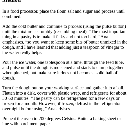
In a food processor, place the flour, salt and sugar and process until
combined.
Add the cold butter and continue to process (using the pulse button)
until the mixture is crumbly (resembling meal). “The most important
thing in a pastry is to make it flaky and not too hard,” Ana
emphasises, “so you want to keep some bits of butter unmixed in the
dough, and I have learned that adding just a teaspoon of vinegar to
the water really helps.”
Pour the ice water, one tablespoon at a time, through the feed tube,
and pulse until the dough is moistened and starts to clump together
when pinched, but make sure it does not become a solid ball of
dough.
Turn the dough out on your working surface and gather into a ball.
Flatten into a disk, cover with plastic wrap, and refrigerate for about
30-60 minutes. “The pastry can be refrigerated for a few days or
frozen for a month. However, if frozen, defrost in the refrigerator
overnight before using,” Ana advises.
Preheat the oven to 200 degrees Celsius. Butter a baking sheet or
line with parchment paper.