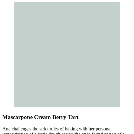
Mascarpone Cream Berry Tart
Ana challenges the strict rules of baking with her personal