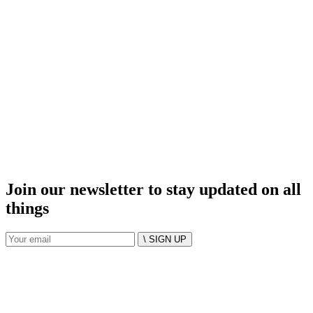
Join our newsletter to stay updated on all
things
\ SIGN UP