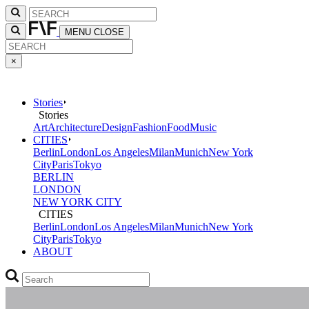
MENU
CLOSE
×
Stories
Stories
Art
Architecture
Design
Fashion
Food
Music
CITIES
Berlin
London
Los Angeles
Milan
Munich
New York
City
Paris
Tokyo
BERLIN
LONDON
NEW YORK CITY
CITIES
Berlin
London
Los Angeles
Milan
Munich
New York
City
Paris
Tokyo
ABOUT