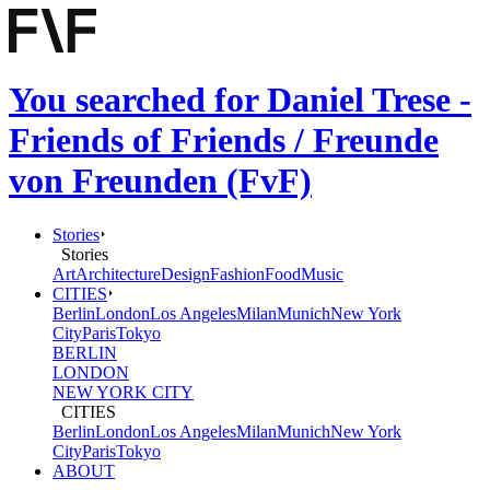
You searched for Daniel Trese -
Friends of Friends / Freunde
von Freunden (FvF)
Stories
Stories
Art
Architecture
Design
Fashion
Food
Music
CITIES
Berlin
London
Los Angeles
Milan
Munich
New York
City
Paris
Tokyo
BERLIN
LONDON
NEW YORK CITY
CITIES
Berlin
London
Los Angeles
Milan
Munich
New York
City
Paris
Tokyo
ABOUT