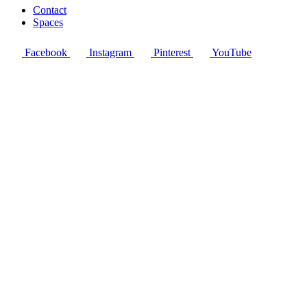
Contact
Spaces
Facebook
Instagram
Pinterest
YouTube