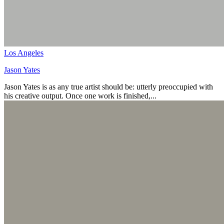
Los Angeles
Jason Yates
Jason Yates is as any true artist should be: utterly preoccupied with
his creative output. Once one work is finished,...