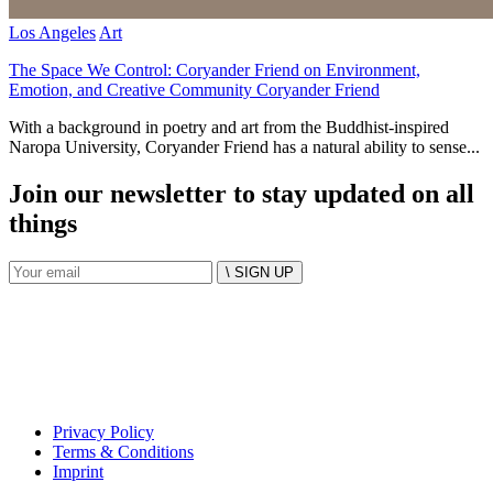
Los Angeles
Art
The Space We Control: Coryander Friend on Environment,
Emotion, and Creative Community Coryander Friend
With a background in poetry and art from the Buddhist-inspired
Naropa University, Coryander Friend has a natural ability to sense...
Join our newsletter to stay updated on all
things
\ SIGN UP
Privacy Policy
Terms & Conditions
Imprint