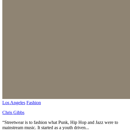
Los Angeles
Fashion
Chris Gibbs
“Streetwear is to fashion what Punk, Hip Hop and Jazz were to
mainstream music. It started as a youth driven...