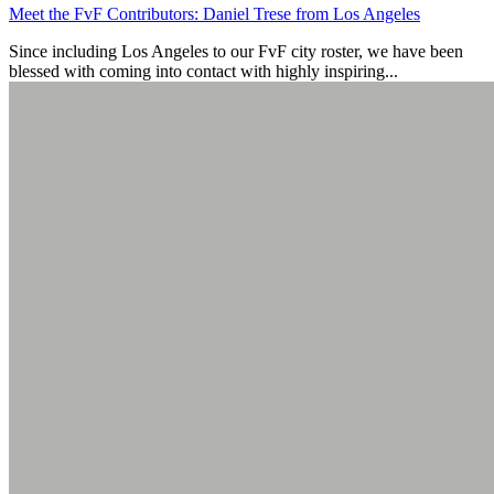
Meet the FvF Contributors: Daniel Trese from Los Angeles
Since including Los Angeles to our FvF city roster, we have been
blessed with coming into contact with highly inspiring...