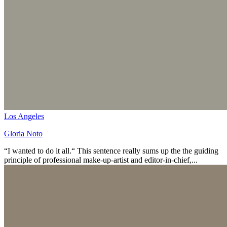
Los Angeles
Gloria Noto
“I wanted to do it all.“ This sentence really sums up the the guiding
principle of professional make-up-artist and editor-in-chief,...