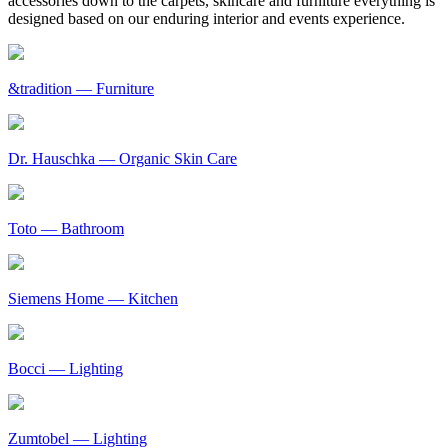
accessories down to the carpets, skincare and furniture everything is
designed based on our enduring interior and events experience.
&tradition
— Furniture
Dr. Hauschka
— Organic Skin Care
Toto
— Bathroom
Siemens Home
— Kitchen
Bocci
— Lighting
Zumtobel
— Lighting