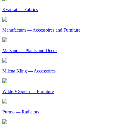
Kvadrat
— Fabrics
Manufactum
— Accessoires and Furniture
Marsano
— Plants and Decor
Milena Kling
— Accessoires
Wilde + Spieth
— Furniture
Purmo
— Radiators