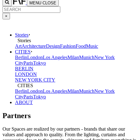
MENU
CLOSE
×
Stories
Stories
Art
Architecture
Design
Fashion
Food
Music
CITIES
Berlin
London
Los Angeles
Milan
Munich
New York
City
Paris
Tokyo
BERLIN
LONDON
NEW YORK CITY
CITIES
Berlin
London
Los Angeles
Milan
Munich
New York
City
Paris
Tokyo
ABOUT
Partners
Our Spaces are realized by our partners - brands that share our
values and approach to quality. From the lighting, curtains and