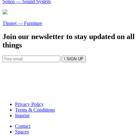
Sonos
— Sound System
Thonet
— Furniture
Join our newsletter to stay updated on all
things
\ SIGN UP
Privacy Policy
Terms & Conditions
Imprint
Contact
Spaces