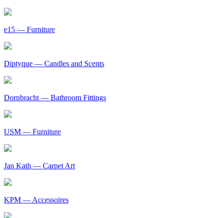
e15
— Furniture
Diptyque
— Candles and Scents
Dornbracht
— Bathroom Fittings
USM
— Furniture
Jan Kath
— Carpet Art
KPM
— Accessoires