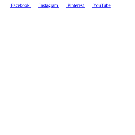
Facebook
Instagram
Pinterest
YouTube