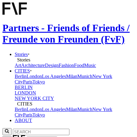
Partners - Friends of Friends /
Freunde von Freunden (FvF)
Stories
Stories
Art
Architecture
Design
Fashion
Food
Music
CITIES
Berlin
London
Los Angeles
Milan
Munich
New York
City
Paris
Tokyo
BERLIN
LONDON
NEW YORK CITY
CITIES
Berlin
London
Los Angeles
Milan
Munich
New York
City
Paris
Tokyo
ABOUT