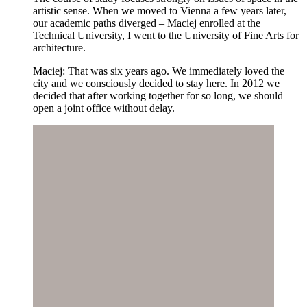
artistic sense. When we moved to Vienna a few years later,
our academic paths diverged – Maciej enrolled at the
Technical University, I went to the University of Fine Arts for
architecture.
Maciej: That was six years ago. We immediately loved the
city and we consciously decided to stay here. In 2012 we
decided that after working together for so long, we should
open a joint office without delay.