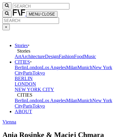
MENU
CLOSE
×
Stories
Stories
Art
Architecture
Design
Fashion
Food
Music
CITIES
Berlin
London
Los Angeles
Milan
Munich
New York
City
Paris
Tokyo
BERLIN
LONDON
NEW YORK CITY
CITIES
Berlin
London
Los Angeles
Milan
Munich
New York
City
Paris
Tokyo
ABOUT
Vienna
Ania Rosinke & Maciej Chmara