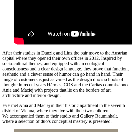
After their studies in Danzig and Linz the pair move to the Austrian
capital where they opened their own offices in 2012. Inspired by
socio-cultural themes, and equipped with an ecological
consciousness and a clear design language, they prove that function,
aesthetic and a clever sense of humor can go hand in hand. Their
range of customers is just as varied as the design duo’s schools of
thought: in recent years Hérmes, COS and the Caritas commissioned
Ania and Maciej with projects that lie on the borders of art,
architecture and interior design.
FvF met Ania and Maciej in their historic apartment in the seventh
district of Vienna, where they live with their two children.
We accompanied them to their studio and Gallery Rauminhalt,
where a selection of duo’s conceptual mastery is presented.