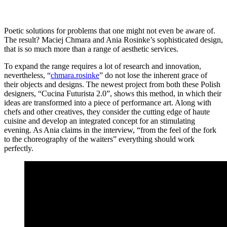
Poetic solutions for problems that one might not even be aware of.
The result? Maciej Chmara and Ania Rosinke’s sophisticated design,
that is so much more than a range of aesthetic services.
To expand the range requires a lot of research and innovation,
nevertheless, “
chmara.rosinke
” do not lose the inherent grace of
their objects and designs. The newest project from both these Polish
designers, “Cucina Futurista 2.0”, shows this method, in which their
ideas are transformed into a piece of performance art. Along with
chefs and other creatives, they consider the cutting edge of haute
cuisine and develop an integrated concept for an stimulating
evening. As Ania claims in the interview, “from the feel of the fork
to the choreography of the waiters” everything should work
perfectly.