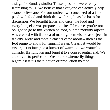
a stage for Sunday strolls? These questions were really
interesting to us. We believe that everyone can actively help
shape a cityscape. For our project, we conceived of a table
piled with food and drink that we brought as the basis for
discussion: We brought tables and cake, the food and
everything else was prepared on site. Of course, you’re not
obliged to go to this kitchen on foot, but the mobility aspect
was created with the idea of making them visible as objects in
the city. More and more elements came about – such as the
foot pump to allow for running water. Clearly it would be
easier just to integrate a bucket of water, but we wanted to
consider the function and bring it to a consequential end. We
are driven to perfection. We like to extreme-ify things,
regardless if it’s the function or production method.