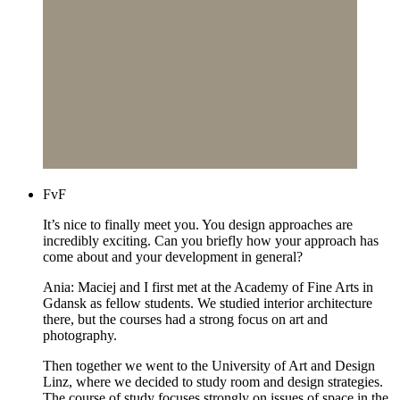
FvF
It’s nice to finally meet you. You design approaches are
incredibly exciting. Can you briefly how your approach has
come about and your development in general?
Ania: Maciej and I first met at the Academy of Fine Arts in
Gdansk as fellow students. We studied interior architecture
there, but the courses had a strong focus on art and
photography.
Then together we went to the University of Art and Design
Linz, where we decided to study room and design strategies.
The course of study focuses strongly on issues of space in the