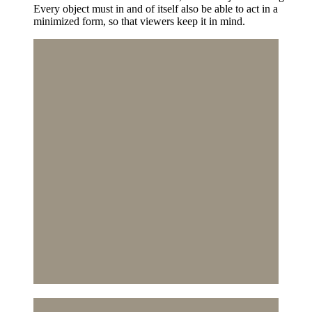
Every object must in and of itself also be able to act in a
minimized form, so that viewers keep it in mind.