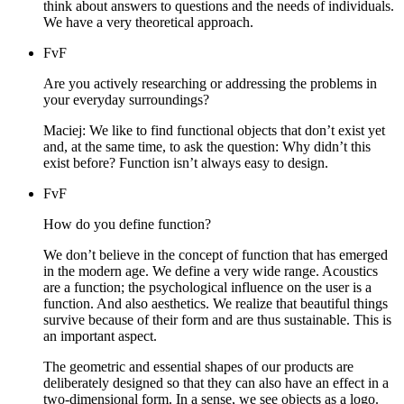
think about answers to questions and the needs of individuals.
We have a very theoretical approach.
FvF
Are you actively researching or addressing the problems in
your everyday surroundings?
Maciej: We like to find functional objects that don’t exist yet
and, at the same time, to ask the question: Why didn’t this
exist before? Function isn’t always easy to design.
FvF
How do you define function?
We don’t believe in the concept of function that has emerged
in the modern age. We define a very wide range. Acoustics
are a function; the psychological influence on the user is a
function. And also aesthetics. We realize that beautiful things
survive because of their form and are thus sustainable. This is
an important aspect.
The geometric and essential shapes of our products are
deliberately designed so that they can also have an effect in a
two-dimensional form. In a sense, we see objects as a logo.