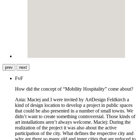
prev
next
FvF
How did the concept of “Mobility Hospitality” come about?
Ania: Maciej and I were invited by ArtDesign Feldkirch a
kind of design location to develop a project in public spaces
that could be also presented in a number of small towns. We
didn’t want to create something controversial. Those kinds of
art installations aren’t always welcome. Maciej: During the
realization of the project it was also about the active
participation of the city. What defines the respective city and
why are there so many old and inner cities that are reduced to