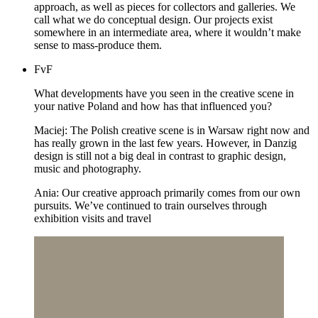
approach, as well as pieces for collectors and galleries. We
call what we do conceptual design. Our projects exist
somewhere in an intermediate area, where it wouldn’t make
sense to mass-produce them.
FvF
What developments have you seen in the creative scene in
your native Poland and how has that influenced you?
Maciej: The Polish creative scene is in Warsaw right now and
has really grown in the last few years. However, in Danzig
design is still not a big deal in contrast to graphic design,
music and photography.
Ania: Our creative approach primarily comes from our own
pursuits. We’ve continued to train ourselves through
exhibition visits and travel