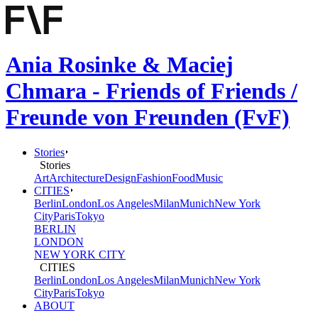
Ania Rosinke & Maciej
Chmara - Friends of Friends /
Freunde von Freunden (FvF)
Stories
Stories
Art
Architecture
Design
Fashion
Food
Music
CITIES
Berlin
London
Los Angeles
Milan
Munich
New York
City
Paris
Tokyo
BERLIN
LONDON
NEW YORK CITY
CITIES
Berlin
London
Los Angeles
Milan
Munich
New York
City
Paris
Tokyo
ABOUT