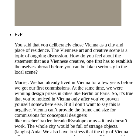
FvF
You said that you deliberately chose Vienna as a city and
place of residence. The Viennese art and creative scene is a
topic of ongoing discussion. How do you feel about the
statement that as a Viennese creative, one first has to establish
themselves abroad before you can be taken seriously in the
local scene?
Maciej: We had already lived in Vienna for a few years before
we got our first commissions. At the same time, we were
winning design prizes in cities like Berlin or Paris. So, it’s true
that you’re noticed in Vienna only after you’ve proven
yourself somewhere else. But I don’t want to say this is
negative. Vienna can’t provide the frame and size for
commissions for conceptual designers
like mischer’traxler, breadedEscalope or us – it just doesn’t
work. The whole city would be full of strange objects.
(laughs) Ania: We also have to stress that the city of Vienna