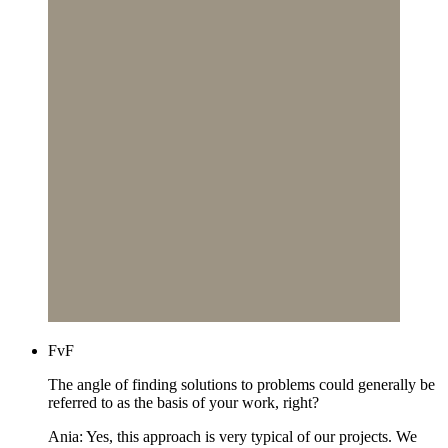
FvF
The angle of finding solutions to problems could generally be
referred to as the basis of your work, right?
Ania: Yes, this approach is very typical of our projects. We