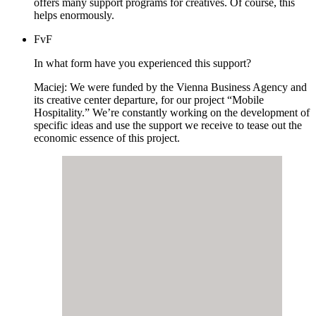
offers many support programs for creatives. Of course, this
helps enormously.
FvF
In what form have you experienced this support?
Maciej: We were funded by the Vienna Business Agency and
its creative center departure, for our project “Mobile
Hospitality.” We’re constantly working on the development of
specific ideas and use the support we receive to tease out the
economic essence of this project.