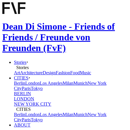
Dean Di Simone - Friends of
Friends / Freunde von
Freunden (FvF)
Stories
Stories
Art
Architecture
Design
Fashion
Food
Music
CITIES
Berlin
London
Los Angeles
Milan
Munich
New York
City
Paris
Tokyo
BERLIN
LONDON
NEW YORK CITY
CITIES
Berlin
London
Los Angeles
Milan
Munich
New York
City
Paris
Tokyo
ABOUT