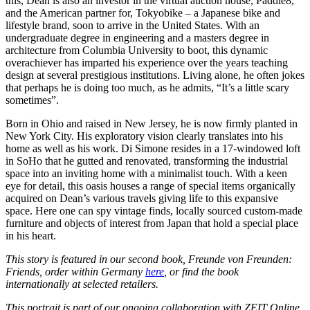
this, Dean is also an investor in the virtual auction house, Paddle8,
and the American partner for, Tokyobike – a Japanese bike and
lifestyle brand, soon to arrive in the United States. With an
undergraduate degree in engineering and a masters degree in
architecture from Columbia University to boot, this dynamic
overachiever has imparted his experience over the years teaching
design at several prestigious institutions. Living alone, he often jokes
that perhaps he is doing too much, as he admits, “It’s a little scary
sometimes”.
Born in Ohio and raised in New Jersey, he is now firmly planted in
New York City. His exploratory vision clearly translates into his
home as well as his work. Di Simone resides in a 17-windowed loft
in SoHo that he gutted and renovated, transforming the industrial
space into an inviting home with a minimalist touch. With a keen
eye for detail, this oasis houses a range of special items organically
acquired on Dean’s various travels giving life to this expansive
space. Here one can spy vintage finds, locally sourced custom-made
furniture and objects of interest from Japan that hold a special place
in his heart.
This story is featured in our second book, Freunde von Freunden:
Friends, order within Germany
here
, or find the book
internationally at selected retailers.
This portrait is part of our ongoing collaboration with ZEIT Online