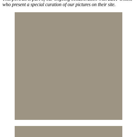
who present a special curation of our pictures on their site.