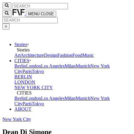
MENU
CLOSE
×
Stories
Stories
Art
Architecture
Design
Fashion
Food
Music
CITIES
Berlin
London
Los Angeles
Milan
Munich
New York
City
Paris
Tokyo
BERLIN
LONDON
NEW YORK CITY
CITIES
Berlin
London
Los Angeles
Milan
Munich
New York
City
Paris
Tokyo
ABOUT
New York City
Dean Di Simone