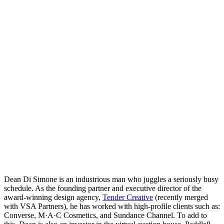
Dean Di Simone is an industrious man who juggles a seriously busy
schedule. As the founding partner and executive director of the
award-winning design agency,
Tender Creative
(recently merged
with VSA Partners), he has worked with high-profile clients such as:
Converse, M·A·C Cosmetics, and Sundance Channel. To add to