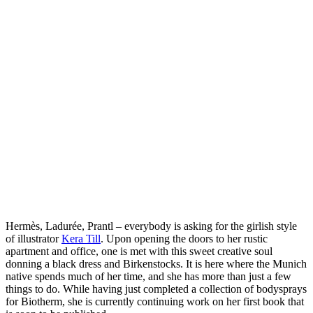
Hermès, Ladurée, Prantl – everybody is asking for the girlish style
of illustrator
Kera Till
. Upon opening the doors to her rustic
apartment and office, one is met with this sweet creative soul
donning a black dress and Birkenstocks. It is here where the Munich
native spends much of her time, and she has more than just a few
things to do. While having just completed a collection of bodysprays
for Biotherm, she is currently continuing work on her first book that