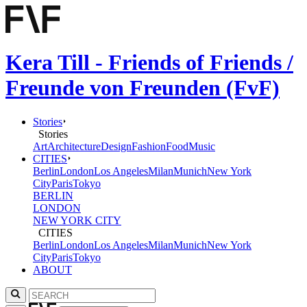
Kera Till - Friends of Friends /
Freunde von Freunden (FvF)
Stories
Stories
Art
Architecture
Design
Fashion
Food
Music
CITIES
Berlin
London
Los Angeles
Milan
Munich
New York
City
Paris
Tokyo
BERLIN
LONDON
NEW YORK CITY
CITIES
Berlin
London
Los Angeles
Milan
Munich
New York
City
Paris
Tokyo
ABOUT