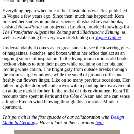
is soon to be published.
Everything began when one of her illustrations was first published
in Vogue a few years ago. Since then, much has happened: Kera
finished her studies in political science, illustrated several books,
assisted
Net-a-Porter
on projects in London, provided drawings for
The Frankfurter Allgemeine Zeitung
and
Süddeutsche Zeitung
, as
well as establishing her very own sketch blog on
Vogue Online
.
Understandably it comes as no great shock to see the towering piles
of magazines, sketches, and boxes within her office that act as an
ongoing source of inspiration. In the living room curious old books
beckon visitors to turn their pages while reclining on her big and
inviting white couch. The bright gray from outside breaks through
the room’s large windows, while the smell of ground coffee and
freshly cut flowers linger. Like on so many previous occasions, Her
father rings the doorbell and arrives with a painting he discovered at
an antique market for her. In the midst of this environment Kera Till
recounts time spent in Paris and the Côte d’Azur, and one can sense
a fragile French wind blowing through this particular Munich
apartment.
This portrait is the first episode of our collaboration with
Design
Made In Germany
. Have a look at their curation
here
.