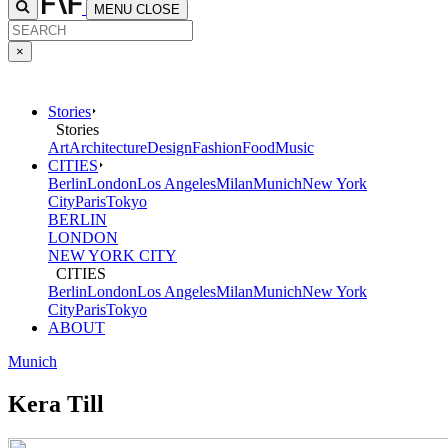
MENU
CLOSE
×
Stories
Stories
Art
Architecture
Design
Fashion
Food
Music
CITIES
Berlin
London
Los Angeles
Milan
Munich
New York
City
Paris
Tokyo
BERLIN
LONDON
NEW YORK CITY
CITIES
Berlin
London
Los Angeles
Milan
Munich
New York
City
Paris
Tokyo
ABOUT
Munich
Kera Till