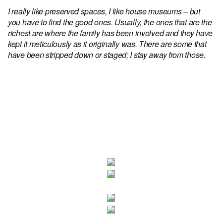
I really like preserved spaces, I like house museums – but
you have to find the good ones. Usually, the ones that are the
richest are where the family has been involved and they have
kept it meticulously as it originally was. There are some that
have been stripped down or staged; I stay away from those.