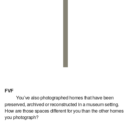
FVF
You’ve also photographed homes that have been
preserved, archived or reconstructed in a museum setting.
How are those spaces different for you than the other homes
you photograph?