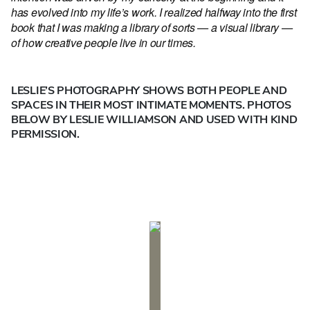
has evolved into my life’s work. I realized halfway into the first
book that I was making a library of sorts — a visual library —
of how creative people live in our times.
LESLIE’S PHOTOGRAPHY SHOWS BOTH PEOPLE AND
SPACES IN THEIR MOST INTIMATE MOMENTS. PHOTOS
BELOW BY LESLIE WILLIAMSON AND USED WITH KIND
PERMISSION.