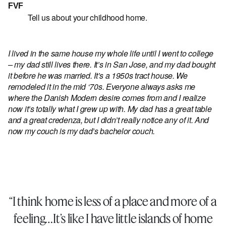
FVF
Tell us about your childhood home.
I lived in the same house my whole life until I went to college
– my dad still lives there. It’s in San Jose, and my dad bought
it before he was married. It’s a 1950s tract house. We
remodeled it in the mid ‘70s. Everyone always asks me
where the Danish Modern desire comes from and I realize
now it’s totally what I grew up with. My dad has a great table
and a great credenza, but I didn’t really notice any of it. And
now my couch is my dad’s bachelor couch.
“I think home is less of a place and more of a
feeling…It’s like I have little islands of home