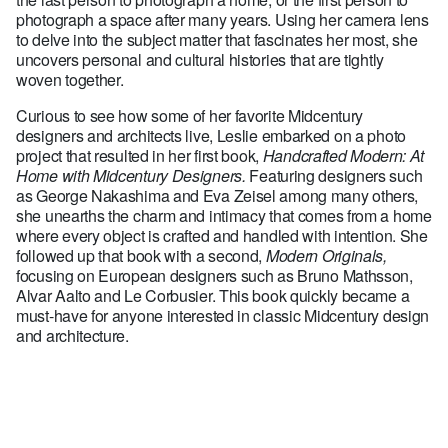
photograph a space after many years. Using her camera lens
to delve into the subject matter that fascinates her most, she
uncovers personal and cultural histories that are tightly
woven together.
Curious to see how some of her favorite Midcentury
designers and architects live, Leslie embarked on a photo
project that resulted in her first book,
Handcrafted Modern: At
Home with Midcentury Designers.
Featuring designers such
as George Nakashima and Eva Zeisel among many others,
she unearths the charm and intimacy that comes from a home
where every object is crafted and handled with intention. She
followed up that book with a second,
Modern Originals,
focusing on European designers such as Bruno Mathsson,
Alvar Aalto and Le Corbusier. This book quickly became a
must-have for anyone interested in classic Midcentury design
and architecture.