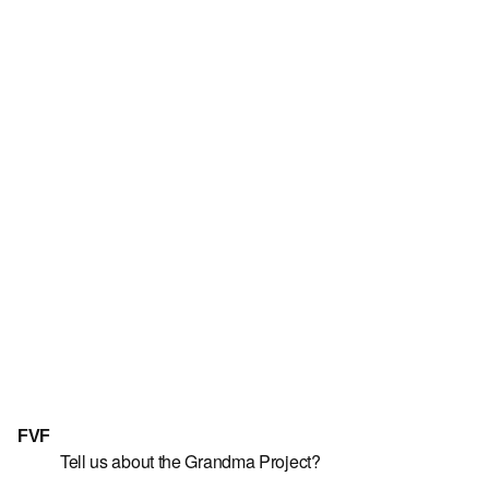
FVF
Tell us about the Grandma Project?