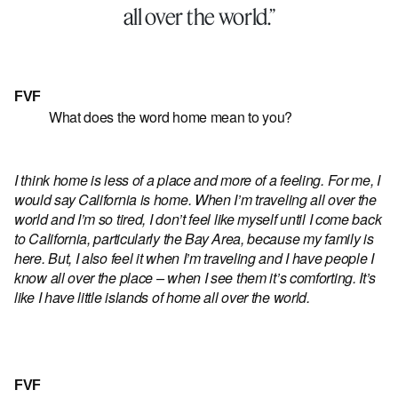
all over the world.”
FVF
What does the word home mean to you?
I think home is less of a place and more of a feeling. For me, I
would say California is home. When I’m traveling all over the
world and I’m so tired, I don’t feel like myself until I come back
to California, particularly the Bay Area, because my family is
here. But, I also feel it when I’m traveling and I have people I
know all over the place – when I see them it’s comforting. It’s
like I have little islands of home all over the world.
FVF