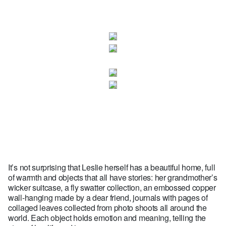
It’s not surprising that Leslie herself has a beautiful home, full
of warmth and objects that all have stories: her grandmother’s
wicker suitcase, a fly swatter collection, an embossed copper
wall-hanging made by a dear friend, journals with pages of
collaged leaves collected from photo shoots all around the
world. Each object holds emotion and meaning, telling the