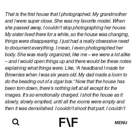
That is the first house that I photographed. My grandmother
and I were super close. She was my favorite model. When
she passed away, I couldn’t stop photographing her house.
My sister lived there for a while, so the house was changing,
things were disappearing. I just had a really obsessive need
to document everything. I mean, I even photographed her
body. She was really organized, like me – we were a lot alike
– and I would open things up and there would be these notes
explaining what things were. Like, “A headband I made for
Brownies when I was six years old. My dad made a loom to
do the beading out of a cigar box.” Now that the house has
been torn down, there’s nothing left at all except for the
images. It’s so emotionally charged. I shot the house as it
slowly, slowly emptied, until all the rooms were empty and
then it was demolished. I couldn’t shoot that part. I couldn’t
bear it. I’ll finish the project, but I don’t know when.
MENU