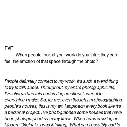
FVF
When people look at your work do you think they can
feel the emotion of that space through the photo?
People definitely connect to my work. It’s such a weird thing
to try to talk about. Throughout my entire photographic life,
I’ve always had this underlying emotional current to
everything I make. So, for me, even though I’m photographing
people’s houses, this is my art. I approach every book like it’s
a personal project. I’ve photographed some houses that have
been photographed so many times. When I was working on
Modern Originals, I was thinking, “What can I possibly add to