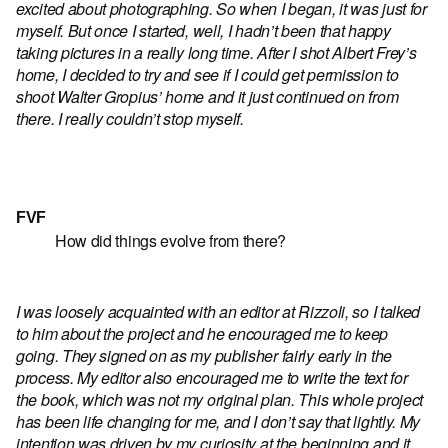
excited about photographing. So when I began, it was just for
myself. But once I started, well, I hadn’t been that happy
taking pictures in a really long time. After I shot Albert Frey’s
home, I decided to try and see if I could get permission to
shoot Walter Gropius’ home and it just continued on from
there. I really couldn’t stop myself.
FVF
How did things evolve from there?
I was loosely acquainted with an editor at Rizzoli, so I talked
to him about the project and he encouraged me to keep
going. They signed on as my publisher fairly early in the
process. My editor also encouraged me to write the text for
the book, which was not my original plan. This whole project
has been life changing for me, and I don’t say that lightly. My
intention was driven by my curiosity at the beginning and it