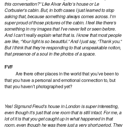
this conversation?” Like Alvar Aalto’s house or Le
Corbusier’s cabin. But, in both cases I just learned to stop
asking that, because something always comes across. I’m
super proud of those pictures of the cabin. I feel like there’s
something in my images that I’ve never felt or seen before.
And I can’t really explain what that is. I know that most people
are like, “Your light is so beautiful.” And I just say, “Thank you.”
But I think that they’re responding to that unspeakable notion,
that presence of a soul in the photos of a space.
FVF
Are there other places in the world that you’ve been to
that you have a personal and emotional connection to, but
that you haven’t photographed yet?
Yes! Sigmund Freud’s house in London is super interesting,
even though it’s just that one room that is still intact. For me, a
lot of it is that you get caught up in what happened in that
room, even though he was there just a very short period. They