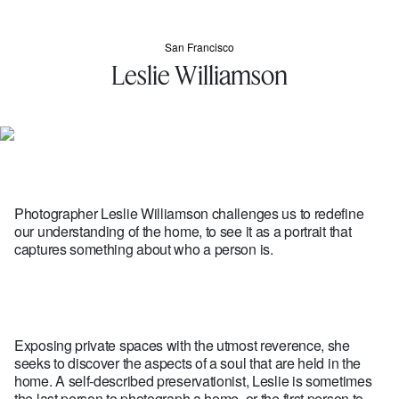
San Francisco
Leslie Williamson
Photographer Leslie Williamson challenges us to redefine
our understanding of the home, to see it as a portrait that
captures something about who a person is.
Exposing private spaces with the utmost reverence, she
seeks to discover the aspects of a soul that are held in the
home. A self-described preservationist, Leslie is sometimes
the last person to photograph a home, or the first person to