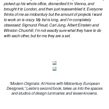
picked up his whole office, dismantled it in Vienna, and
brought it to London, and then just reassembled it. Everyone
thinks of me as midcentury but the amount of projects I want
to work on is crazy. My list is long, and I’m completely
obsessed: Sigmund Freud, Carl Jung, Albert Einstein and
Winston Churchill. I’m not exactly sure what they have to do
with each other, but for me they are a set.
“Modern Originals: At Home with Midcentury European
Designers,” Leslie’s second book, takes us into the spaces
and studios of design luminaries and lesser-knowns.