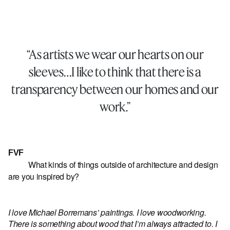
“As artists we wear our hearts on our
sleeves…I like to think that there is a
transparency between our homes and our
work.”
FVF
What kinds of things outside of architecture and design
are you inspired by?
I love Michael Borremans’ paintings. I love woodworking.
There is something about wood that I’m always attracted to. I