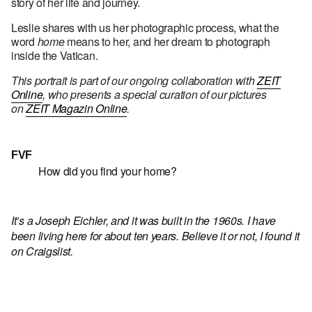
story of her life and journey.
Leslie shares with us her photographic process, what the
word
home
means to her, and her dream to photograph
inside the Vatican.
This portrait is part of our ongoing collaboration with
ZEIT
Online
, who presents a special curation of our pictures
on
ZEIT Magazin Online
.
FVF
How did you find your home?
It’s a Joseph Eichler, and it was built in the 1960s. I have
been living here for about ten years. Believe it or not, I found it
on Craigslist.