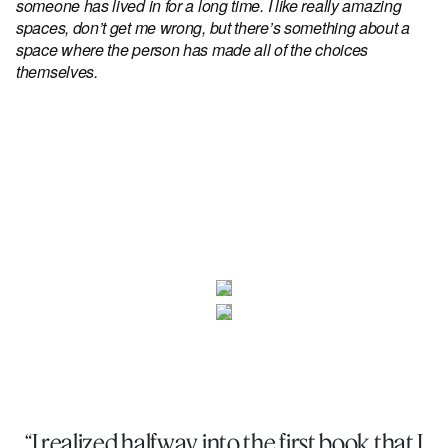
someone has lived in for a long time. I like really amazing
spaces, don’t get me wrong, but there’s something about a
space where the person has made all of the choices
themselves.
“I realized halfway into the first book that I