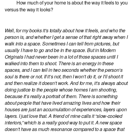
How much of your home is about the way it feels to you
versus the way it looks?
Well, for my books it’s totally about how it feels, and who the
person is, and whether I get a sense of that right away when I
walk into a space. Sometimes I can tell from pictures, but
usually I have to go and be in the space. But in Modern
Originals I had never been in a lot of those spaces until I
walked into them to shoot. There is an energy in these
spaces, and I can tell in two seconds whether the person’s
soul is there or not. If it’s not, then I won’t do it, or I’ll shoot it
and then realize it doesn’t work. And for me, it’s always about
doing justice to the people whose homes I am shooting,
because it’s really a portrait of them. There is something
about people that have lived amazing lives and how their
houses are just an accumulation of experiences, layers upon
layers. I just love that. A friend of mine calls it “slow-cooked
interiors,” which is a really good way to put it. A new space
doesn’t have as much resonance compared to a space that