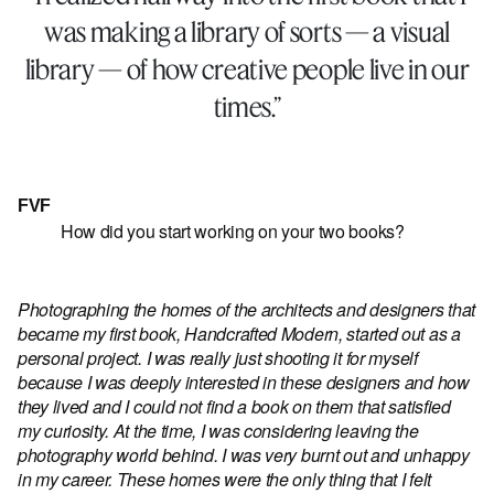
was making a library of sorts — a visual
library — of how creative people live in our
times.”
FVF
How did you start working on your two books?
Photographing the homes of the architects and designers that
became my first book, Handcrafted Modern, started out as a
personal project. I was really just shooting it for myself
because I was deeply interested in these designers and how
they lived and I could not find a book on them that satisfied
my curiosity. At the time, I was considering leaving the
photography world behind. I was very burnt out and unhappy
in my career. These homes were the only thing that I felt