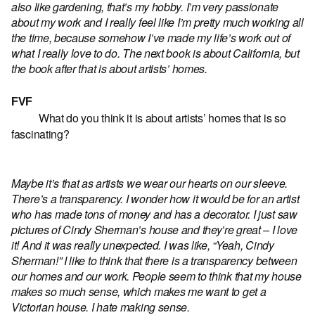
also like gardening, that’s my hobby. I’m very passionate
about my work and I really feel like I’m pretty much working all
the time, because somehow I’ve made my life’s work out of
what I really love to do. The next book is about California, but
the book after that is about artists’ homes.
FVF
What do you think it is about artists’ homes that is so
fascinating?
Maybe it’s that as artists we wear our hearts on our sleeve.
There’s a transparency. I wonder how it would be for an artist
who has made tons of money and has a decorator. I just saw
pictures of Cindy Sherman’s house and they’re great – I love
it! And it was really unexpected. I was like, “Yeah, Cindy
Sherman!” I like to think that there is a transparency between
our homes and our work. People seem to think that my house
makes so much sense, which makes me want to get a
Victorian house. I hate making sense.