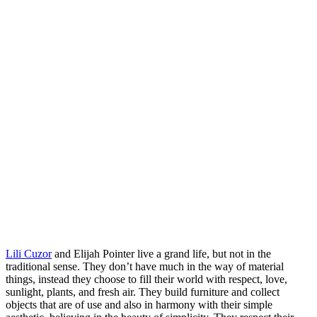
Lili Cuzor
and Elijah Pointer live a grand life, but not in the
traditional sense. They don’t have much in the way of material
things, instead they choose to fill their world with respect, love,
sunlight, plants, and fresh air. They build furniture and collect
objects that are of use and also in harmony with their simple