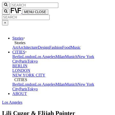
MENU
CLOSE
×
Stories
Stories
Art
Architecture
Design
Fashion
Food
Music
CITIES
Berlin
London
Los Angeles
Milan
Munich
New York
City
Paris
Tokyo
BERLIN
LONDON
NEW YORK CITY
CITIES
Berlin
London
Los Angeles
Milan
Munich
New York
City
Paris
Tokyo
ABOUT
Los Angeles
Lili Cuzor & Elijah Pointer