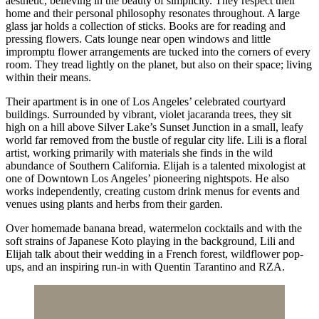
aesthetic, believing in the beauty of simplicity. They respect their
home and their personal philosophy resonates throughout. A large
glass jar holds a collection of sticks. Books are for reading and
pressing flowers. Cats lounge near open windows and little
impromptu flower arrangements are tucked into the corners of every
room. They tread lightly on the planet, but also on their space; living
within their means.
Their apartment is in one of Los Angeles’ celebrated courtyard
buildings. Surrounded by vibrant, violet jacaranda trees, they sit
high on a hill above Silver Lake’s Sunset Junction in a small, leafy
world far removed from the bustle of regular city life. Lili is a floral
artist, working primarily with materials she finds in the wild
abundance of Southern California. Elijah is a talented mixologist at
one of Downtown Los Angeles’ pioneering nightspots. He also
works independently, creating custom drink menus for events and
venues using plants and herbs from their garden.
Over homemade banana bread, watermelon cocktails and with the
soft strains of Japanese Koto playing in the background, Lili and
Elijah talk about their wedding in a French forest, wildflower pop-
ups, and an inspiring run-in with Quentin Tarantino and RZA.