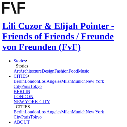
Lili Cuzor & Elijah Pointer -
Friends of Friends / Freunde
von Freunden (FvF)
Stories
Stories
Art
Architecture
Design
Fashion
Food
Music
CITIES
Berlin
London
Los Angeles
Milan
Munich
New York
City
Paris
Tokyo
BERLIN
LONDON
NEW YORK CITY
CITIES
Berlin
London
Los Angeles
Milan
Munich
New York
City
Paris
Tokyo
ABOUT