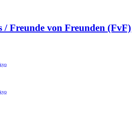
ds / Freunde von Freunden (FvF)
kyo
kyo