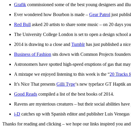
Grafik
commissioned some of the best young designers and illus
Ever wondered how Bourbon is made –
Gear Patrol
just publis
Red Bull
asked 20 artists to share some music – on 20 days you 
The University College London is set to open a design school 
2014 is drawing to a close and
Tumblr
has just published a nice 
Business of Fashion
sits down with Common Projects founders P
Astronomers have spotted high-speed eruptions of gas that may h
A mixtape we enjoyed listening to this week is the “
20 Tracks 
It’s Nice That presents
Gilli Type
‘s new typeface GT Haptik and 
Good Reads
compiled a list of the best books of 2014.
Ravens are mysterious creatures – but their social abilities have
i-D
catches up with Spanish editor and publisher Luis Venegas 
Thanks for reading and clicking – we hope our links inspired you and g