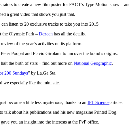
trators to create a new film poster for FACT’s Type Motion show – and
hed a great video that shows you just that.
can listen to 20 exclusive tracks to take you into 2015.
at the Olympic Park –
Dezeen
has all the details.
review of the year’s activities on its platform.
eter Poopat and Flavio Girolami to uncover the brand’s origins.
alt the birth of stars – find out more on
National Geographic
.
for 200 Sundays
” by La.Ga.Sta.
we especially like the mini site.
 just become a little less mysterious, thanks to an
IFL Science
article.
to talk about his publications and his new magazine Printed Dog.
ave you an insight into the interests at the FvF office.