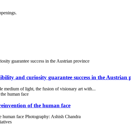
ppenings.
bility and curiosity guarantee success in the Austrian 
medium of light, the fusion of visionary art with...
 reinvention of the human face
 the human face Photography: Ashish Chandra