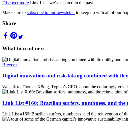
Discover more
Link Lists we’ve shared in the past.
Make sure to
subscribe to our newsletter
to keep up with all of our ha
Share
What to read next
Bregenz
Digital innovation and risk-taking combined with flexi
We talk to Thomas König, Typico’s CEO, about the enduringly volatile 
Link List #160: Brazilian surfers, numbness, and the
Link List #160: Brazilian surfers, numbness, and the reinvention of