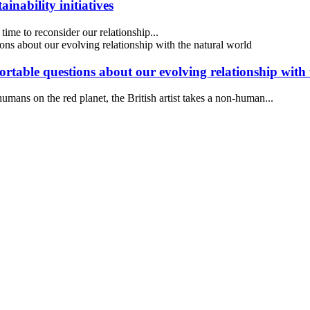
inability initiatives
ime to reconsider our relationship...
ortable questions about our evolving relationship with
mans on the red planet, the British artist takes a non-human...