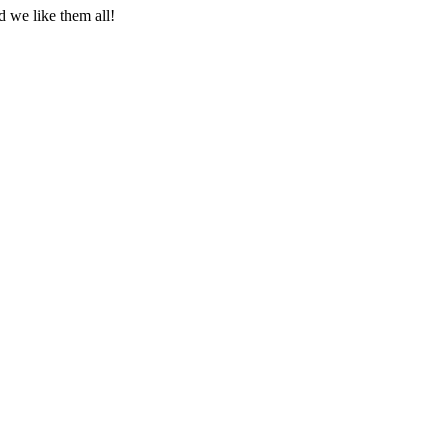
 we like them all!