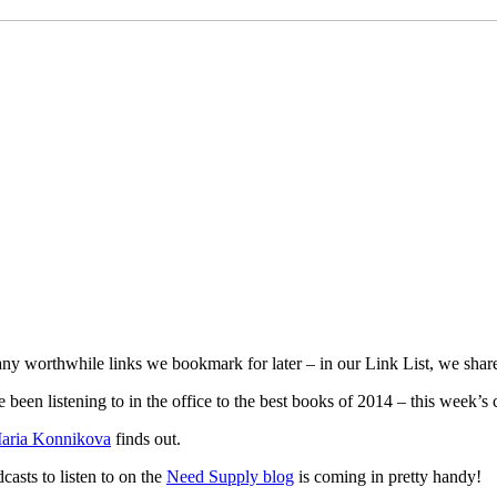
y worthwhile links we bookmark for later – in our Link List, we share
 been listening to in the office to the best books of 2014 – this week’s
aria Konnikova
finds out.
dcasts to listen to on the
Need Supply blog
is coming in pretty handy!