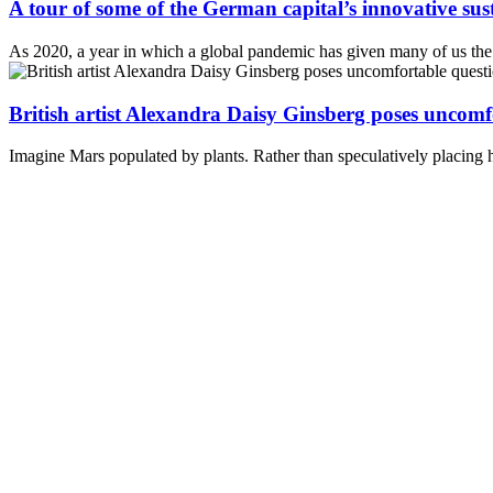
A tour of some of the German capital’s innovative susta
As 2020, a year in which a global pandemic has given many of us the t
British artist Alexandra Daisy Ginsberg poses uncomf
Imagine Mars populated by plants. Rather than speculatively placing hu