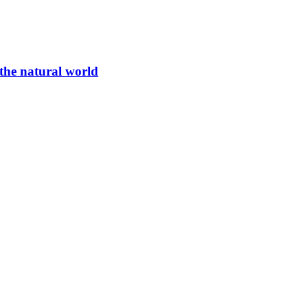
 the natural world