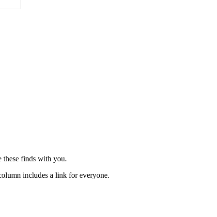
 these finds with you.
 column includes a link for everyone.