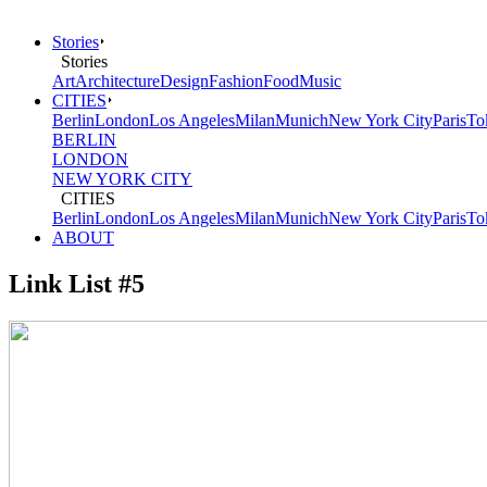
Stories
Stories
Art
Architecture
Design
Fashion
Food
Music
CITIES
Berlin
London
Los Angeles
Milan
Munich
New York City
Paris
To
BERLIN
LONDON
NEW YORK CITY
CITIES
Berlin
London
Los Angeles
Milan
Munich
New York City
Paris
To
ABOUT
Link List #5