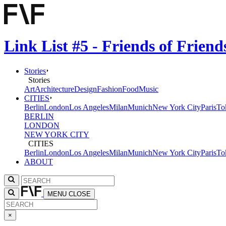
Link List #5 - Friends of Frien
Stories
Stories
Art
Architecture
Design
Fashion
Food
Music
CITIES
Berlin
London
Los Angeles
Milan
Munich
New York City
Paris
To
BERLIN
LONDON
NEW YORK CITY
CITIES
Berlin
London
Los Angeles
Milan
Munich
New York City
Paris
To
ABOUT
MENU
CLOSE
×