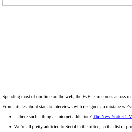
Spending most of our time on the web, the FvF team comes across man
From articles about stars to interviews with designers, a mixtape we’ve
Is there such a thing as internet addiction?
The New Yorker’s M
We’re all pretty addicted to Serial in the office, so this list of po