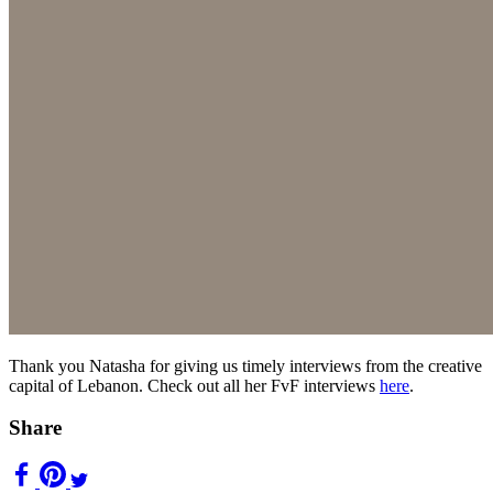
Thank you Natasha for giving us timely interviews from the creative
capital of Lebanon. Check out all her FvF interviews
here
.
Share