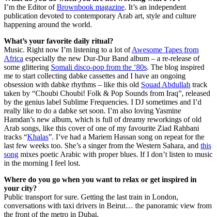
I’m the Editor of
Brownbook magazine
. It’s an independent
publication devoted to contemporary Arab art, style and culture
happening around the world.
What’s your favorite daily ritual?
Music. Right now I’m listening to a lot of
Awesome Tapes from
Africa
especially the new Dur-Dur Band album – a re-release of
some glittering
Somali disco-pop from the ‘80s
. The blog inspired
me to start collecting dabke cassettes and I have an ongoing
obsession with dabke rhythms – like this old
Souad Abdullah
track
taken by “Choubi Choubi! Folk & Pop Sounds from Iraq”, released
by the genius label Sublime Frequencies. I DJ sometimes and I’d
really like to do a dabke set soon. I’m also loving Yasmine
Hamdan’s new album, which is full of dreamy reworkings of old
Arab songs, like this cover of one of my favourite Ziad Rahbani
tracks “
Khalas
”. I’ve had a Mariem Hassan song on repeat for the
last few weeks too. She’s a singer from the Western Sahara, and
this
song
mixes poetic Arabic with proper blues. If I don’t listen to music
in the morning I feel lost.
Where do you go when you want to relax or get inspired in
your city?
Public transport for sure. Getting the last train in London,
conversations with taxi drivers in Beirut… the panoramic view from
the front of the metro in Dubai.