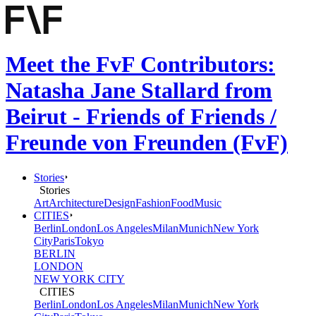
Meet the FvF Contributors:
Natasha Jane Stallard from
Beirut - Friends of Friends /
Freunde von Freunden (FvF)
Stories
Stories
Art
Architecture
Design
Fashion
Food
Music
CITIES
Berlin
London
Los Angeles
Milan
Munich
New York
City
Paris
Tokyo
BERLIN
LONDON
NEW YORK CITY
CITIES
Berlin
London
Los Angeles
Milan
Munich
New York