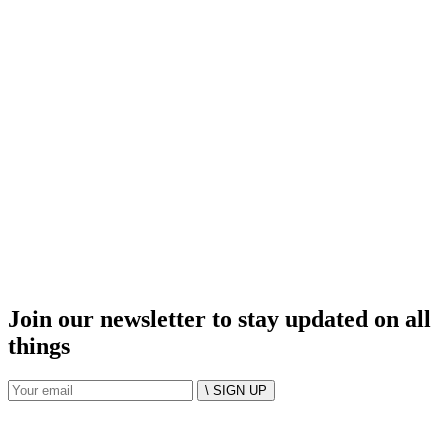
Join our newsletter to stay updated on all
things
\ SIGN UP