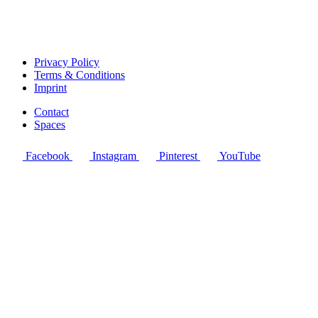
Privacy Policy
Terms & Conditions
Imprint
Contact
Spaces
Facebook
Instagram
Pinterest
YouTube