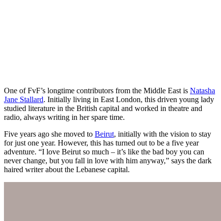
One of FvF’s longtime contributors from the Middle East is
Natasha
Jane Stallard
. Initially living in East London, this driven young lady
studied literature in the British capital and worked in theatre and
radio, always writing in her spare time.
Five years ago she moved to
Beirut
, initially with the vision to stay
for just one year. However, this has turned out to be a five year
adventure. “I love Beirut so much – it’s like the bad boy you can
never change, but you fall in love with him anyway,” says the dark
haired writer about the Lebanese capital.