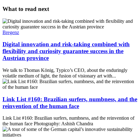
What to read next
Bregenz
Digital innovation and risk-taking combined with
flexibility and curiosity guarantee success in the
Austrian province
We talk to Thomas König, Typico’s CEO, about the enduringly
volatile medium of light, the fusion of visionary art with...
Link List #160: Brazilian surfers, numbness, and the
reinvention of the human face
Link List #160: Brazilian surfers, numbness, and the reinvention of
the human face Photography: Ashish Chandra