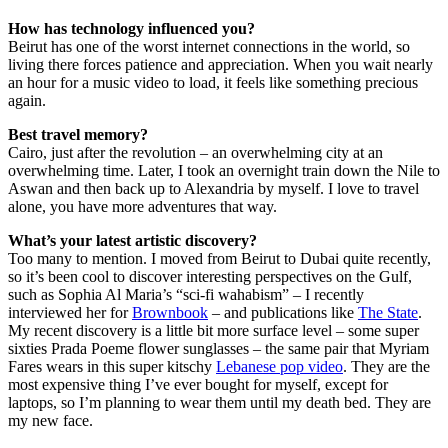
How has technology influenced you?
Beirut has one of the worst internet connections in the world, so
living there forces patience and appreciation. When you wait nearly
an hour for a music video to load, it feels like something precious
again.
Best travel memory?
Cairo, just after the revolution – an overwhelming city at an
overwhelming time. Later, I took an overnight train down the Nile to
Aswan and then back up to Alexandria by myself. I love to travel
alone, you have more adventures that way.
What’s your latest artistic discovery?
Too many to mention. I moved from Beirut to Dubai quite recently,
so it’s been cool to discover interesting perspectives on the Gulf,
such as Sophia Al Maria’s “sci-fi wahabism” – I recently
interviewed her for
Brownbook
– and publications like
The State
.
My recent discovery is a little bit more surface level – some super
sixties Prada Poeme flower sunglasses – the same pair that Myriam
Fares wears in this super kitschy
Lebanese pop video
. They are the
most expensive thing I’ve ever bought for myself, except for
laptops, so I’m planning to wear them until my death bed. They are
my new face.