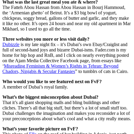
What was the last great meal you ate & where?
The Fatteh Abou Hassan from Abou Hassan in Bourj Hammoud,
the ‘Armenian ghetto’ of Beirut. It’s a $3 big bowl of yogurt,
chickpeas, soggy bread, gallons of butter and garlic, and they make
it like no other. It’s open 24 hours and near my old apartment in Mar
Mikhael, so I used to go all the time.
Three websites you more or less visit daily?
Dubizzle
is my late night fix – it’s Dubai’s own Ebay/Craiglist and
full of second-hand joys and bizarre Dubai-isms. Fader.com is my
home for hip hop and RnB, and I click on nearly everything posted
on the Ajam Media Collective Facebook page, from essays like
‘
Misreading Feminism & Women’s Rights in Tehran: Beyond
Chadors, Ninjabis & Secular Fantasies
” to tumblrs of cats in Cairo.
Who would you like to see featured next on FvF?
A member of Dubai’s royal family.
What’s the biggest misconception about Dubai?
That it’s all giant shopping malls and bling buildings and other
cliches. There’s all that big stuff, but there’s a lot of small stuff too.
Dubai challenges the imagination and makes you reconsider a lot of
your preconceptions about what’s cool and what a city really means.
What’s your favorite picture on FvF?