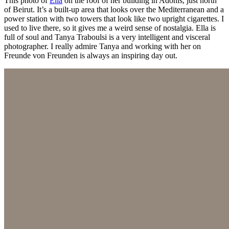
This photo of
Ella
on the roof of her building in Adonis, just north
of Beirut. It’s a built-up area that looks over the Mediterranean and a
power station with two towers that look like two upright cigarettes. I
used to live there, so it gives me a weird sense of nostalgia. Ella is
full of soul and Tanya Traboulsi is a very intelligent and visceral
photographer. I really admire Tanya and working with her on
Freunde von Freunden is always an inspiring day out.