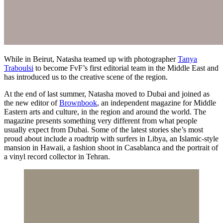
While in Beirut, Natasha teamed up with photographer
Tanya
Traboulsi
to become FvF’s first editorial team in the Middle East and
has introduced us to the creative scene of the region.
At the end of last summer, Natasha moved to Dubai and joined as
the new editor of
Brownbook
, an independent magazine for Middle
Eastern arts and culture, in the region and around the world. The
magazine presents something very different from what people
usually expect from Dubai. Some of the latest stories she’s most
proud about include a roadtrip with surfers in Libya, an Islamic-style
mansion in Hawaii, a fashion shoot in Casablanca and the portrait of
a vinyl record collector in Tehran.