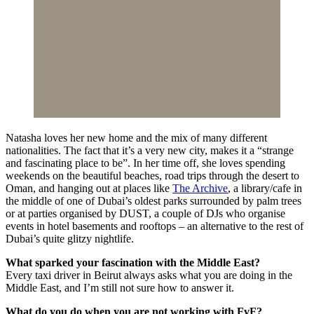
Natasha loves her new home and the mix of many different
nationalities. The fact that it’s a very new city, makes it a “strange
and fascinating place to be”. In her time off, she loves spending
weekends on the beautiful beaches, road trips through the desert to
Oman, and hanging out at places like
The Archive
, a library/cafe in
the middle of one of Dubai’s oldest parks surrounded by palm trees
or at parties organised by DUST, a couple of DJs who organise
events in hotel basements and rooftops – an alternative to the rest of
Dubai’s quite glitzy nightlife.
What sparked your fascination with the Middle East?
Every taxi driver in Beirut always asks what you are doing in the
Middle East, and I’m still not sure how to answer it.
What do you do when you are not working with FvF?