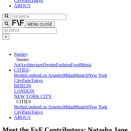
City
Paris
Tokyo
ABOUT
MENU
CLOSE
×
Stories
Stories
Art
Architecture
Design
Fashion
Food
Music
CITIES
Berlin
London
Los Angeles
Milan
Munich
New York
City
Paris
Tokyo
BERLIN
LONDON
NEW YORK CITY
CITIES
Berlin
London
Los Angeles
Milan
Munich
New York
City
Paris
Tokyo
ABOUT
Meet the FvF Contributors: Natasha Jane