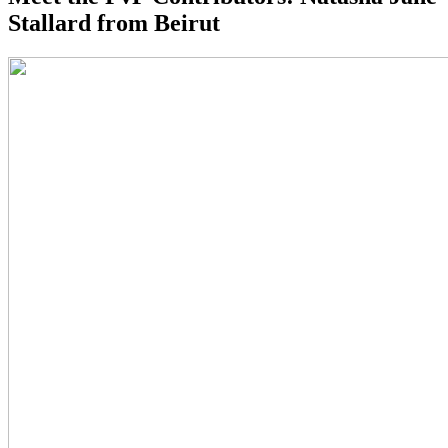
Stallard from Beirut