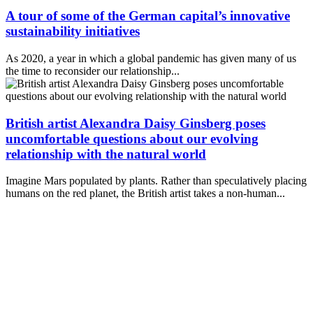
A tour of some of the German capital’s innovative
sustainability initiatives
As 2020, a year in which a global pandemic has given many of us
the time to reconsider our relationship...
British artist Alexandra Daisy Ginsberg poses
uncomfortable questions about our evolving
relationship with the natural world
Imagine Mars populated by plants. Rather than speculatively placing
humans on the red planet, the British artist takes a non-human...