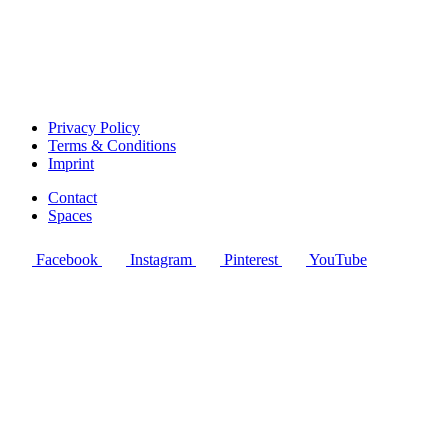
Privacy Policy
Terms & Conditions
Imprint
Contact
Spaces
Facebook
Instagram
Pinterest
YouTube