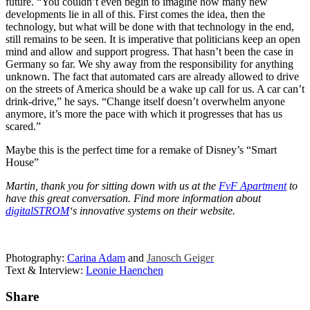
future. “You couldn’t even begin to imagine how many new
developments lie in all of this. First comes the idea, then the
technology, but what will be done with that technology in the end,
still remains to be seen. It is imperative that politicians keep an open
mind and allow and support progress. That hasn’t been the case in
Germany so far. We shy away from the responsibility for anything
unknown. The fact that automated cars are already allowed to drive
on the streets of America should be a wake up call for us. A car can’t
drink-drive,” he says. “Change itself doesn’t overwhelm anyone
anymore, it’s more the pace with which it progresses that has us
scared.”
Maybe this is the perfect time for a remake of Disney’s “Smart
House”
Martin, thank you for sitting down with us at the
FvF Apartment
to
have this great conversation. Find more information about
digitalSTROM
‘s innovative systems on their website.
Photography:
Carina Adam
and
Janosch Geiger
Text & Interview:
Leonie Haenchen
Share