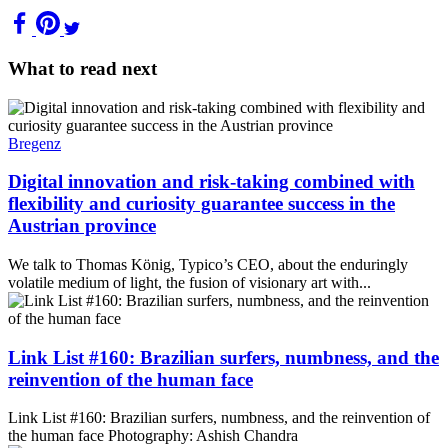
What to read next
Bregenz
Digital innovation and risk-taking combined with
flexibility and curiosity guarantee success in the
Austrian province
We talk to Thomas König, Typico’s CEO, about the enduringly
volatile medium of light, the fusion of visionary art with...
Link List #160: Brazilian surfers, numbness, and the
reinvention of the human face
Link List #160: Brazilian surfers, numbness, and the reinvention of
the human face Photography: Ashish Chandra