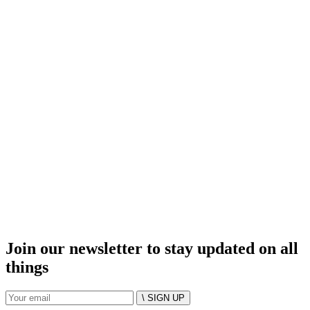
Join our newsletter to stay updated on all
things
\ SIGN UP