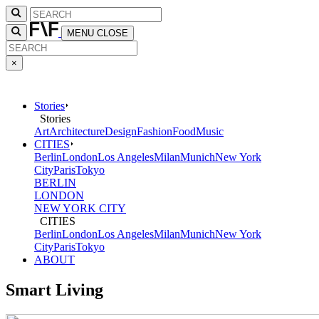
MENU
CLOSE
×
Stories
Stories
Art
Architecture
Design
Fashion
Food
Music
CITIES
Berlin
London
Los Angeles
Milan
Munich
New York
City
Paris
Tokyo
BERLIN
LONDON
NEW YORK CITY
CITIES
Berlin
London
Los Angeles
Milan
Munich
New York
City
Paris
Tokyo
ABOUT
Smart Living