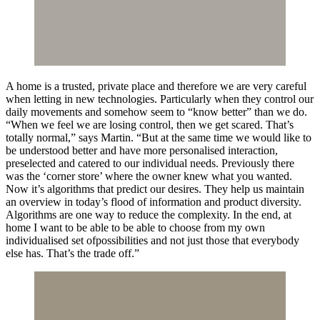
A home is a trusted, private place and therefore we are very careful
when letting in new technologies. Particularly when they control our
daily movements and somehow seem to “know better” than we do.
“When we feel we are losing control, then we get scared. That’s
totally normal,” says Martin. “But at the same time we would like to
be understood better and have more personalised interaction,
preselected and catered to our individual needs. Previously there
was the ‘corner store’ where the owner knew what you wanted.
Now it’s algorithms that predict our desires. They help us maintain
an overview in today’s flood of information and product diversity.
Algorithms are one way to reduce the complexity. In the end, at
home I want to be able to be able to choose from my own
individualised set ofpossibilities and not just those that everybody
else has. That’s the trade off.”