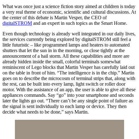
What was once just a science fiction story aimed at children is today
a very real theme of economic, scientific and cultural discussions. At
the center of this debate is Martin Vesper, the CEO of
digitalSTROM
and an expert in such topics as the Smart Home.
Even though technology is already well integrated in our daily lives,
the services currently being explored by digitalSTROM still feel a
little futuristic – like programmed lamps and heaters to automated
shutters that let the sun in in the morning, or close tightly at the
announcement of a hail storm. All these capabilities and more are
already hidden inside the small, colorful terminals somewhat
reminiscent of Lego blocks that Martin Vesper has carefully laid out
on the table in front of him. “The intelligence is in the chip.” Martin
goes on to describe the microcosm of terminal strips that, along with
the rest, can be built into every lamp, light switch or roller door
motor. With the assistance of an app, the user is able to give all these
appliances commands. Say “go” into your smartphone and seconds
later the lights go out. “There can’t be any single point of failure as
the signal is sent individually to each lamp or device. They then
decide what needs to be done,” says Martin.