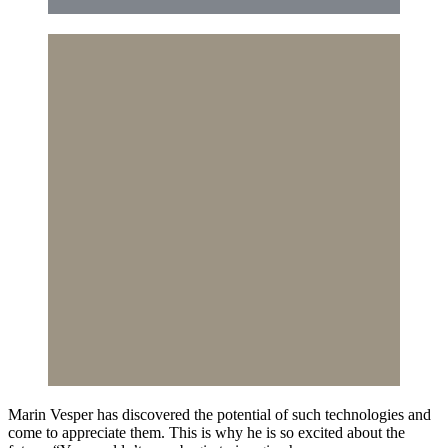
Marin Vesper has discovered the potential of such technologies and
come to appreciate them. This is why he is so excited about the