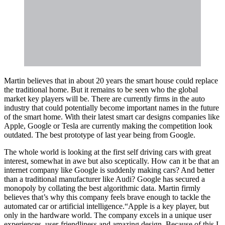
Martin believes that in about 20 years the smart house could replace
the traditional home. But it remains to be seen who the global
market key players will be. There are currently firms in the auto
industry that could potentially become important names in the future
of the smart home. With their latest smart car designs companies like
Apple, Google or Tesla are currently making the competition look
outdated. The best prototype of last year being from Google.
The whole world is looking at the first self driving cars with great
interest, somewhat in awe but also sceptically. How can it be that an
internet company like Google is suddenly making cars? And better
than a traditional manufacturer like Audi? Google has secured a
monopoly by collating the best algorithmic data. Martin firmly
believes that’s why this company feels brave enough to tackle the
automated car or artificial intelligence.“Apple is a key player, but
only in the hardware world. The company excels in a unique user
experiences, user-friendliness and amazing design. Because of this I