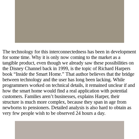
The technology for this interconnectedness has been in development
for some time. Why it is only now coming to the market as a
tangible product, even though we already saw these possibilities on
the Disney Channel back in 1999, is the topic of Richard Harpers
book “Inside the Smart Home.” That author believes that the bridge
between technology and the user has long been lacking. While
programmers worked on technical details, it remained unclear if and
how the smart home would find a real application with potential
customers. Families aren’t businesses, explains Harper, their
structure is much more complex, because they span in age from
newborns to pensioners. Detailed analysis is also hard to obtain as
very few people wish to be observed 24 hours a day.