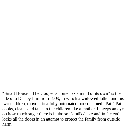
“Smart House – The Cooper’s home has a mind of its own” is the
title of a Disney film from 1999, in which a widowed father and his
two children, move into a fully automated house named “Pat.” Pat
cooks, cleans and talks to the children like a mother. It keeps an eye
on how much sugar there is in the son’s milkshake and in the end
locks all the doors in an attempt to protect the family from outside
harm.