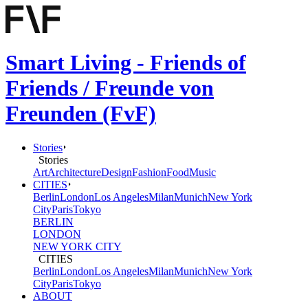
Smart Living - Friends of
Friends / Freunde von
Freunden (FvF)
Stories
Stories
Art
Architecture
Design
Fashion
Food
Music
CITIES
Berlin
London
Los Angeles
Milan
Munich
New York
City
Paris
Tokyo
BERLIN
LONDON
NEW YORK CITY
CITIES
Berlin
London
Los Angeles
Milan
Munich
New York
City
Paris
Tokyo
ABOUT