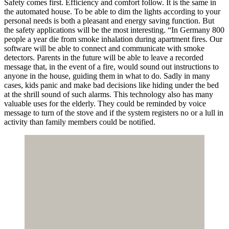
Safety comes first. Efficiency and comfort follow. It is the same in
the automated house. To be able to dim the lights according to your
personal needs is both a pleasant and energy saving function. But
the safety applications will be the most interesting. “In Germany 800
people a year die from smoke inhalation during apartment fires. Our
software will be able to connect and communicate with smoke
detectors. Parents in the future will be able to leave a recorded
message that, in the event of a fire, would sound out instructions to
anyone in the house, guiding them in what to do. Sadly in many
cases, kids panic and make bad decisions like hiding under the bed
at the shrill sound of such alarms. This technology also has many
valuable uses for the elderly. They could be reminded by voice
message to turn of the stove and if the system registers no or a lull in
activity than family members could be notified.