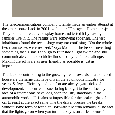
The telecommunications company Orange made an earlier attempt at
the smart house back in 2001, with their “Orange at Home” project.
They built an interactive display home and tested it by having
families live in it. The results were somewhat sobering. The test
inhabitants found the technology way too confusing. “On the whole
two main issues were realised,” says Martin, “The task of inventing
something that is small enough to fit inside a light switch and still
communicate via the electricity lines, is only half the challenge.
Making the software as user-friendly as possible is just as
important.”
The factors contributing to the growing trend towards an automated
house are the same that have driven the automobile industry for
years. Safety, efficiency and comfort are always yardsticks of
development. The current issues being brought to the surface by the
idea of a smart home have long been industry standards in the
automobile world. “It is almost impossible for the brake lights of a
car to react at the exact same time the driver presses the breaks
without some form of technical software,” Martin remarks. “The fact
that the lights go on when you turn the key is an added bonus.”