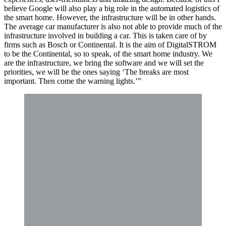
believe Google will also play a big role in the automated logistics of
the smart home. However, the infrastructure will be in other hands.
The average car manufacturer is also not able to provide much of the
infrastructure involved in building a car. This is taken care of by
firms such as Bosch or Continental. It is the aim of DigitalSTROM
to be the Continental, so to speak, of the smart home industry. We
are the infrastructure, we bring the software and we will set the
priorities, we will be the ones saying ‘The breaks are most
important. Then come the warning lights.’”