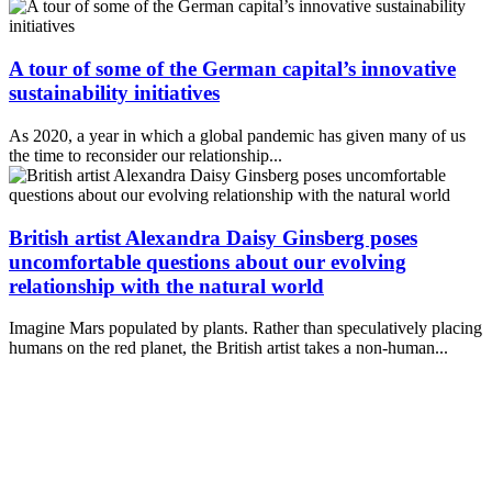
A tour of some of the German capital’s innovative
sustainability initiatives
As 2020, a year in which a global pandemic has given many of us
the time to reconsider our relationship...
British artist Alexandra Daisy Ginsberg poses
uncomfortable questions about our evolving
relationship with the natural world
Imagine Mars populated by plants. Rather than speculatively placing
humans on the red planet, the British artist takes a non-human...