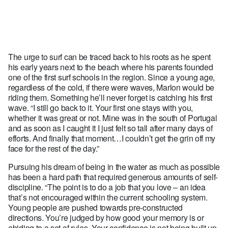
The urge to surf can be traced back to his roots as he spent
his early years next to the beach where his parents founded
one of the first surf schools in the region. Since a young age,
regardless of the cold, if there were waves, Marlon would be
riding them. Something he’ll never forget is catching his first
wave. “I still go back to it. Your first one stays with you,
whether it was great or not. Mine was in the south of Portugal
and as soon as I caught it I just felt so tall after many days of
efforts. And finally that moment…I couldn’t get the grin off my
face for the rest of the day.”
Pursuing his dream of being in the water as much as possible
has been a hard path that required generous amounts of self-
discipline. “The point is to do a job that you love – an idea
that’s not encouraged within the current schooling system.
Young people are pushed towards pre-constructed
directions. You’re judged by how good your memory is or
abiding to a set of rules. Your confidence is not being built up