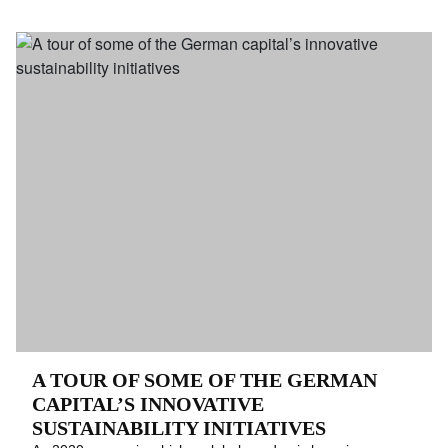
A TOUR OF SOME OF THE GERMAN
CAPITAL’S INNOVATIVE
SUSTAINABILITY INITIATIVES