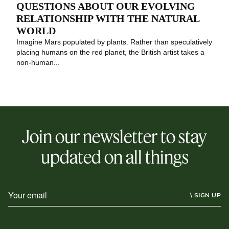
QUESTIONS ABOUT OUR EVOLVING
RELATIONSHIP WITH THE NATURAL
WORLD
Imagine Mars populated by plants. Rather than speculatively
placing humans on the red planet, the British artist takes a
non-human...
Join our newsletter to stay
updated on all things
\ SIGN UP