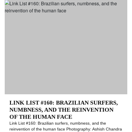
LINK LIST #160: BRAZILIAN SURFERS,
NUMBNESS, AND THE REINVENTION
OF THE HUMAN FACE
Link List #160: Brazilian surfers, numbness, and the
reinvention of the human face Photography: Ashish Chandra