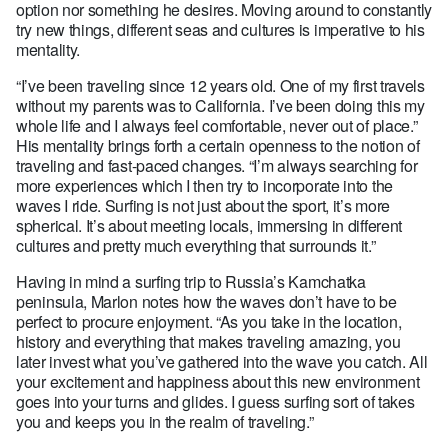
option nor something he desires. Moving around to constantly
try new things, different seas and cultures is imperative to his
mentality.
“I’ve been traveling since 12 years old. One of my first travels
without my parents was to California. I’ve been doing this my
whole life and I always feel comfortable, never out of place.”
His mentality brings forth a certain openness to the notion of
traveling and fast-paced changes. “I’m always searching for
more experiences which I then try to incorporate into the
waves I ride. Surfing is not just about the sport, it’s more
spherical. It’s about meeting locals, immersing in different
cultures and pretty much everything that surrounds it.”
Having in mind a surfing trip to Russia’s Kamchatka
peninsula, Marlon notes how the waves don’t have to be
perfect to procure enjoyment. “As you take in the location,
history and everything that makes traveling amazing, you
later invest what you’ve gathered into the wave you catch. All
your excitement and happiness about this new environment
goes into your turns and glides. I guess surfing sort of takes
you and keeps you in the realm of traveling.”