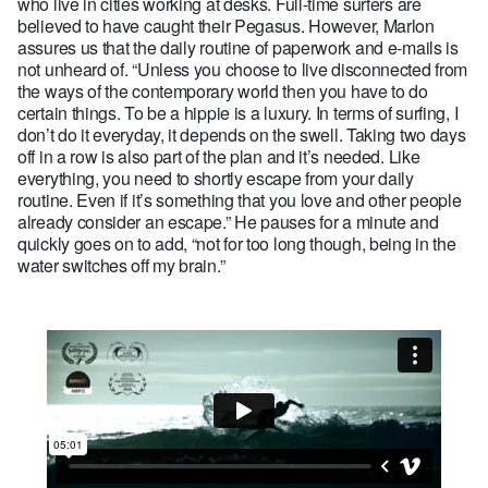
who live in cities working at desks. Full-time surfers are
believed to have caught their Pegasus. However, Marlon
assures us that the daily routine of paperwork and e-mails is
not unheard of. “Unless you choose to live disconnected from
the ways of the contemporary world then you have to do
certain things. To be a hippie is a luxury. In terms of surfing, I
don’t do it everyday, it depends on the swell. Taking two days
off in a row is also part of the plan and it’s needed. Like
everything, you need to shortly escape from your daily
routine. Even if it’s something that you love and other people
already consider an escape.” He pauses for a minute and
quickly goes on to add, “not for too long though, being in the
water switches off my brain.”