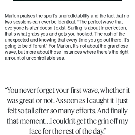
Marlon praises the sport’s unpredictability and the fact that no
two sessions can ever be identical. “The perfect wave that
everyone is after doesn’t exist. Surfing is about imperfection,
that’s what grabs you and gets you hooked. The rush of the
unexpected and knowing that every time you go out there, it’s
going to be different.” For Marlon, it’s not about the grandiose
wave, but more about those instances where there’s the right
amount of uncontrollable sea.
“You never forget your first wave, whether it
was great or not. As soon as I caught it I just
felt so tall after so many efforts. And finally
that moment…I couldn’t get the grin off my
face for the rest of the day.”