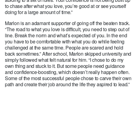
to chase after what you love, you’re good at or see yourself
doing for a large amount of time.”
Marlon is an adamant supporter of going off the beaten track.
“The road to what you love is difficult, you need to step out of
line. Break the norm and what’s expected of you. In the end
you have to be comfortable with what you do while feeling
challenged at the same time. People are scared and hold
back sometimes.” After school, Marlon skipped university and
simply followed what felt natural for him. “I chose to do my
own thing and stuck to it. But some people need guidance
and confidence-boosting, which doesn’t really happen often.
Some of the most successful people chose to carve their own
path and create their job around the life they aspired to lead.”