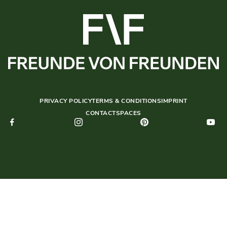
PRIVACY POLICY
TERMS & CONDITIONS
IMPRINT
CONTACT
SPACES