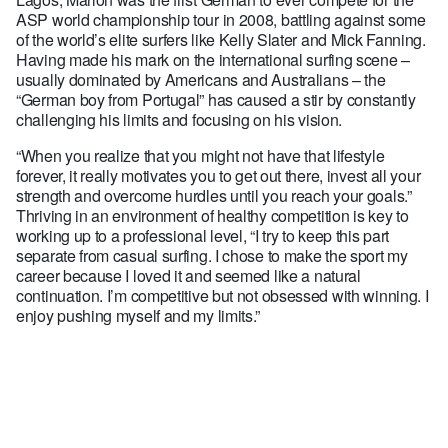
ASP world championship tour in 2008, battling against some
of the world’s elite surfers like Kelly Slater and Mick Fanning.
Having made his mark on the international surfing scene –
usually dominated by Americans and Australians – the
“German boy from Portugal” has caused a stir by constantly
challenging his limits and focusing on his vision.
“When you realize that you might not have that lifestyle
forever, it really motivates you to get out there, invest all your
strength and overcome hurdles until you reach your goals.”
Thriving in an environment of healthy competition is key to
working up to a professional level, “I try to keep this part
separate from casual surfing. I chose to make the sport my
career because I loved it and seemed like a natural
continuation. I’m competitive but not obsessed with winning. I
enjoy pushing myself and my limits.”