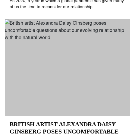
As 2020, a year in which a global pandemic has given many
of us the time to reconsider our relationship...
BRITISH ARTIST ALEXANDRA DAISY
GINSBERG POSES UNCOMFORTABLE