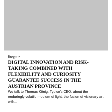
Bregenz
DIGITAL INNOVATION AND RISK-
TAKING COMBINED WITH
FLEXIBILITY AND CURIOSITY
GUARANTEE SUCCESS IN THE
AUSTRIAN PROVINCE
We talk to Thomas König, Typico’s CEO, about the
enduringly volatile medium of light, the fusion of visionary art
with...