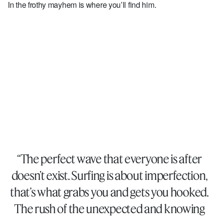
In the frothy mayhem is where you’ll find him.
“The perfect wave that everyone is after
doesn’t exist. Surfing is about imperfection,
that’s what grabs you and gets you hooked.
The rush of the unexpected and knowing