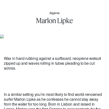
Algarve
Marlon Lipke
Wax in hand rubbing against a surfboard, neoprene wetsuit
zipped up and waves rolling in tubes pleading to be cut
across.
In a similar setting you’re most likely to find world-renowned
surfer Marlon Lipke as he confesses he cannot stay away
from the water for too long. Born in Lisbon and raised in
Lagos, Marlon was the first German to ever compete for the