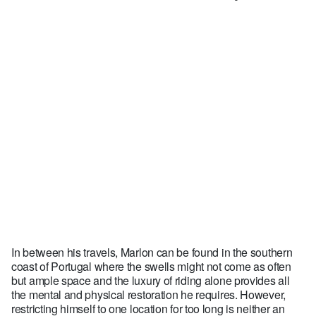
In between his travels, Marlon can be found in the southern
coast of Portugal where the swells might not come as often
but ample space and the luxury of riding alone provides all
the mental and physical restoration he requires. However,
restricting himself to one location for too long is neither an