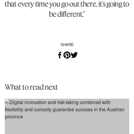
that every time you go out there, it’s going to
be different.”
SHARE
What to read next