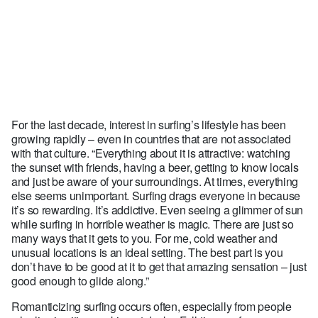
For the last decade, interest in surfing’s lifestyle has been
growing rapidly – even in countries that are not associated
with that culture. “Everything about it is attractive: watching
the sunset with friends, having a beer, getting to know locals
and just be aware of your surroundings. At times, everything
else seems unimportant. Surfing drags everyone in because
it’s so rewarding. It’s addictive. Even seeing a glimmer of sun
while surfing in horrible weather is magic. There are just so
many ways that it gets to you. For me, cold weather and
unusual locations is an ideal setting. The best part is you
don’t have to be good at it to get that amazing sensation – just
good enough to glide along.”
Romanticizing surfing occurs often, especially from people