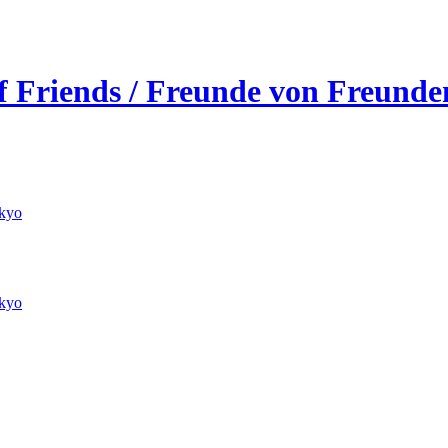
of Friends / Freunde von Freunde
kyo
kyo