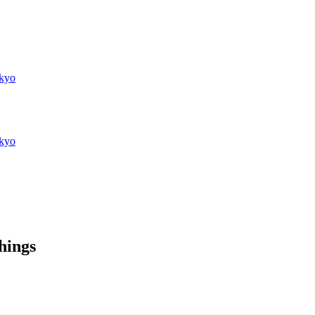
kyo
kyo
things