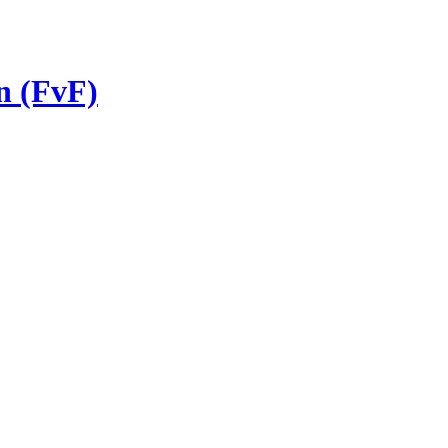
n (FvF)