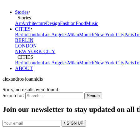
Stories
Stories
Art
Architecture
Design
Fashion
Food
Music
CITIES
Berlin
London
Los Angeles
Milan
Munich
New York City
Paris
To
BERLIN
LONDON
NEW YORK CITY
CITIES
Berlin
London
Los Angeles
Milan
Munich
New York City
Paris
To
ABOUT
alexandros ioannidis
Sorry, no results were found.
Search for:
Join our newsletter to stay updated on all 
\ SIGN UP