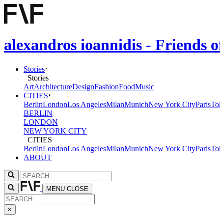
alexandros ioannidis - Friends 
Stories
Stories
Art
Architecture
Design
Fashion
Food
Music
CITIES
Berlin
London
Los Angeles
Milan
Munich
New York City
Paris
To
BERLIN
LONDON
NEW YORK CITY
CITIES
Berlin
London
Los Angeles
Milan
Munich
New York City
Paris
To
ABOUT
MENU
CLOSE
×