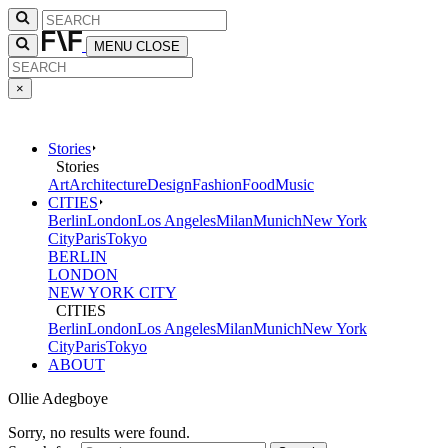
MENU
CLOSE
×
Stories
Stories
Art
Architecture
Design
Fashion
Food
Music
CITIES
Berlin
London
Los Angeles
Milan
Munich
New York
City
Paris
Tokyo
BERLIN
LONDON
NEW YORK CITY
CITIES
Berlin
London
Los Angeles
Milan
Munich
New York
City
Paris
Tokyo
ABOUT
Ollie Adegboye
Sorry, no results were found.