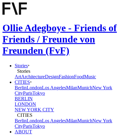
Ollie Adegboye - Friends of
Friends / Freunde von
Freunden (FvF)
Stories
Stories
Art
Architecture
Design
Fashion
Food
Music
CITIES
Berlin
London
Los Angeles
Milan
Munich
New York
City
Paris
Tokyo
BERLIN
LONDON
NEW YORK CITY
CITIES
Berlin
London
Los Angeles
Milan
Munich
New York
City
Paris
Tokyo
ABOUT