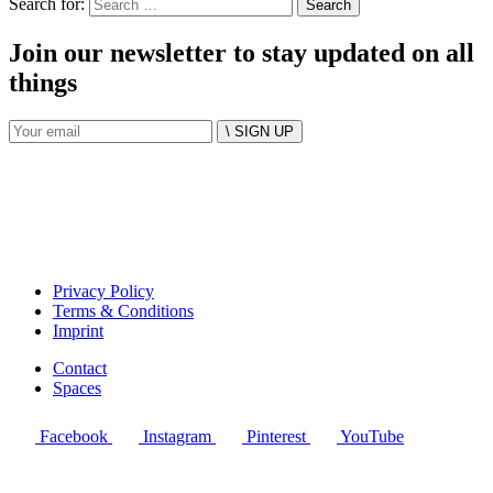
Search for:
Join our newsletter to stay updated on all
things
\ SIGN UP
Privacy Policy
Terms & Conditions
Imprint
Contact
Spaces
Facebook
Instagram
Pinterest
YouTube