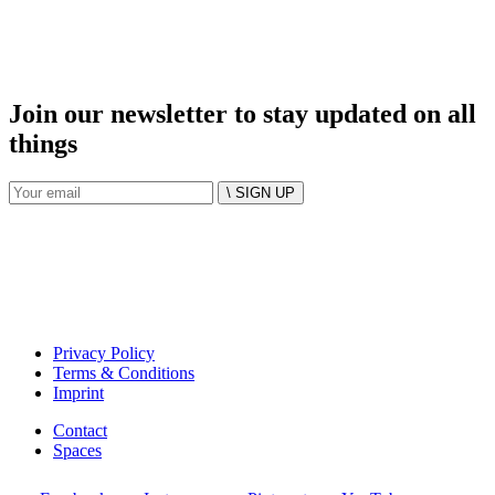
Join our newsletter to stay updated on all
things
\ SIGN UP
Privacy Policy
Terms & Conditions
Imprint
Contact
Spaces