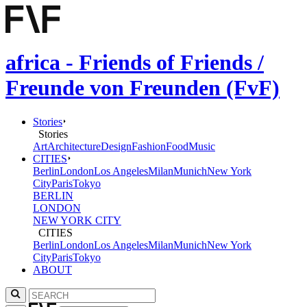
africa - Friends of Friends /
Freunde von Freunden (FvF)
Stories
Stories
Art
Architecture
Design
Fashion
Food
Music
CITIES
Berlin
London
Los Angeles
Milan
Munich
New York
City
Paris
Tokyo
BERLIN
LONDON
NEW YORK CITY
CITIES
Berlin
London
Los Angeles
Milan
Munich
New York
City
Paris
Tokyo
ABOUT