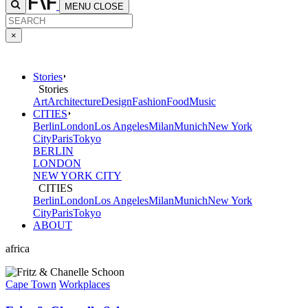
MENU
CLOSE
×
Stories
Stories
Art
Architecture
Design
Fashion
Food
Music
CITIES
Berlin
London
Los Angeles
Milan
Munich
New York
City
Paris
Tokyo
BERLIN
LONDON
NEW YORK CITY
CITIES
Berlin
London
Los Angeles
Milan
Munich
New York
City
Paris
Tokyo
ABOUT
africa
Cape Town
Workplaces