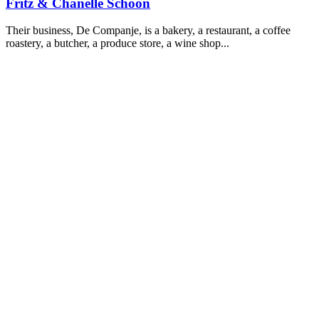
Fritz & Chanelle Schoon
Their business, De Companje, is a bakery, a restaurant, a coffee
roastery, a butcher, a produce store, a wine shop...