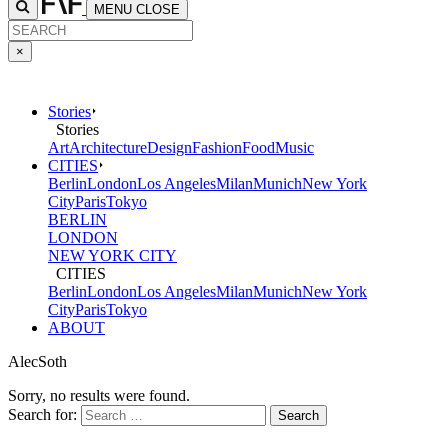
MENU
CLOSE
×
Stories
Stories
Art
Architecture
Design
Fashion
Food
Music
CITIES
Berlin
London
Los Angeles
Milan
Munich
New York
City
Paris
Tokyo
BERLIN
LONDON
NEW YORK CITY
CITIES
Berlin
London
Los Angeles
Milan
Munich
New York
City
Paris
Tokyo
ABOUT
AlecSoth
Sorry, no results were found.
Search for: