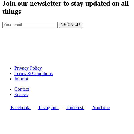
Join our newsletter to stay updated on all
things
\ SIGN UP
Privacy Policy
Terms & Conditions
Imprint
Contact
Spaces
Facebook
Instagram
Pinterest
YouTube