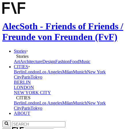
AlecSoth - Friends of Friends /
Freunde von Freunden (FvF)
Stories
Stories
Art
Architecture
Design
Fashion
Food
Music
CITIES
Berlin
London
Los Angeles
Milan
Munich
New York
City
Paris
Tokyo
BERLIN
LONDON
NEW YORK CITY
CITIES
Berlin
London
Los Angeles
Milan
Munich
New York
City
Paris
Tokyo
ABOUT