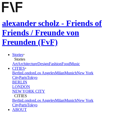
alexander scholz - Friends of
Friends / Freunde von
Freunden (FvF)
Stories
Stories
Art
Architecture
Design
Fashion
Food
Music
CITIES
Berlin
London
Los Angeles
Milan
Munich
New York
City
Paris
Tokyo
BERLIN
LONDON
NEW YORK CITY
CITIES
Berlin
London
Los Angeles
Milan
Munich
New York
City
Paris
Tokyo
ABOUT