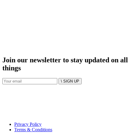
Join our newsletter to stay updated on all
things
\ SIGN UP
Privacy Policy
Terms & Conditions