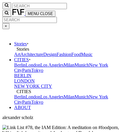
MENU
CLOSE
×
Stories
Stories
Art
Architecture
Design
Fashion
Food
Music
CITIES
Berlin
London
Los Angeles
Milan
Munich
New York
City
Paris
Tokyo
BERLIN
LONDON
NEW YORK CITY
CITIES
Berlin
London
Los Angeles
Milan
Munich
New York
City
Paris
Tokyo
ABOUT
alexander scholz