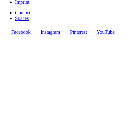
Imprint
Contact
Spaces
Facebook
Instagram
Pinterest
YouTube