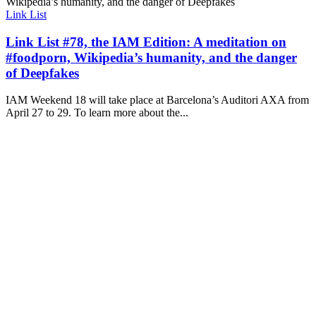
Link List
Link List #78, the IAM Edition: A meditation on
#foodporn, Wikipedia’s humanity, and the danger
of Deepfakes
IAM Weekend 18 will take place at Barcelona’s Auditori AXA from
April 27 to 29. To learn more about the...