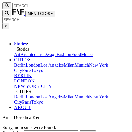
MENU
CLOSE
×
Stories
Stories
Art
Architecture
Design
Fashion
Food
Music
CITIES
Berlin
London
Los Angeles
Milan
Munich
New York
City
Paris
Tokyo
BERLIN
LONDON
NEW YORK CITY
CITIES
Berlin
London
Los Angeles
Milan
Munich
New York
City
Paris
Tokyo
ABOUT
Anna Dorothea Ker
Sorry, no results were found.