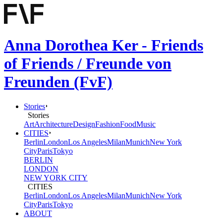
Anna Dorothea Ker - Friends
of Friends / Freunde von
Freunden (FvF)
Stories
Stories
Art
Architecture
Design
Fashion
Food
Music
CITIES
Berlin
London
Los Angeles
Milan
Munich
New York
City
Paris
Tokyo
BERLIN
LONDON
NEW YORK CITY
CITIES
Berlin
London
Los Angeles
Milan
Munich
New York
City
Paris
Tokyo
ABOUT