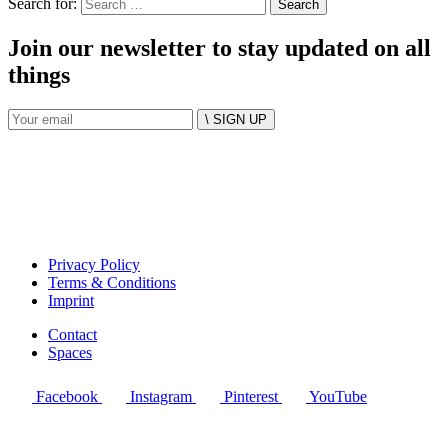
Search for:
Join our newsletter to stay updated on all
things
\ SIGN UP
Privacy Policy
Terms & Conditions
Imprint
Contact
Spaces
Facebook
Instagram
Pinterest
YouTube