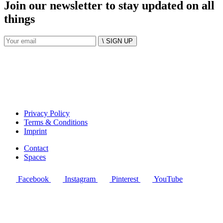
Join our newsletter to stay updated on all
things
\ SIGN UP
Privacy Policy
Terms & Conditions
Imprint
Contact
Spaces
Facebook
Instagram
Pinterest
YouTube