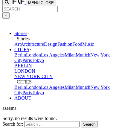
MENU
CLOSE
×
Stories
Stories
Art
Architecture
Design
Fashion
Food
Music
CITIES
Berlin
London
Los Angeles
Milan
Munich
New York
City
Paris
Tokyo
BERLIN
LONDON
NEW YORK CITY
CITIES
Berlin
London
Los Angeles
Milan
Munich
New York
City
Paris
Tokyo
ABOUT
azeema
Sorry, no results were found.
Search for: