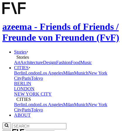
azeema - Friends of Friends /
Freunde von Freunden (FvF)
Stories
Stories
Art
Architecture
Design
Fashion
Food
Music
CITIES
Berlin
London
Los Angeles
Milan
Munich
New York
City
Paris
Tokyo
BERLIN
LONDON
NEW YORK CITY
CITIES
Berlin
London
Los Angeles
Milan
Munich
New York
City
Paris
Tokyo
ABOUT