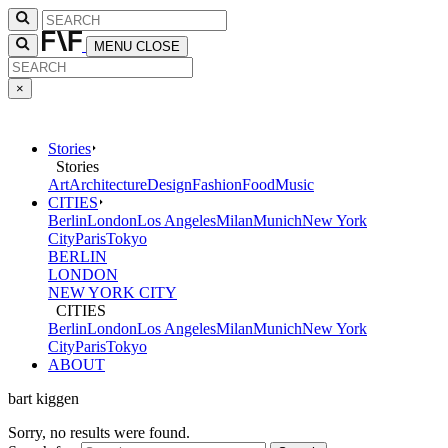
MENU
CLOSE
×
Stories
Stories
Art
Architecture
Design
Fashion
Food
Music
CITIES
Berlin
London
Los Angeles
Milan
Munich
New York
City
Paris
Tokyo
BERLIN
LONDON
NEW YORK CITY
CITIES
Berlin
London
Los Angeles
Milan
Munich
New York
City
Paris
Tokyo
ABOUT
bart kiggen
Sorry, no results were found.