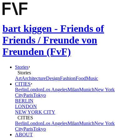
bart kiggen - Friends of
Friends / Freunde von
Freunden (FvF)
Stories
Stories
Art
Architecture
Design
Fashion
Food
Music
CITIES
Berlin
London
Los Angeles
Milan
Munich
New York
City
Paris
Tokyo
BERLIN
LONDON
NEW YORK CITY
CITIES
Berlin
London
Los Angeles
Milan
Munich
New York
City
Paris
Tokyo
ABOUT