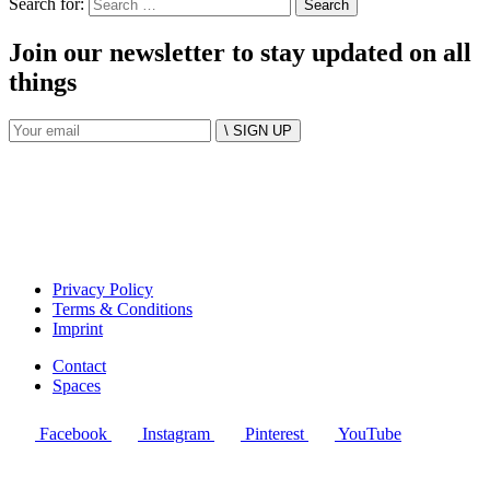
Search for:
Join our newsletter to stay updated on all
things
\ SIGN UP
Privacy Policy
Terms & Conditions
Imprint
Contact
Spaces
Facebook
Instagram
Pinterest
YouTube