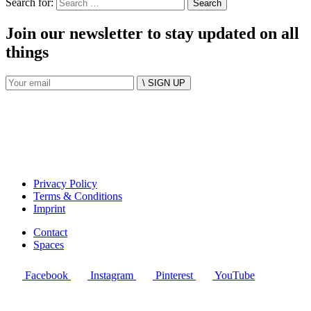
Search for:
Join our newsletter to stay updated on all
things
\ SIGN UP
Privacy Policy
Terms & Conditions
Imprint
Contact
Spaces
Facebook
Instagram
Pinterest
YouTube