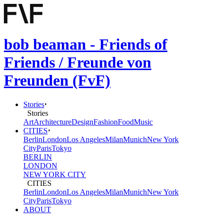
bob beaman - Friends of
Friends / Freunde von
Freunden (FvF)
Stories
Stories
Art
Architecture
Design
Fashion
Food
Music
CITIES
Berlin
London
Los Angeles
Milan
Munich
New York
City
Paris
Tokyo
BERLIN
LONDON
NEW YORK CITY
CITIES
Berlin
London
Los Angeles
Milan
Munich
New York
City
Paris
Tokyo
ABOUT