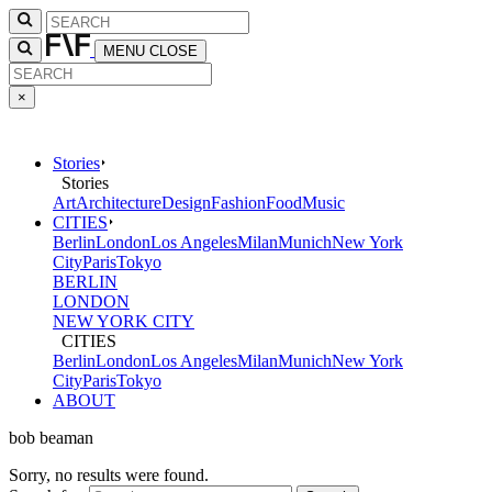
MENU
CLOSE
×
Stories
Stories
Art
Architecture
Design
Fashion
Food
Music
CITIES
Berlin
London
Los Angeles
Milan
Munich
New York
City
Paris
Tokyo
BERLIN
LONDON
NEW YORK CITY
CITIES
Berlin
London
Los Angeles
Milan
Munich
New York
City
Paris
Tokyo
ABOUT
bob beaman
Sorry, no results were found.