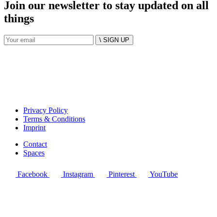
Join our newsletter to stay updated on all
things
\ SIGN UP
Privacy Policy
Terms & Conditions
Imprint
Contact
Spaces
Facebook
Instagram
Pinterest
YouTube