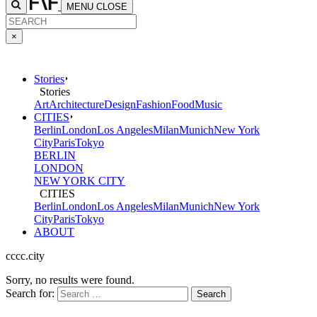
MENU
CLOSE
×
Stories
Stories
Art
Architecture
Design
Fashion
Food
Music
CITIES
Berlin
London
Los Angeles
Milan
Munich
New York
City
Paris
Tokyo
BERLIN
LONDON
NEW YORK CITY
CITIES
Berlin
London
Los Angeles
Milan
Munich
New York
City
Paris
Tokyo
ABOUT
cccc.city
Sorry, no results were found.
Search for: