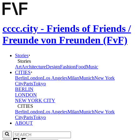
cccc.city - Friends of Friends /
Freunde von Freunden (FvF)
Stories
Stories
Art
Architecture
Design
Fashion
Food
Music
CITIES
Berlin
London
Los Angeles
Milan
Munich
New York
City
Paris
Tokyo
BERLIN
LONDON
NEW YORK CITY
CITIES
Berlin
London
Los Angeles
Milan
Munich
New York
City
Paris
Tokyo
ABOUT