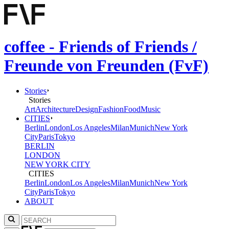
coffee - Friends of Friends /
Freunde von Freunden (FvF)
Stories
Stories
Art
Architecture
Design
Fashion
Food
Music
CITIES
Berlin
London
Los Angeles
Milan
Munich
New York
City
Paris
Tokyo
BERLIN
LONDON
NEW YORK CITY
CITIES
Berlin
London
Los Angeles
Milan
Munich
New York
City
Paris
Tokyo
ABOUT