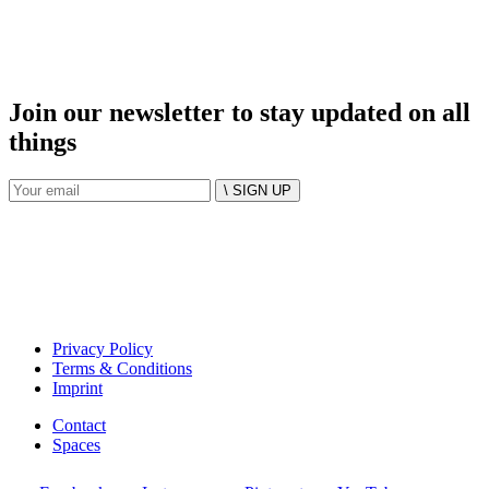
Join our newsletter to stay updated on all
things
\ SIGN UP
Privacy Policy
Terms & Conditions
Imprint
Contact
Spaces