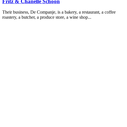
Fritz & Chanelle Schoon
Their business, De Companje, is a bakery, a restaurant, a coffee
roastery, a butcher, a produce store, a wine shop...