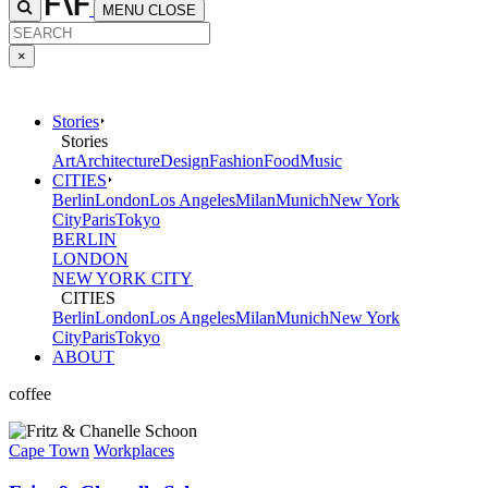
MENU
CLOSE
×
Stories
Stories
Art
Architecture
Design
Fashion
Food
Music
CITIES
Berlin
London
Los Angeles
Milan
Munich
New York
City
Paris
Tokyo
BERLIN
LONDON
NEW YORK CITY
CITIES
Berlin
London
Los Angeles
Milan
Munich
New York
City
Paris
Tokyo
ABOUT
coffee
Cape Town
Workplaces