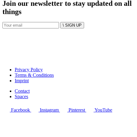
Join our newsletter to stay updated on all
things
\ SIGN UP
Privacy Policy
Terms & Conditions
Imprint
Contact
Spaces
Facebook
Instagram
Pinterest
YouTube