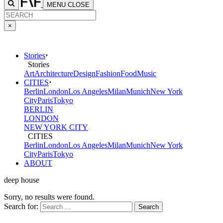
MENU
CLOSE
×
Stories
Stories
Art
Architecture
Design
Fashion
Food
Music
CITIES
Berlin
London
Los Angeles
Milan
Munich
New York
City
Paris
Tokyo
BERLIN
LONDON
NEW YORK CITY
CITIES
Berlin
London
Los Angeles
Milan
Munich
New York
City
Paris
Tokyo
ABOUT
deep house
Sorry, no results were found.
Search for: