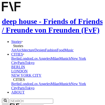
deep house - Friends of Friends
/ Freunde von Freunden (FvF)
Stories
Stories
Art
Architecture
Design
Fashion
Food
Music
CITIES
Berlin
London
Los Angeles
Milan
Munich
New York
City
Paris
Tokyo
BERLIN
LONDON
NEW YORK CITY
CITIES
Berlin
London
Los Angeles
Milan
Munich
New York
City
Paris
Tokyo
ABOUT