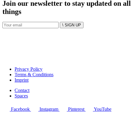
Join our newsletter to stay updated on all
things
\ SIGN UP
Privacy Policy
Terms & Conditions
Imprint
Contact
Spaces
Facebook
Instagram
Pinterest
YouTube