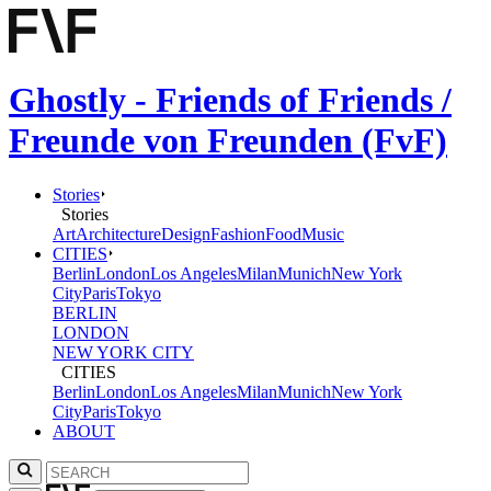
Ghostly - Friends of Friends /
Freunde von Freunden (FvF)
Stories
Stories
Art
Architecture
Design
Fashion
Food
Music
CITIES
Berlin
London
Los Angeles
Milan
Munich
New York
City
Paris
Tokyo
BERLIN
LONDON
NEW YORK CITY
CITIES
Berlin
London
Los Angeles
Milan
Munich
New York
City
Paris
Tokyo
ABOUT