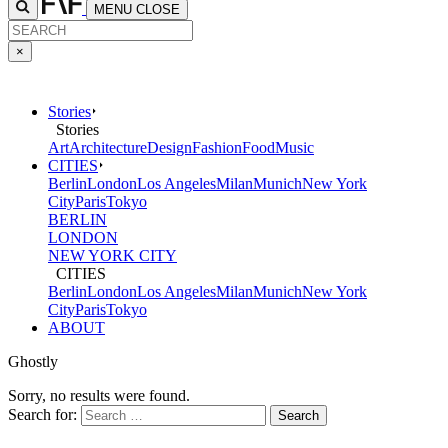
MENU
CLOSE
×
Stories
Stories
Art
Architecture
Design
Fashion
Food
Music
CITIES
Berlin
London
Los Angeles
Milan
Munich
New York
City
Paris
Tokyo
BERLIN
LONDON
NEW YORK CITY
CITIES
Berlin
London
Los Angeles
Milan
Munich
New York
City
Paris
Tokyo
ABOUT
Ghostly
Sorry, no results were found.
Search for: