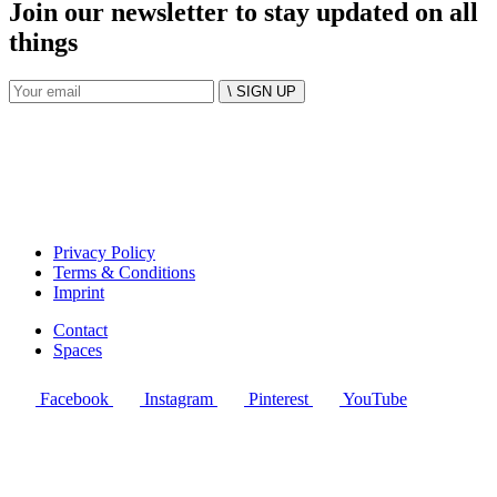
Join our newsletter to stay updated on all
things
\ SIGN UP
Privacy Policy
Terms & Conditions
Imprint
Contact
Spaces
Facebook
Instagram
Pinterest
YouTube