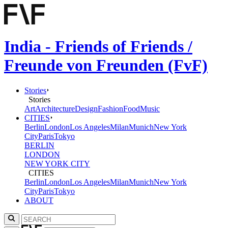
India - Friends of Friends /
Freunde von Freunden (FvF)
Stories
Stories
Art
Architecture
Design
Fashion
Food
Music
CITIES
Berlin
London
Los Angeles
Milan
Munich
New York
City
Paris
Tokyo
BERLIN
LONDON
NEW YORK CITY
CITIES
Berlin
London
Los Angeles
Milan
Munich
New York
City
Paris
Tokyo
ABOUT