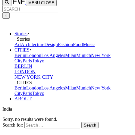
MENU
CLOSE
×
Stories
Stories
Art
Architecture
Design
Fashion
Food
Music
CITIES
Berlin
London
Los Angeles
Milan
Munich
New York
City
Paris
Tokyo
BERLIN
LONDON
NEW YORK CITY
CITIES
Berlin
London
Los Angeles
Milan
Munich
New York
City
Paris
Tokyo
ABOUT
India
Sorry, no results were found.
Search for: