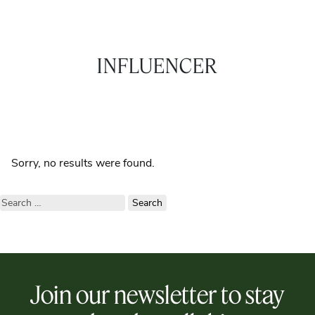
INFLUENCER
Sorry, no results were found.
Search
for:
Join our newsletter to stay