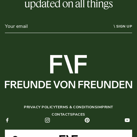
updated on all things
\ SIGN UP
PRIVACY POLICY
TERMS & CONDITIONS
IMPRINT
CONTACT
SPACES