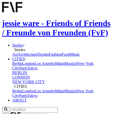
jessie ware - Friends of Friends
/ Freunde von Freunden (FvF)
Stories
Stories
Art
Architecture
Design
Fashion
Food
Music
CITIES
Berlin
London
Los Angeles
Milan
Munich
New York
City
Paris
Tokyo
BERLIN
LONDON
NEW YORK CITY
CITIES
Berlin
London
Los Angeles
Milan
Munich
New York
City
Paris
Tokyo
ABOUT