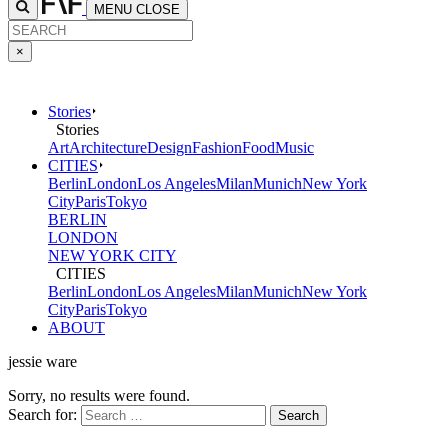
MENU
CLOSE
×
Stories
Stories
Art
Architecture
Design
Fashion
Food
Music
CITIES
Berlin
London
Los Angeles
Milan
Munich
New York
City
Paris
Tokyo
BERLIN
LONDON
NEW YORK CITY
CITIES
Berlin
London
Los Angeles
Milan
Munich
New York
City
Paris
Tokyo
ABOUT
jessie ware
Sorry, no results were found.
Search for: