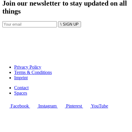
Join our newsletter to stay updated on all
things
\ SIGN UP
Privacy Policy
Terms & Conditions
Imprint
Contact
Spaces
Facebook
Instagram
Pinterest
YouTube