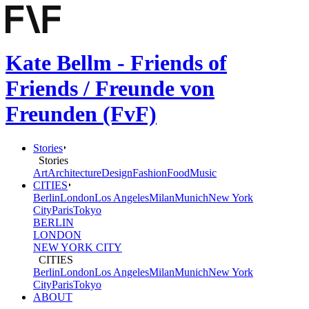
Kate Bellm - Friends of
Friends / Freunde von
Freunden (FvF)
Stories
Stories
Art
Architecture
Design
Fashion
Food
Music
CITIES
Berlin
London
Los Angeles
Milan
Munich
New York
City
Paris
Tokyo
BERLIN
LONDON
NEW YORK CITY
CITIES
Berlin
London
Los Angeles
Milan
Munich
New York
City
Paris
Tokyo
ABOUT