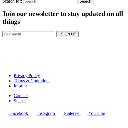
Search for:
Join our newsletter to stay updated on all
things
\ SIGN UP
Privacy Policy
Terms & Conditions
Imprint
Contact
Spaces
Facebook
Instagram
Pinterest
YouTube