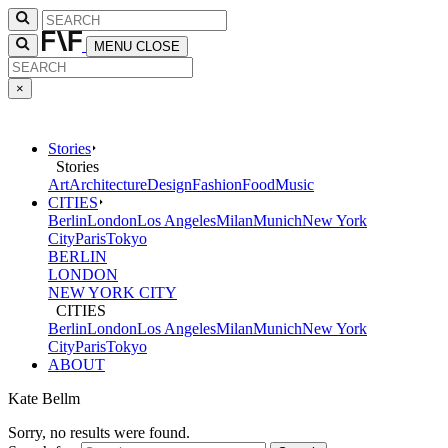
MENU
CLOSE
×
Stories
Stories
Art
Architecture
Design
Fashion
Food
Music
CITIES
Berlin
London
Los Angeles
Milan
Munich
New York
City
Paris
Tokyo
BERLIN
LONDON
NEW YORK CITY
CITIES
Berlin
London
Los Angeles
Milan
Munich
New York
City
Paris
Tokyo
ABOUT
Kate Bellm
Sorry, no results were found.