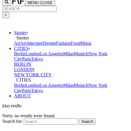
MENU
CLOSE
×
Stories
Stories
Art
Architecture
Design
Fashion
Food
Music
CITIES
Berlin
London
Los Angeles
Milan
Munich
New York
City
Paris
Tokyo
BERLIN
LONDON
NEW YORK CITY
CITIES
Berlin
London
Los Angeles
Milan
Munich
New York
City
Paris
Tokyo
ABOUT
klas ernflo
Sorry, no results were found.
Search for: