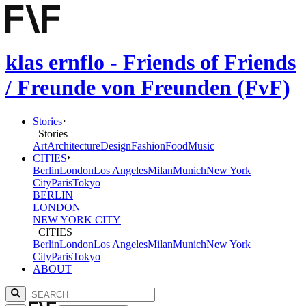
klas ernflo - Friends of Friends
/ Freunde von Freunden (FvF)
Stories
Stories
Art
Architecture
Design
Fashion
Food
Music
CITIES
Berlin
London
Los Angeles
Milan
Munich
New York
City
Paris
Tokyo
BERLIN
LONDON
NEW YORK CITY
CITIES
Berlin
London
Los Angeles
Milan
Munich
New York
City
Paris
Tokyo
ABOUT