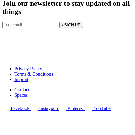
Join our newsletter to stay updated on all
things
\ SIGN UP
Privacy Policy
Terms & Conditions
Imprint
Contact
Spaces
Facebook
Instagram
Pinterest
YouTube