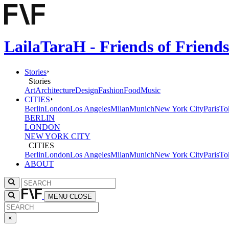
LailaTaraH - Friends of Friend
Stories
Stories
Art
Architecture
Design
Fashion
Food
Music
CITIES
Berlin
London
Los Angeles
Milan
Munich
New York City
Paris
To
BERLIN
LONDON
NEW YORK CITY
CITIES
Berlin
London
Los Angeles
Milan
Munich
New York City
Paris
To
ABOUT
MENU
CLOSE
×