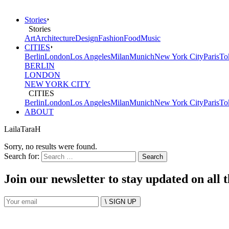
Stories
Stories
Art
Architecture
Design
Fashion
Food
Music
CITIES
Berlin
London
Los Angeles
Milan
Munich
New York City
Paris
To
BERLIN
LONDON
NEW YORK CITY
CITIES
Berlin
London
Los Angeles
Milan
Munich
New York City
Paris
To
ABOUT
LailaTaraH
Sorry, no results were found.
Search for:
Join our newsletter to stay updated on all 
\ SIGN UP