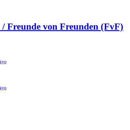
s / Freunde von Freunden (FvF)
kyo
kyo