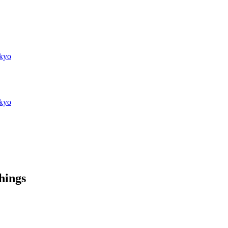
kyo
kyo
things