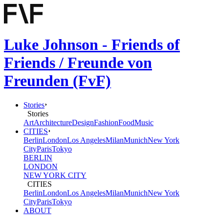
Luke Johnson - Friends of
Friends / Freunde von
Freunden (FvF)
Stories
Stories
Art
Architecture
Design
Fashion
Food
Music
CITIES
Berlin
London
Los Angeles
Milan
Munich
New York
City
Paris
Tokyo
BERLIN
LONDON
NEW YORK CITY
CITIES
Berlin
London
Los Angeles
Milan
Munich
New York
City
Paris
Tokyo
ABOUT