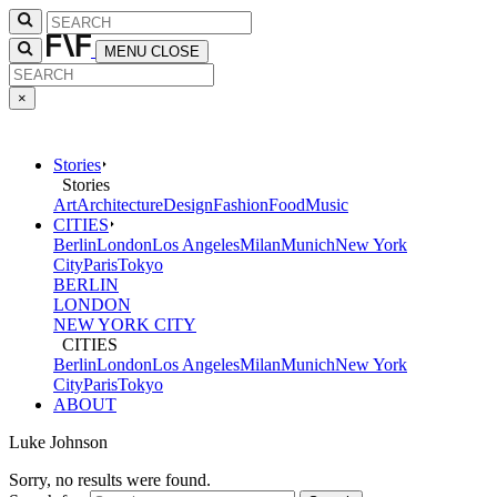
MENU
CLOSE
×
Stories
Stories
Art
Architecture
Design
Fashion
Food
Music
CITIES
Berlin
London
Los Angeles
Milan
Munich
New York
City
Paris
Tokyo
BERLIN
LONDON
NEW YORK CITY
CITIES
Berlin
London
Los Angeles
Milan
Munich
New York
City
Paris
Tokyo
ABOUT
Luke Johnson
Sorry, no results were found.