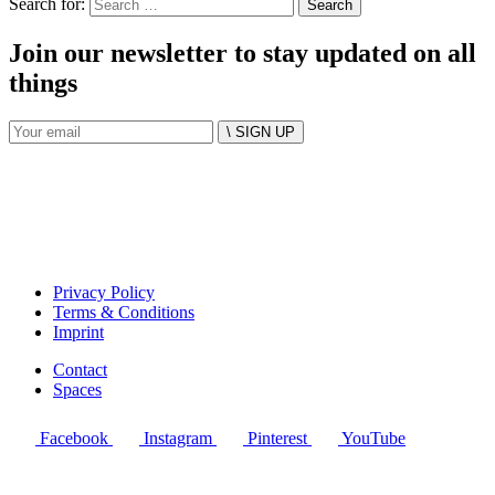
Search for:
Join our newsletter to stay updated on all
things
\ SIGN UP
Privacy Policy
Terms & Conditions
Imprint
Contact
Spaces
Facebook
Instagram
Pinterest
YouTube