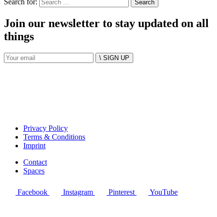
Search for:
Join our newsletter to stay updated on all
things
\ SIGN UP
Privacy Policy
Terms & Conditions
Imprint
Contact
Spaces
Facebook
Instagram
Pinterest
YouTube