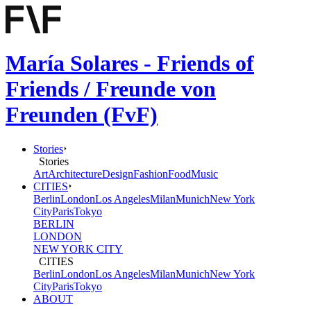
María Solares - Friends of
Friends / Freunde von
Freunden (FvF)
Stories
Stories
Art
Architecture
Design
Fashion
Food
Music
CITIES
Berlin
London
Los Angeles
Milan
Munich
New York
City
Paris
Tokyo
BERLIN
LONDON
NEW YORK CITY
CITIES
Berlin
London
Los Angeles
Milan
Munich
New York
City
Paris
Tokyo
ABOUT