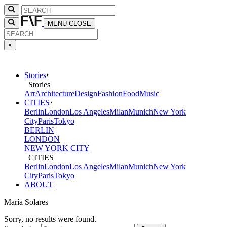
MENU
CLOSE
×
Stories
Stories
Art
Architecture
Design
Fashion
Food
Music
CITIES
Berlin
London
Los Angeles
Milan
Munich
New York
City
Paris
Tokyo
BERLIN
LONDON
NEW YORK CITY
CITIES
Berlin
London
Los Angeles
Milan
Munich
New York
City
Paris
Tokyo
ABOUT
María Solares
Sorry, no results were found.