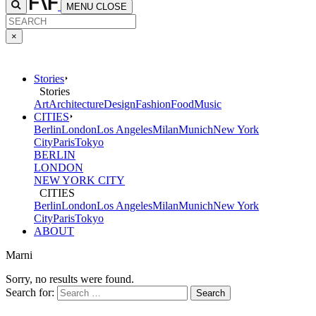
MENU
CLOSE
×
Stories
Stories
Art
Architecture
Design
Fashion
Food
Music
CITIES
Berlin
London
Los Angeles
Milan
Munich
New York
City
Paris
Tokyo
BERLIN
LONDON
NEW YORK CITY
CITIES
Berlin
London
Los Angeles
Milan
Munich
New York
City
Paris
Tokyo
ABOUT
Marni
Sorry, no results were found.
Search for: