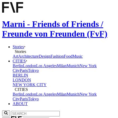
Marni - Friends of Friends /
Freunde von Freunden (FvF)
Stories
Stories
Art
Architecture
Design
Fashion
Food
Music
CITIES
Berlin
London
Los Angeles
Milan
Munich
New York
City
Paris
Tokyo
BERLIN
LONDON
NEW YORK CITY
CITIES
Berlin
London
Los Angeles
Milan
Munich
New York
City
Paris
Tokyo
ABOUT