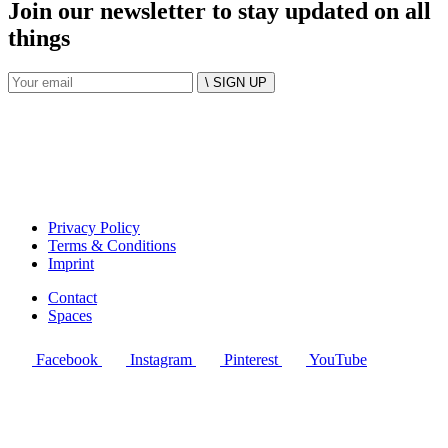
Join our newsletter to stay updated on all
things
\ SIGN UP
Privacy Policy
Terms & Conditions
Imprint
Contact
Spaces
Facebook
Instagram
Pinterest
YouTube