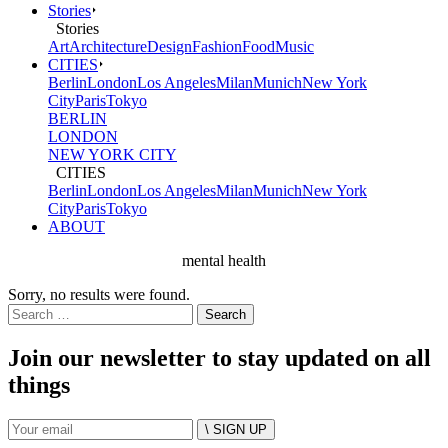
Stories
Stories
Art
Architecture
Design
Fashion
Food
Music
CITIES
Berlin
London
Los Angeles
Milan
Munich
New York
City
Paris
Tokyo
BERLIN
LONDON
NEW YORK CITY
CITIES
Berlin
London
Los Angeles
Milan
Munich
New York
City
Paris
Tokyo
ABOUT
mental health
Sorry, no results were found.
Search
for:
Join our newsletter to stay updated on all
things
\ SIGN UP