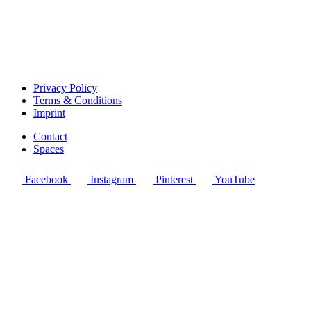
Privacy Policy
Terms & Conditions
Imprint
Contact
Spaces
Facebook
Instagram
Pinterest
YouTube