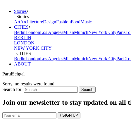
Stories
Stories
Art
Architecture
Design
Fashion
Food
Music
CITIES
Berlin
London
Los Angeles
Milan
Munich
New York City
Paris
To
BERLIN
LONDON
NEW YORK CITY
CITIES
Berlin
London
Los Angeles
Milan
Munich
New York City
Paris
To
ABOUT
ParulSehgal
Sorry, no results were found.
Search for:
Join our newsletter to stay updated on all 
\ SIGN UP