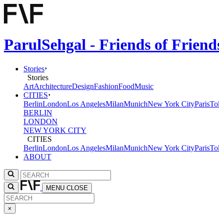
ParulSehgal - Friends of Frien
Stories
Stories
Art
Architecture
Design
Fashion
Food
Music
CITIES
Berlin
London
Los Angeles
Milan
Munich
New York City
Paris
To
BERLIN
LONDON
NEW YORK CITY
CITIES
Berlin
London
Los Angeles
Milan
Munich
New York City
Paris
To
ABOUT
MENU
CLOSE
×