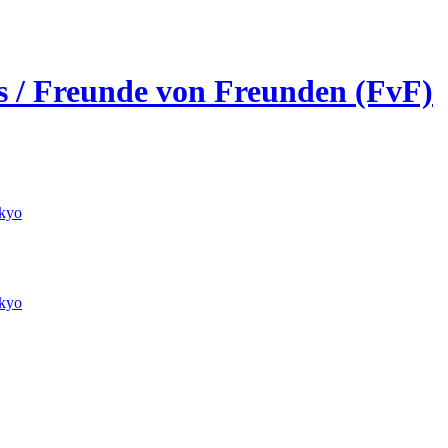
ds / Freunde von Freunden (FvF)
kyo
kyo