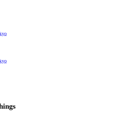
kyo
kyo
things