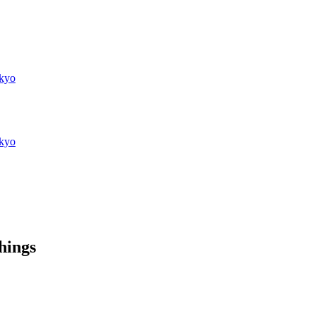
kyo
kyo
things