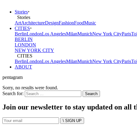
Stories
Stories
Art
Architecture
Design
Fashion
Food
Music
CITIES
Berlin
London
Los Angeles
Milan
Munich
New York City
Paris
To
BERLIN
LONDON
NEW YORK CITY
CITIES
Berlin
London
Los Angeles
Milan
Munich
New York City
Paris
To
ABOUT
pentagram
Sorry, no results were found.
Search for:
Join our newsletter to stay updated on all 
\ SIGN UP