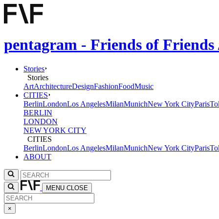
pentagram - Friends of Friends
Stories
Stories
Art
Architecture
Design
Fashion
Food
Music
CITIES
Berlin
London
Los Angeles
Milan
Munich
New York City
Paris
To
BERLIN
LONDON
NEW YORK CITY
CITIES
Berlin
London
Los Angeles
Milan
Munich
New York City
Paris
To
ABOUT
MENU
CLOSE
×