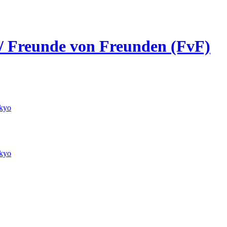
 / Freunde von Freunden (FvF)
kyo
kyo